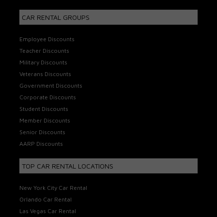
CAR RENTAL GROUPS
Employee Discounts
Teacher Discounts
Military Discounts
Veterans Discounts
Government Discounts
Corporate Discounts
Student Discounts
Member Discounts
Senior Discounts
AARP Discounts
TOP CAR RENTAL LOCATIONS
New York City Car Rental
Orlando Car Rental
Las Vegas Car Rental