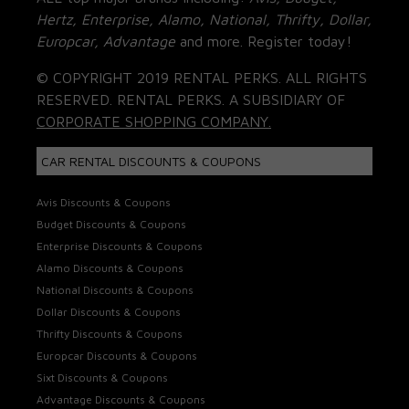
Hertz, Enterprise, Alamo, National, Thrifty, Dollar,
Europcar, Advantage
and more. Register today!
© COPYRIGHT 2019 RENTAL PERKS. ALL RIGHTS
RESERVED. RENTAL PERKS. A SUBSIDIARY OF
CORPORATE SHOPPING COMPANY.
CAR RENTAL DISCOUNTS & COUPONS
Avis Discounts & Coupons
Budget Discounts & Coupons
Enterprise Discounts & Coupons
Alamo Discounts & Coupons
National Discounts & Coupons
Dollar Discounts & Coupons
Thrifty Discounts & Coupons
Europcar Discounts & Coupons
Sixt Discounts & Coupons
Advantage Discounts & Coupons