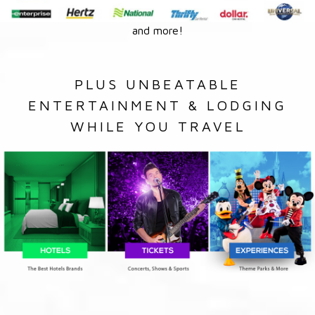
and more!
PLUS UNBEATABLE
ENTERTAINMENT & LODGING
WHILE YOU TRAVEL