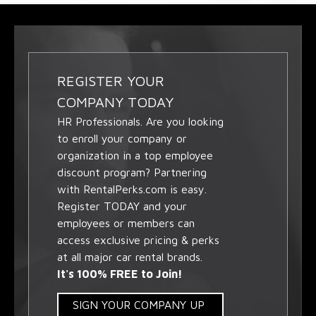
REGISTER YOUR
COMPANY TODAY
HR Professionals. Are you looking
to enroll your company or
organization in a top employee
discount program? Partnering
with RentalPerks.com is easy.
Register TODAY and your
employees or members can
access exclusive pricing & perks
at all major car rental brands.
It's 100% FREE to Join!
SIGN YOUR COMPANY UP