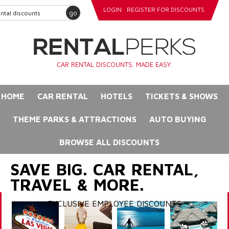
LOGIN
REGISTER FOR DISCOUNTS
go
CAR RENTAL DISCOUNTS. MADE EASY.
HOME
CAR RENTAL
HOTELS
TICKETS & SHOWS
THEME PARKS & ATTRACTIONS
AUTO BUYING
BROWSE ALL DISCOUNTS
SAVE BIG. CAR RENTAL,
TRAVEL & MORE.
EXCLUSIVE EMPLOYEE DISCOUNTS