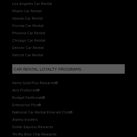
Los Angeles Car Rental
Miami Car Rental
Hawaii Car Rental
Florida Car Rental
Phoenix Car Rental
Chicago Car Rental
Denver Car Rental
Detroit Car Rental
CAR RENTAL LOYALTY PROGRAMS
Hertz Gold Plus Rewards®
Avis Preferred®
Budget Fastbreak®
Enterprise Plus®
National Car Rental Emerald Club®
Alamo Insiders
Dollar Express Rewards
Thrifty Blue Chip Rewards