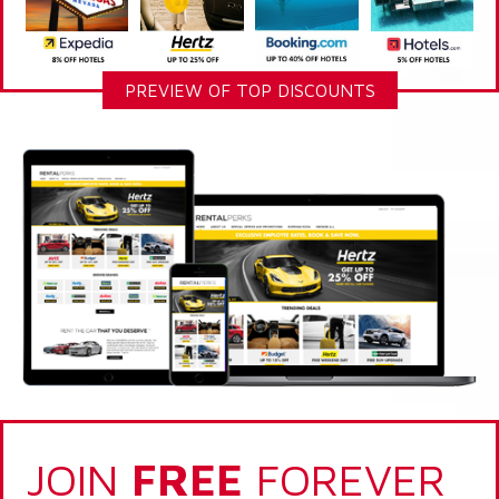
PREVIEW OF TOP DISCOUNTS
JOIN
FREE
FOREVER