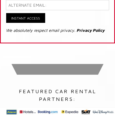
INSTANT ACCESS
We absolutely respect email privacy.
Privacy Policy
FEATURED CAR RENTAL
PARTNERS: