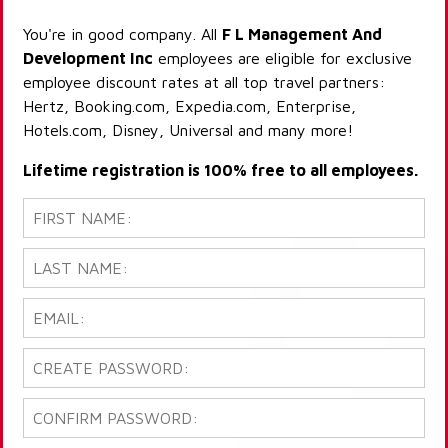
You're in good company. All
F L Management And
Development Inc
employees are eligible for exclusive
employee discount rates at all top travel partners:
Hertz, Booking.com, Expedia.com, Enterprise,
Hotels.com, Disney, Universal and many more!
Lifetime registration is 100% free to all employees.