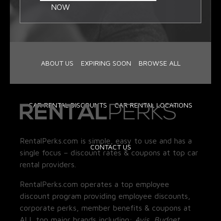
NOW
ABOUT US
EXPIRING SOON
BROWSE ALL
CAR RENTAL DISCOUNTS
CAR RENTAL LOCATIONS
RentalPerks.com is simple, easy to use and has a
CONTACT US
single focus – discount rates & coupons at top car
rental providers.
RentalPerks.com operates a top employee
discount program providing employee discounts,
corporate perks, member benefits & coupons at
ALL top major brands including:
Avis, Budget,