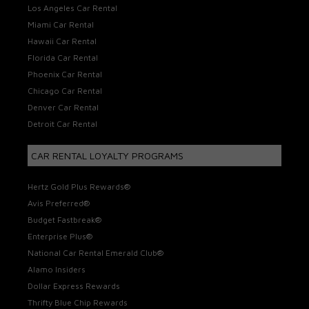
Los Angeles Car Rental
Miami Car Rental
Hawaii Car Rental
Florida Car Rental
Phoenix Car Rental
Chicago Car Rental
Denver Car Rental
Detroit Car Rental
CAR RENTAL LOYALTY PROGRAMS
Hertz Gold Plus Rewards®
Avis Preferred®
Budget Fastbreak®
Enterprise Plus®
National Car Rental Emerald Club®
Alamo Insiders
Dollar Express Rewards
Thrifty Blue Chip Rewards