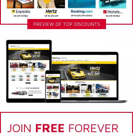
PREVIEW OF TOP DISCOUNTS
JOIN
FREE
FOREVER