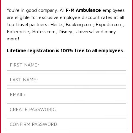
You're in good company. All
F-M Ambulance
employees
are eligible for exclusive employee discount rates at all
top travel partners: Hertz, Booking.com, Expedia.com,
Enterprise, Hotels.com, Disney, Universal and many
more!
Lifetime registration is 100% free to all employees.