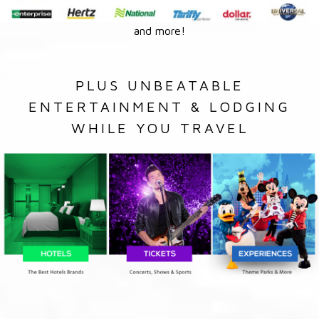
and more!
PLUS UNBEATABLE
ENTERTAINMENT & LODGING
WHILE YOU TRAVEL