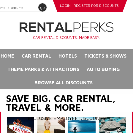
LOGIN
REGISTER FOR DISCOUNTS
go
CAR RENTAL DISCOUNTS. MADE EASY.
HOME
CAR RENTAL
HOTELS
TICKETS & SHOWS
THEME PARKS & ATTRACTIONS
AUTO BUYING
BROWSE ALL DISCOUNTS
SAVE BIG. CAR RENTAL,
TRAVEL & MORE.
EXCLUSIVE EMPLOYEE DISCOUNTS