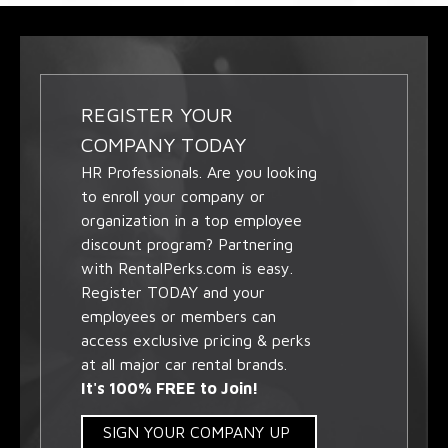
REGISTER YOUR
COMPANY TODAY
HR Professionals. Are you looking
to enroll your company or
organization in a top employee
discount program? Partnering
with RentalPerks.com is easy.
Register TODAY and your
employees or members can
access exclusive pricing & perks
at all major car rental brands.
It's 100% FREE to Join!
SIGN YOUR COMPANY UP