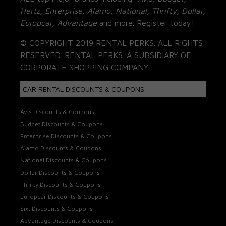
Hertz, Enterprise, Alamo, National, Thrifty, Dollar,
Europcar, Advantage
and more. Register today!
© COPYRIGHT 2019 RENTAL PERKS. ALL RIGHTS
RESERVED. RENTAL PERKS. A SUBSIDIARY OF
CORPORATE SHOPPING COMPANY.
CAR RENTAL DISCOUNTS & COUPONS
Avis Discounts & Coupons
Budget Discounts & Coupons
Enterprise Discounts & Coupons
Alamo Discounts & Coupons
National Discounts & Coupons
Dollar Discounts & Coupons
Thrifty Discounts & Coupons
Europcar Discounts & Coupons
Sixt Discounts & Coupons
Advantage Discounts & Coupons