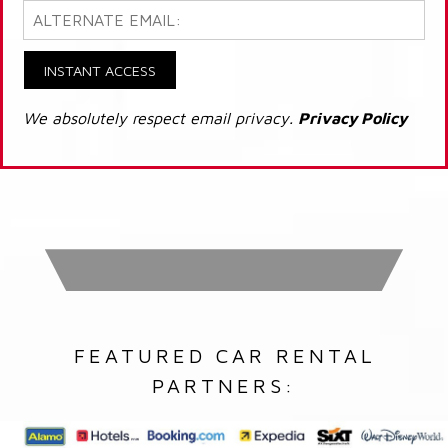
INSTANT ACCESS
We absolutely respect email privacy.
Privacy Policy
FEATURED CAR RENTAL
PARTNERS: