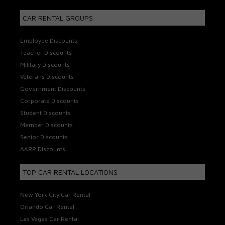
CAR RENTAL GROUPS
Employee Discounts
Teacher Discounts
Military Discounts
Veterans Discounts
Government Discounts
Corporate Discounts
Student Discounts
Member Discounts
Senior Discounts
AARP Discounts
TOP CAR RENTAL LOCATIONS
New York City Car Rental
Orlando Car Rental
Las Vegas Car Rental