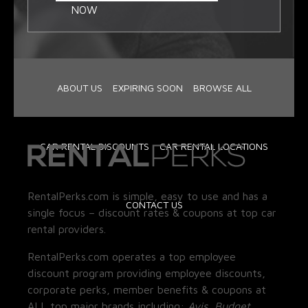
NOW
ABOUT US
EXPIRING SOON
BROWSE ALL
CAR RENTAL DISCOUNTS
CAR RENTAL LOCATIONS
RentalPerks.com is simple, easy to use and has a
CONTACT US
single focus – discount rates & coupons at top car
rental providers.
RentalPerks.com operates a top employee
discount program providing employee discounts,
corporate perks, member benefits & coupons at
ALL top major brands including:
Avis, Budget,