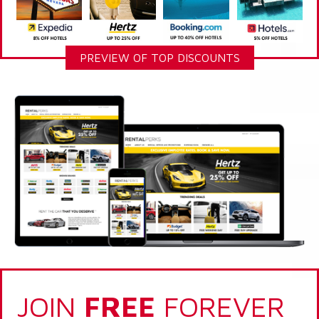
PREVIEW OF TOP DISCOUNTS
JOIN
FREE
FOREVER