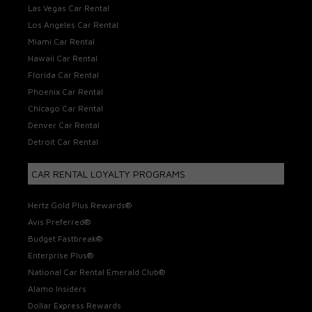
Las Vegas Car Rental
Los Angeles Car Rental
Miami Car Rental
Hawaii Car Rental
Florida Car Rental
Phoenix Car Rental
Chicago Car Rental
Denver Car Rental
Detroit Car Rental
CAR RENTAL LOYALTY PROGRAMS
Hertz Gold Plus Rewards®
Avis Preferred®
Budget Fastbreak®
Enterprise Plus®
National Car Rental Emerald Club®
Alamo Insiders
Dollar Express Rewards