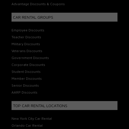
Advantage Discounts & Coupons
CAR RENTAL GROUPS
Employee Discounts
Teacher Discounts
Military Discounts
Veterans Discounts
Government Discounts
Corporate Discounts
Student Discounts
Member Discounts
Senior Discounts
AARP Discounts
TOP CAR RENTAL LOCATIONS
New York City Car Rental
Orlando Car Rental