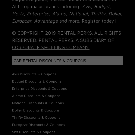
ALL top major brands including:
Avis, Budget,
Hertz, Enterprise, Alamo, National, Thrifty, Dollar,
Europcar, Advantage
and more. Register today!
© COPYRIGHT 2019 RENTAL PERKS. ALL RIGHTS
RESERVED. RENTAL PERKS. A SUBSIDIARY OF
CORPORATE SHOPPING COMPANY.
CAR RENTAL DISCOUNTS & COUPONS
Avis Discounts & Coupons
Budget Discounts & Coupons
Enterprise Discounts & Coupons
Alamo Discounts & Coupons
National Discounts & Coupons
Dollar Discounts & Coupons
Thrifty Discounts & Coupons
Europcar Discounts & Coupons
Sixt Discounts & Coupons