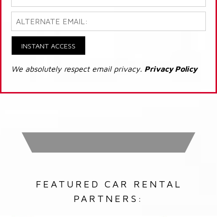
INSTANT ACCESS
We absolutely respect email privacy.
Privacy Policy
FEATURED CAR RENTAL
PARTNERS: