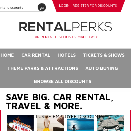
LOGIN
REGISTER FOR DISCOUNTS
go
CAR RENTAL DISCOUNTS. MADE EASY.
HOME
CAR RENTAL
HOTELS
TICKETS & SHOWS
THEME PARKS & ATTRACTIONS
AUTO BUYING
BROWSE ALL DISCOUNTS
SAVE BIG. CAR RENTAL,
TRAVEL & MORE.
EXCLUSIVE EMPLOYEE DISCOUNTS