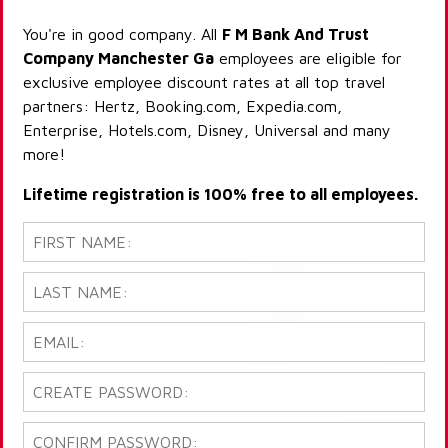
You're in good company. All
F M Bank And Trust
Company Manchester Ga
employees are eligible for
exclusive employee discount rates at all top travel
partners: Hertz, Booking.com, Expedia.com,
Enterprise, Hotels.com, Disney, Universal and many
more!
Lifetime registration is 100% free to all employees.