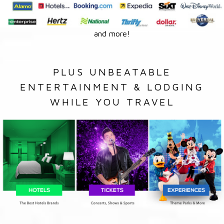
and more!
PLUS UNBEATABLE
ENTERTAINMENT & LODGING
WHILE YOU TRAVEL