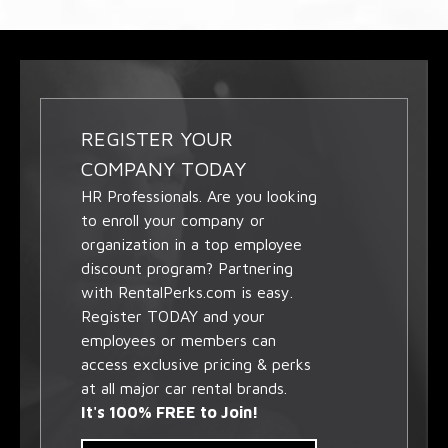
REGISTER YOUR
COMPANY TODAY
HR Professionals. Are you looking
to enroll your company or
organization in a top employee
discount program? Partnering
with RentalPerks.com is easy.
Register TODAY and your
employees or members can
access exclusive pricing & perks
at all major car rental brands.
It's 100% FREE to Join!