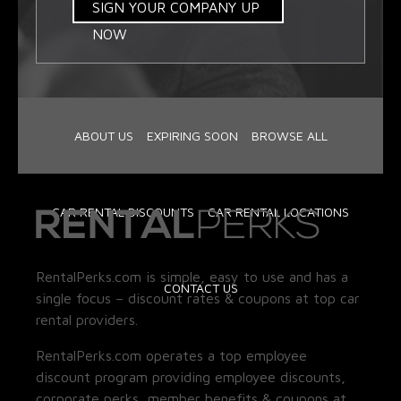
SIGN YOUR COMPANY UP
NOW
ABOUT US
EXPIRING SOON
BROWSE ALL
CAR RENTAL DISCOUNTS
CAR RENTAL LOCATIONS
RentalPerks.com is simple, easy to use and has a
CONTACT US
single focus – discount rates & coupons at top car
rental providers.
RentalPerks.com operates a top employee
discount program providing employee discounts,
corporate perks, member benefits & coupons at