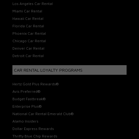
Los Angeles Car Rental
Miami Car Rental
Hawaii Car Rental
Florida Car Rental
Phoenix Car Rental
Chicago Car Rental
Denver Car Rental
Detroit Car Rental
CAR RENTAL LOYALTY PROGRAMS
Hertz Gold Plus Rewards®
Avis Preferred®
Budget Fastbreak®
Enterprise Plus®
National Car Rental Emerald Club®
Alamo Insiders
Dollar Express Rewards
Thrifty Blue Chip Rewards