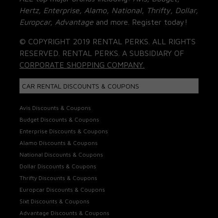
Hertz, Enterprise, Alamo, National, Thrifty, Dollar,
Europcar, Advantage
and more. Register today!
© COPYRIGHT 2019 RENTAL PERKS. ALL RIGHTS
RESERVED. RENTAL PERKS. A SUBSIDIARY OF
CORPORATE SHOPPING COMPANY.
CAR RENTAL DISCOUNTS & COUPONS
Avis Discounts & Coupons
Budget Discounts & Coupons
Enterprise Discounts & Coupons
Alamo Discounts & Coupons
National Discounts & Coupons
Dollar Discounts & Coupons
Thrifty Discounts & Coupons
Europcar Discounts & Coupons
Sixt Discounts & Coupons
Advantage Discounts & Coupons