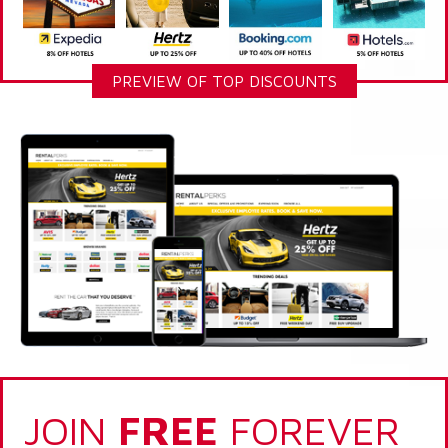
PREVIEW OF TOP DISCOUNTS
JOIN
FREE
FOREVER