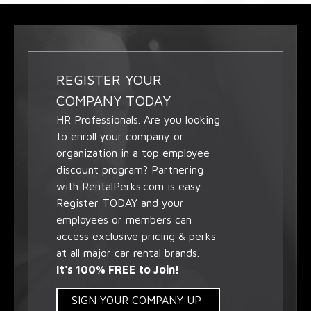
REGISTER YOUR
COMPANY TODAY
HR Professionals. Are you looking
to enroll your company or
organization in a top employee
discount program? Partnering
with RentalPerks.com is easy.
Register TODAY and your
employees or members can
access exclusive pricing & perks
at all major car rental brands.
It's 100% FREE to Join!
SIGN YOUR COMPANY UP