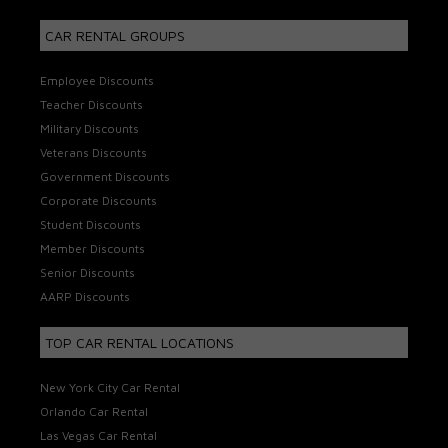
CAR RENTAL GROUPS
Employee Discounts
Teacher Discounts
Military Discounts
Veterans Discounts
Government Discounts
Corporate Discounts
Student Discounts
Member Discounts
Senior Discounts
AARP Discounts
TOP CAR RENTAL LOCATIONS
New York City Car Rental
Orlando Car Rental
Las Vegas Car Rental