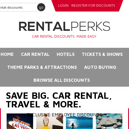
LOGIN
REGISTER FOR DISCOUNTS
go
CAR RENTAL DISCOUNTS. MADE EASY.
HOME
CAR RENTAL
HOTELS
TICKETS & SHOWS
THEME PARKS & ATTRACTIONS
AUTO BUYING
BROWSE ALL DISCOUNTS
SAVE BIG. CAR RENTAL,
TRAVEL & MORE.
EXCLUSIVE EMPLOYEE DISCOUNTS