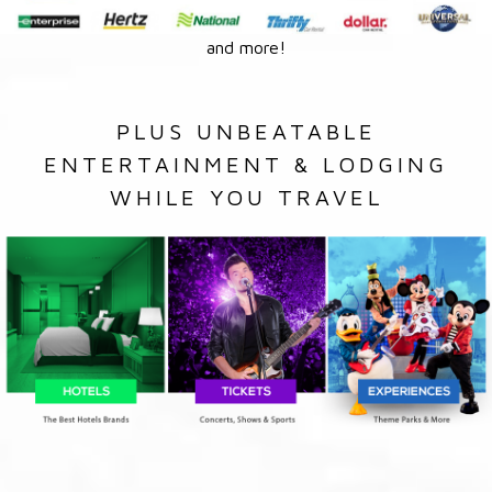
and more!
PLUS UNBEATABLE
ENTERTAINMENT & LODGING
WHILE YOU TRAVEL