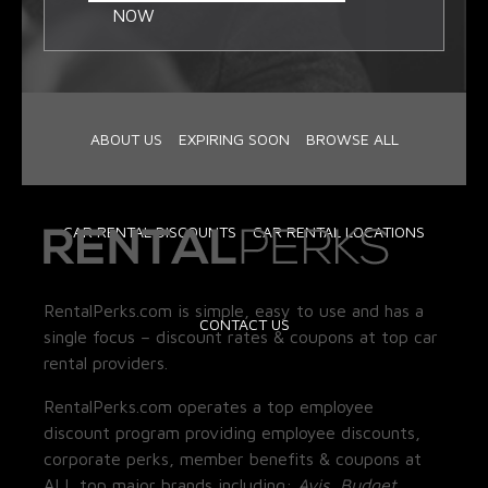
NOW
ABOUT US
EXPIRING SOON
BROWSE ALL
CAR RENTAL DISCOUNTS
CAR RENTAL LOCATIONS
RentalPerks.com is simple, easy to use and has a
CONTACT US
single focus – discount rates & coupons at top car
rental providers.
RentalPerks.com operates a top employee
discount program providing employee discounts,
corporate perks, member benefits & coupons at
ALL top major brands including:
Avis, Budget,