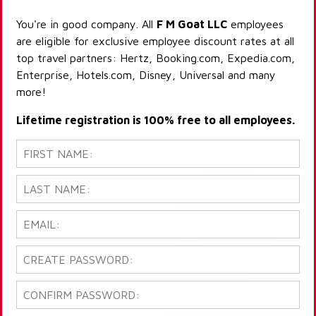
You're in good company. All
F M Goat LLC
employees
are eligible for exclusive employee discount rates at all
top travel partners: Hertz, Booking.com, Expedia.com,
Enterprise, Hotels.com, Disney, Universal and many
more!
Lifetime registration is 100% free to all employees.