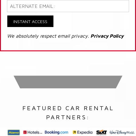
INSTANT ACCESS
We absolutely respect email privacy.
Privacy Policy
FEATURED CAR RENTAL
PARTNERS: