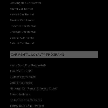
Los Angeles Car Rental
Miami Car Rental
Hawaii Car Rental
Florida Car Rental
Phoenix Car Rental
Chicago Car Rental
Denver Car Rental
Detroit Car Rental
CAR RENTAL LOYALTY PROGRAMS
Hertz Gold Plus Rewards®
Avis Preferred®
Budget Fastbreak®
Enterprise Plus®
National Car Rental Emerald Club®
Alamo Insiders
Dollar Express Rewards
Thrifty Blue Chip Rewards