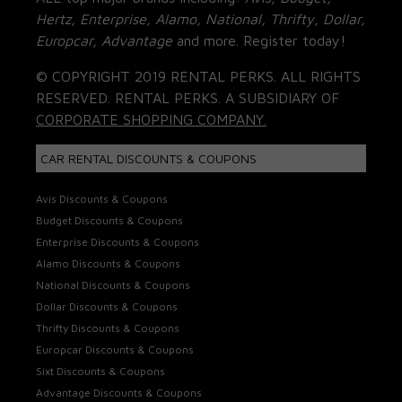
Hertz, Enterprise, Alamo, National, Thrifty, Dollar,
Europcar, Advantage
and more. Register today!
© COPYRIGHT 2019 RENTAL PERKS. ALL RIGHTS
RESERVED. RENTAL PERKS. A SUBSIDIARY OF
CORPORATE SHOPPING COMPANY.
CAR RENTAL DISCOUNTS & COUPONS
Avis Discounts & Coupons
Budget Discounts & Coupons
Enterprise Discounts & Coupons
Alamo Discounts & Coupons
National Discounts & Coupons
Dollar Discounts & Coupons
Thrifty Discounts & Coupons
Europcar Discounts & Coupons
Sixt Discounts & Coupons
Advantage Discounts & Coupons