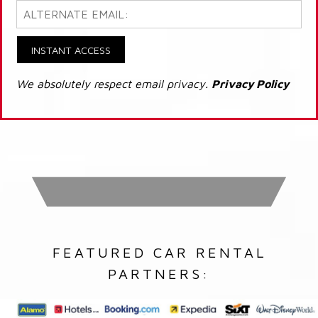
INSTANT ACCESS
We absolutely respect email privacy.
Privacy Policy
FEATURED CAR RENTAL
PARTNERS: