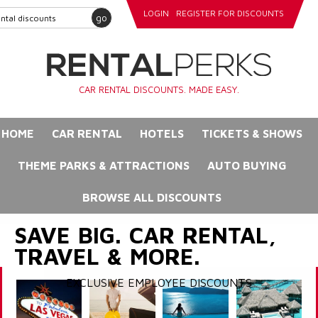
LOGIN
REGISTER FOR DISCOUNTS
go
CAR RENTAL DISCOUNTS. MADE EASY.
HOME
CAR RENTAL
HOTELS
TICKETS & SHOWS
THEME PARKS & ATTRACTIONS
AUTO BUYING
BROWSE ALL DISCOUNTS
SAVE BIG. CAR RENTAL,
TRAVEL & MORE.
EXCLUSIVE EMPLOYEE DISCOUNTS