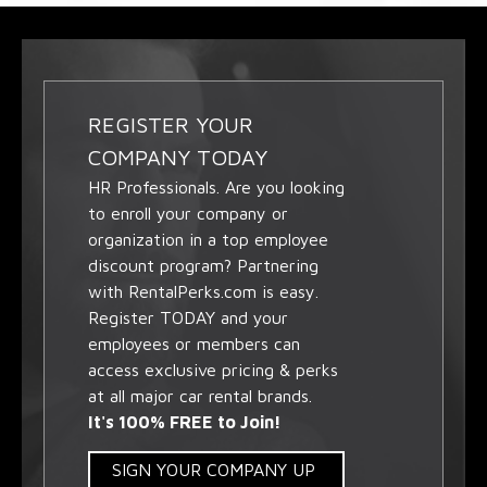
REGISTER YOUR
COMPANY TODAY
HR Professionals. Are you looking
to enroll your company or
organization in a top employee
discount program? Partnering
with RentalPerks.com is easy.
Register TODAY and your
employees or members can
access exclusive pricing & perks
at all major car rental brands.
It's 100% FREE to Join!
SIGN YOUR COMPANY UP