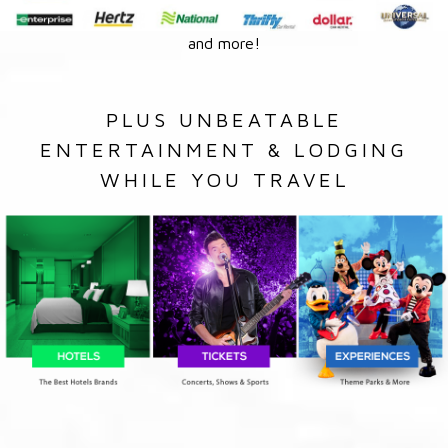
and more!
PLUS UNBEATABLE
ENTERTAINMENT & LODGING
WHILE YOU TRAVEL