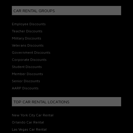
CAR RENTAL GROUPS
Employee Discounts
Teacher Discounts
Military Discounts
Veterans Discounts
Government Discounts
Corporate Discounts
Student Discounts
Member Discounts
Senior Discounts
AARP Discounts
TOP CAR RENTAL LOCATIONS
New York City Car Rental
Orlando Car Rental
Las Vegas Car Rental