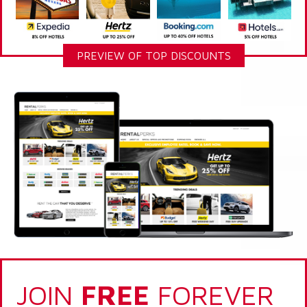
PREVIEW OF TOP DISCOUNTS
JOIN
FREE
FOREVER