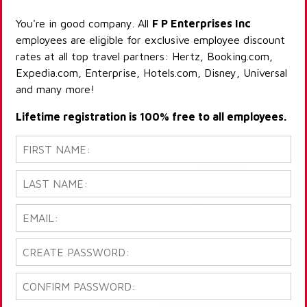
You're in good company. All
F P Enterprises Inc
employees are eligible for exclusive employee discount
rates at all top travel partners: Hertz, Booking.com,
Expedia.com, Enterprise, Hotels.com, Disney, Universal
and many more!
Lifetime registration is 100% free to all employees.