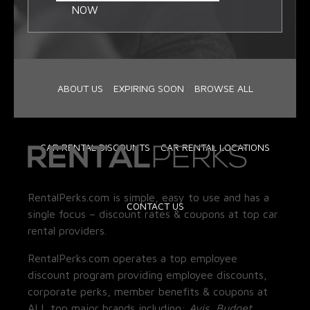
NOW
ABOUT US
EXPIRING SOON
BROWSE ALL
CAR RENTAL DISCOUNTS
CAR RENTAL LOCATIONS
RentalPerks.com is simple, easy to use and has a
CONTACT US
single focus – discount rates & coupons at top car
rental providers.
RentalPerks.com operates a top employee
discount program providing employee discounts,
corporate perks, member benefits & coupons at
ALL top major brands including:
Avis, Budget,