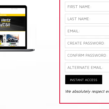
INSTANT ACCESS
We absolutely respect e