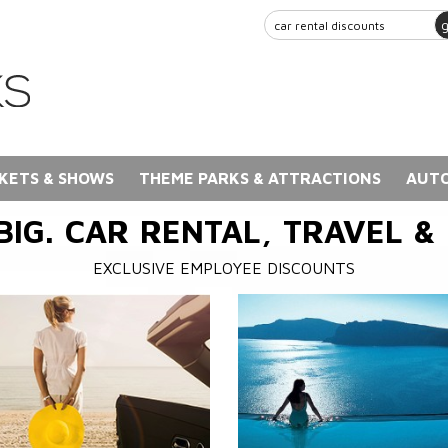
KETS & SHOWS
THEME PARKS & ATTRACTIONS
AUTO
BIG. CAR RENTAL, TRAVEL &
EXCLUSIVE EMPLOYEE DISCOUNTS