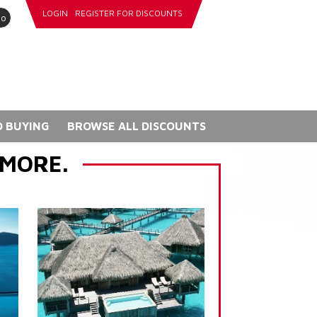
LOGIN
REGISTER FOR DISCOUNTS
go
 BUYING
BROWSE ALL DISCOUNTS
 MORE.