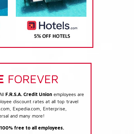
E
FOREVER
All
F.R.S.A. Credit Union
employees are
loyee discount rates at all top travel
.com, Expedia.com, Enterprise,
ersal and many more!
s 100% free to all employees.