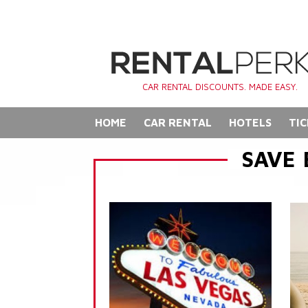
CAR RENTAL DISCOUNTS. MADE EASY.
HOME
CAR RENTAL
HOTELS
TIC
SAVE 