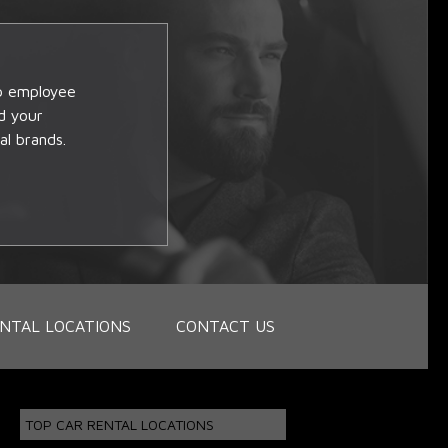
op employee
d your
al brands.
NTAL LOCATIONS
CONTACT US
TOP CAR RENTAL LOCATIONS