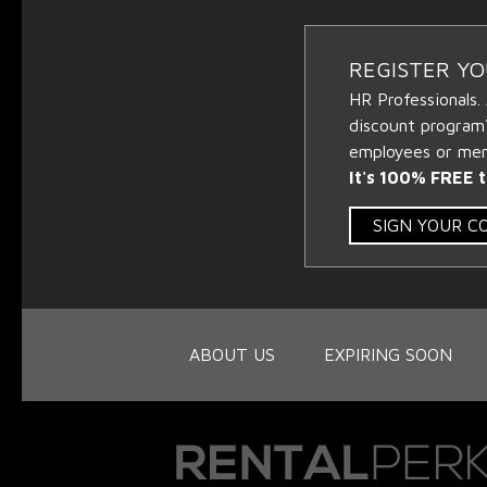
REGISTER Y
HR Professionals.
discount program
employees or memb
It's 100% FREE t
SIGN YOUR 
ABOUT US
EXPIRING SOON