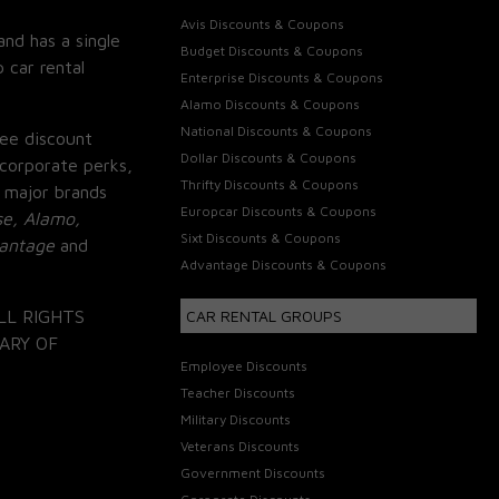
Avis Discounts & Coupons
and has a single
Budget Discounts & Coupons
 car rental
Enterprise Discounts & Coupons
Alamo Discounts & Coupons
National Discounts & Coupons
ee discount
Dollar Discounts & Coupons
corporate perks,
Thrifty Discounts & Coupons
 major brands
Europcar Discounts & Coupons
se, Alamo,
Sixt Discounts & Coupons
vantage
and
Advantage Discounts & Coupons
LL RIGHTS
CAR RENTAL GROUPS
ARY OF
Employee Discounts
Teacher Discounts
Military Discounts
Veterans Discounts
Government Discounts