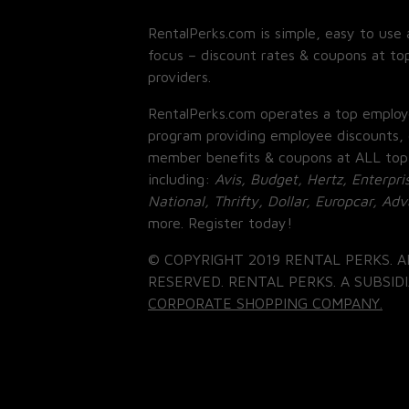
RentalPerks.com is simple, easy to use 
focus – discount rates & coupons at top
providers.
RentalPerks.com operates a top employ
program providing employee discounts, 
member benefits & coupons at ALL top
including:
Avis, Budget, Hertz, Enterpri
National, Thrifty, Dollar, Europcar, Ad
more. Register today!
© COPYRIGHT 2019 RENTAL PERKS. A
RESERVED. RENTAL PERKS. A SUBSIDI
CORPORATE SHOPPING COMPANY.