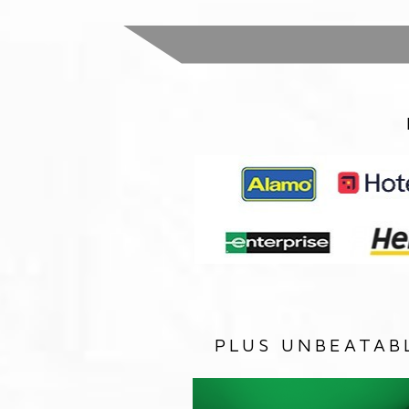
PLUS UNBEATAB