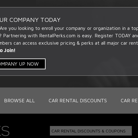
OUR COMPANY TODAY
 Are you looking to enroll your company or organization in a t
? Partnering with RentalPerks.com is easy. Register TODAY an
ers can access exclusive pricing & perks at all major car rent
o Join!
COMPANY UP NOW
BROWSE ALL
CAR RENTAL DISCOUNTS
CAR RE
CAR RENTAL DISCOUNTS & COUPONS