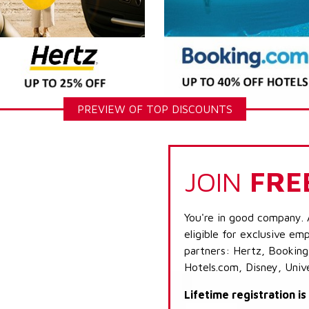
PREVIEW OF TOP DISCOUNTS
JOIN
FRE
You're in good company. 
eligible for exclusive emp
partners: Hertz, Booking
Hotels.com, Disney, Univ
Lifetime registration i