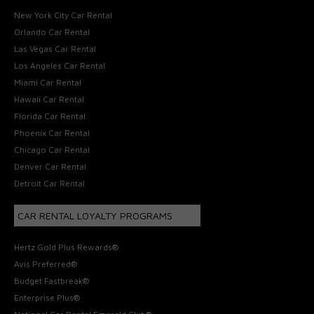
New York City Car Rental
Orlando Car Rental
Las Vegas Car Rental
Los Angeles Car Rental
Miami Car Rental
Hawaii Car Rental
Florida Car Rental
Phoenix Car Rental
Chicago Car Rental
Denver Car Rental
Detroit Car Rental
CAR RENTAL LOYALTY PROGRAMS
Hertz Gold Plus Rewards®
Avis Preferred®
Budget Fastbreak®
Enterprise Plus®