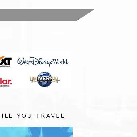
:
ILE YOU TRAVEL