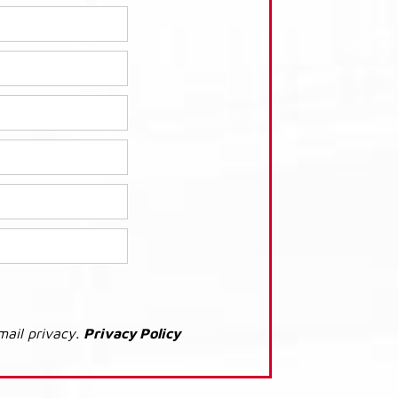
mail privacy.
Privacy Policy