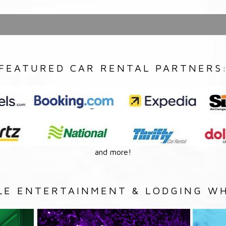
FEATURED CAR RENTAL PARTNERS
and more!
LE ENTERTAINMENT & LODGING WH