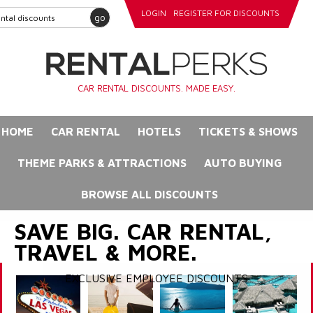
LOGIN
REGISTER FOR DISCOUNTS
go
CAR RENTAL DISCOUNTS. MADE EASY.
HOME
CAR RENTAL
HOTELS
TICKETS & SHOWS
THEME PARKS & ATTRACTIONS
AUTO BUYING
BROWSE ALL DISCOUNTS
SAVE BIG. CAR RENTAL,
TRAVEL & MORE.
EXCLUSIVE EMPLOYEE DISCOUNTS