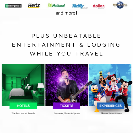
and more!
PLUS UNBEATABLE
ENTERTAINMENT & LODGING
WHILE YOU TRAVEL