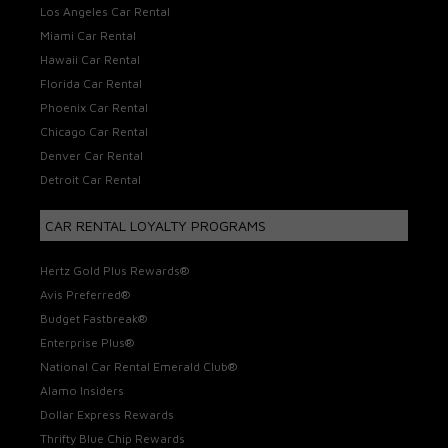
Los Angeles Car Rental
Miami Car Rental
Hawaii Car Rental
Florida Car Rental
Phoenix Car Rental
Chicago Car Rental
Denver Car Rental
Detroit Car Rental
CAR RENTAL LOYALTY PROGRAMS
Hertz Gold Plus Rewards®
Avis Preferred®
Budget Fastbreak®
Enterprise Plus®
National Car Rental Emerald Club®
Alamo Insiders
Dollar Express Rewards
Thrifty Blue Chip Rewards