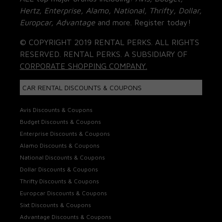
Hertz, Enterprise, Alamo, National, Thrifty, Dollar,
Europcar, Advantage
and more. Register today!
© COPYRIGHT 2019 RENTAL PERKS. ALL RIGHTS
RESERVED. RENTAL PERKS. A SUBSIDIARY OF
CORPORATE SHOPPING COMPANY.
CAR RENTAL DISCOUNTS & COUPONS
Avis Discounts & Coupons
Budget Discounts & Coupons
Enterprise Discounts & Coupons
Alamo Discounts & Coupons
National Discounts & Coupons
Dollar Discounts & Coupons
Thrifty Discounts & Coupons
Europcar Discounts & Coupons
Sixt Discounts & Coupons
Advantage Discounts & Coupons