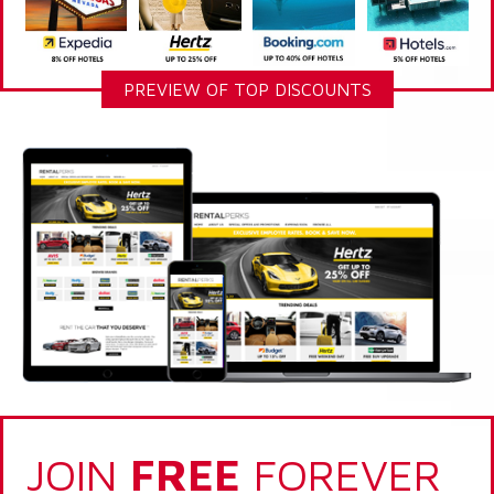
PREVIEW OF TOP DISCOUNTS
JOIN
FREE
FOREVER