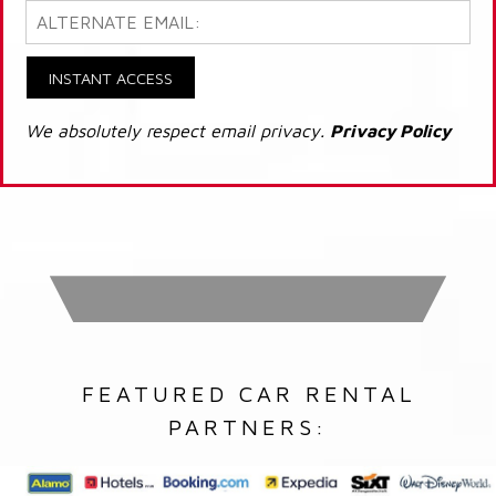
INSTANT ACCESS
We absolutely respect email privacy.
Privacy Policy
FEATURED CAR RENTAL
PARTNERS: