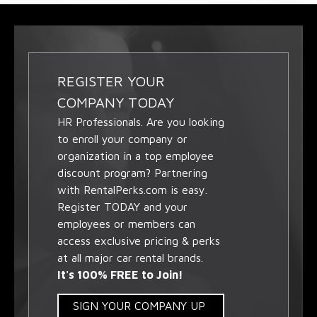
REGISTER YOUR
COMPANY TODAY
HR Professionals. Are you looking
to enroll your company or
organization in a top employee
discount program? Partnering
with RentalPerks.com is easy.
Register TODAY and your
employees or members can
access exclusive pricing & perks
at all major car rental brands.
It's 100% FREE to Join!
SIGN YOUR COMPANY UP