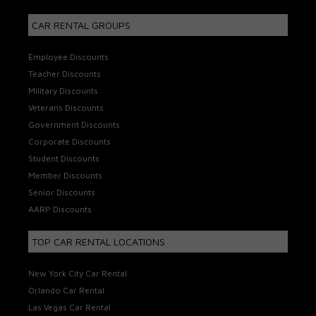
CAR RENTAL GROUPS
Employee Discounts
Teacher Discounts
Military Discounts
Veterans Discounts
Government Discounts
Corporate Discounts
Student Discounts
Member Discounts
Senior Discounts
AARP Discounts
TOP CAR RENTAL LOCATIONS
New York City Car Rental
Orlando Car Rental
Las Vegas Car Rental