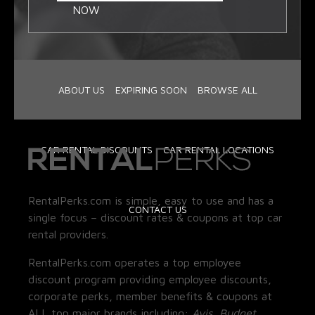
NOW
ABOUT US
EXPIRING SOON
BROWSE ALL
CAR RENTAL DISCOUNTS
CAR RENTAL LOCATIONS
RentalPerks.com is simple, easy to use and has a
CONTACT US
single focus – discount rates & coupons at top car
rental providers.
RentalPerks.com operates a top employee
discount program providing employee discounts,
corporate perks, member benefits & coupons at
ALL top major brands including:
Avis, Budget,