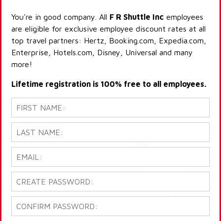
You're in good company. All
F R Shuttle Inc
employees
are eligible for exclusive employee discount rates at all
top travel partners: Hertz, Booking.com, Expedia.com,
Enterprise, Hotels.com, Disney, Universal and many
more!
Lifetime registration is 100% free to all employees.