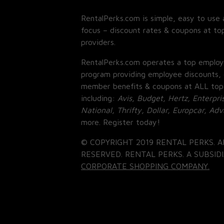
RentalPerks.com is simple, easy to use 
focus – discount rates & coupons at top
providers.
RentalPerks.com operates a top employ
program providing employee discounts, 
member benefits & coupons at ALL top
including:
Avis, Budget, Hertz, Enterpri
National, Thrifty, Dollar, Europcar, Ad
more. Register today!
© COPYRIGHT 2019 RENTAL PERKS. A
RESERVED. RENTAL PERKS. A SUBSIDI
CORPORATE SHOPPING COMPANY.