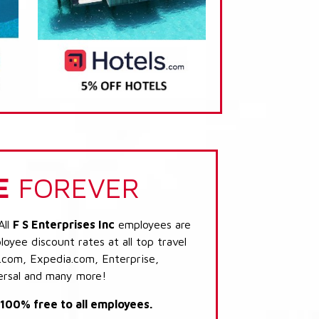
E
FOREVER
All
F S Enterprises Inc
employees are
loyee discount rates at all top travel
.com, Expedia.com, Enterprise,
ersal and many more!
s 100% free to all employees.