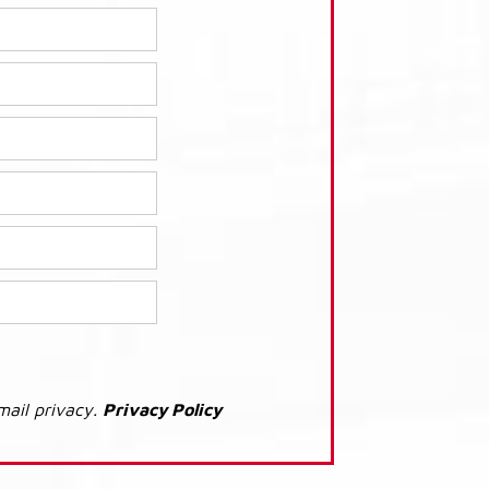
mail privacy.
Privacy Policy