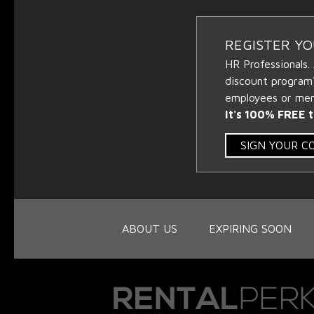
REGISTER Y
HR Professionals.
discount program
employees or memb
It's 100% FREE t
SIGN YOUR 
ABOUT US
EXPIRING SOON