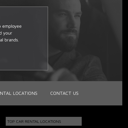
op employee
d your
al brands.
NTAL LOCATIONS
CONTACT US
TOP CAR RENTAL LOCATIONS