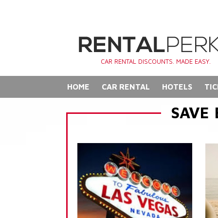
CAR RENTAL DISCOUNTS. MADE EASY.
HOME
CAR RENTAL
HOTELS
TIC
SAVE 