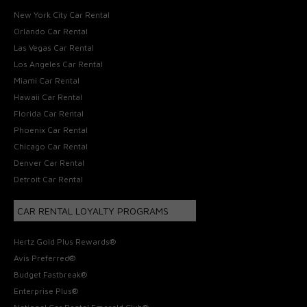
New York City Car Rental
Orlando Car Rental
Las Vegas Car Rental
Los Angeles Car Rental
Miami Car Rental
Hawaii Car Rental
Florida Car Rental
Phoenix Car Rental
Chicago Car Rental
Denver Car Rental
Detroit Car Rental
CAR RENTAL LOYALTY PROGRAMS
Hertz Gold Plus Rewards®
Avis Preferred®
Budget Fastbreak®
Enterprise Plus®