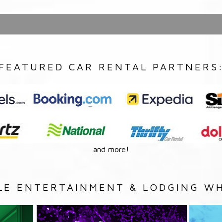
FEATURED CAR RENTAL PARTNERS
and more!
LE ENTERTAINMENT & LODGING WH