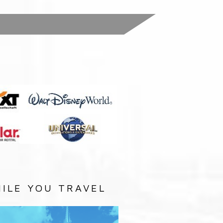
:
ILE YOU TRAVEL