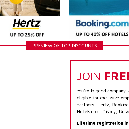
PREVIEW OF TOP DISCOUNTS
JOIN
FRE
You're in good company. 
eligible for exclusive emp
partners: Hertz, Booking
Hotels.com, Disney, Univ
Lifetime registration i