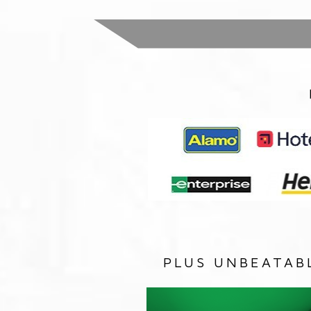
PLUS UNBEATAB