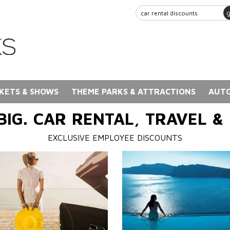
KETS & SHOWS
THEME PARKS & ATTRACTIONS
AUTO
BIG. CAR RENTAL, TRAVEL &
EXCLUSIVE EMPLOYEE DISCOUNTS