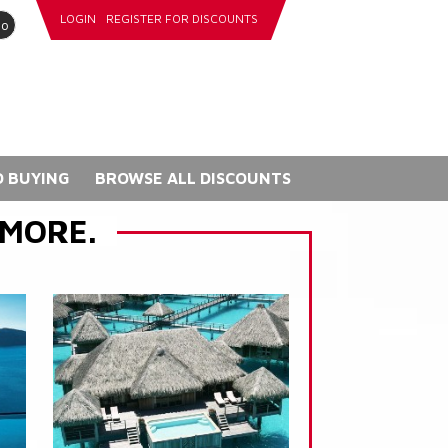
LOGIN
REGISTER FOR DISCOUNTS
go
 BUYING
BROWSE ALL DISCOUNTS
 MORE.