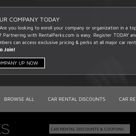
OUR COMPANY TODAY
 Are you looking to enroll your company or organization in a t
? Partnering with RentalPerks.com is easy. Register TODAY an
ers can access exclusive pricing & perks at all major car rent
o Join!
COMPANY UP NOW
BROWSE ALL
CAR RENTAL DISCOUNTS
CAR RE
CAR RENTAL DISCOUNTS & COUPONS