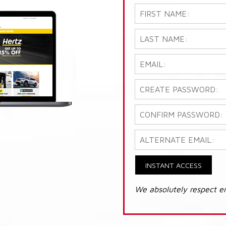
INSTANT ACCESS
We absolutely respect e