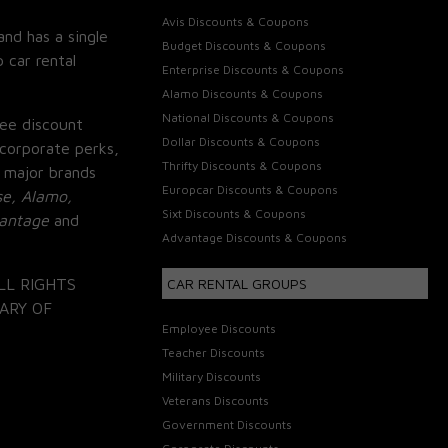
Avis Discounts & Coupons
and has a single
Budget Discounts & Coupons
 car rental
Enterprise Discounts & Coupons
Alamo Discounts & Coupons
National Discounts & Coupons
ee discount
Dollar Discounts & Coupons
corporate perks,
Thrifty Discounts & Coupons
 major brands
Europcar Discounts & Coupons
se, Alamo,
Sixt Discounts & Coupons
vantage
and
Advantage Discounts & Coupons
LL RIGHTS
CAR RENTAL GROUPS
ARY OF
Employee Discounts
Teacher Discounts
Military Discounts
Veterans Discounts
Government Discounts