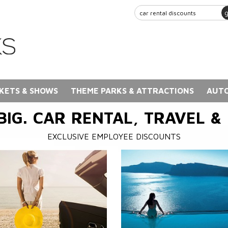
KETS & SHOWS
THEME PARKS & ATTRACTIONS
AUTO
BIG. CAR RENTAL, TRAVEL &
EXCLUSIVE EMPLOYEE DISCOUNTS