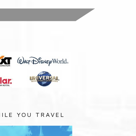
:
ILE YOU TRAVEL