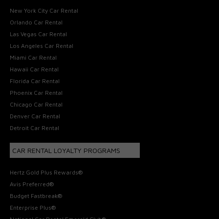
New York City Car Rental
Orlando Car Rental
Las Vegas Car Rental
Los Angeles Car Rental
Miami Car Rental
Hawaii Car Rental
Florida Car Rental
Phoenix Car Rental
Chicago Car Rental
Denver Car Rental
Detroit Car Rental
CAR RENTAL LOYALTY PROGRAMS
Hertz Gold Plus Rewards®
Avis Preferred®
Budget Fastbreak®
Enterprise Plus®