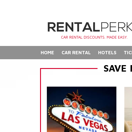
CAR RENTAL DISCOUNTS. MADE EASY.
HOME
CAR RENTAL
HOTELS
TIC
SAVE 