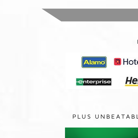
PLUS UNBEATAB