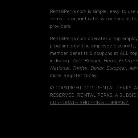
RentalPerks.com is simple, easy to use 
focus – discount rates & coupons at top
providers.
RentalPerks.com operates a top employ
program providing employee discounts, 
member benefits & coupons at ALL top
including:
Avis, Budget, Hertz, Enterpri
National, Thrifty, Dollar, Europcar, Ad
more. Register today!
© COPYRIGHT 2019 RENTAL PERKS. A
RESERVED. RENTAL PERKS. A SUBSIDI
CORPORATE SHOPPING COMPANY.