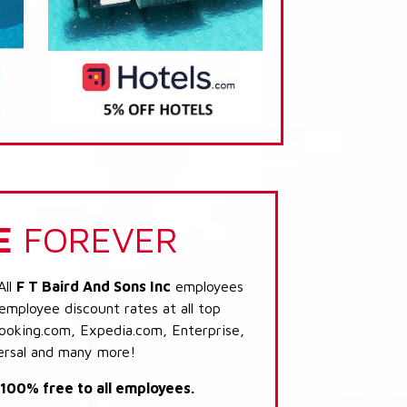
E
FOREVER
All
F T Baird And Sons Inc
employees
 employee discount rates at all top
Booking.com, Expedia.com, Enterprise,
ersal and many more!
s 100% free to all employees.