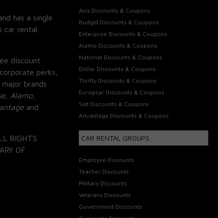
Avis Discounts & Coupons
and has a single
Budget Discounts & Coupons
 car rental
Enterprise Discounts & Coupons
Alamo Discounts & Coupons
National Discounts & Coupons
ee discount
Dollar Discounts & Coupons
corporate perks,
Thrifty Discounts & Coupons
 major brands
Europcar Discounts & Coupons
se, Alamo,
Sixt Discounts & Coupons
vantage
and
Advantage Discounts & Coupons
LL RIGHTS
CAR RENTAL GROUPS
ARY OF
Employee Discounts
Teacher Discounts
Military Discounts
Veterans Discounts
Government Discounts