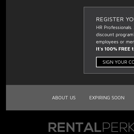
REGISTER Y
HR Professionals.
discount program
employees or memb
It's 100% FREE t
SIGN YOUR 
ABOUT US
EXPIRING SOON