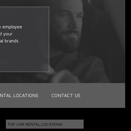
op employee
d your
al brands.
NTAL LOCATIONS
CONTACT US
TOP CAR RENTAL LOCATIONS