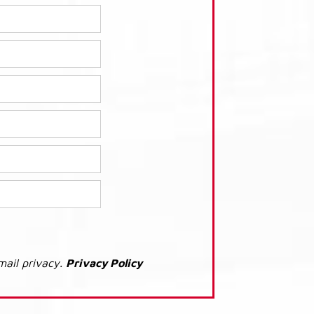
mail privacy.
Privacy Policy