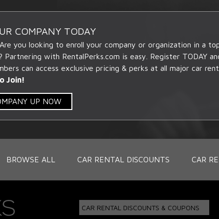
OUR COMPANY TODAY
 Are you looking to enroll your company or organization in a t
? Partnering with RentalPerks.com is easy. Register TODAY an
ers can access exclusive pricing & perks at all major car rent
o Join!
COMPANY UP NOW
BROWSE ALL
CAR RENTAL DISCOUNTS
CAR RE
CAR RENTAL DISCOUNTS & COUPONS