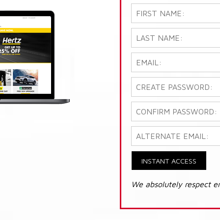
INSTANT ACCESS
We absolutely respect e