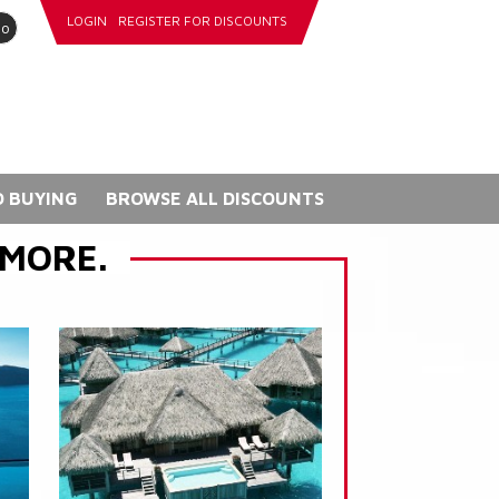
LOGIN
REGISTER FOR DISCOUNTS
go
 BUYING
BROWSE ALL DISCOUNTS
 MORE.