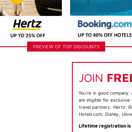
PREVIEW OF TOP DISCOUNTS
JOIN
FRE
You're in good company. 
are eligible for exclusive
travel partners: Hertz, 
Hotels.com, Disney, Univ
Lifetime registration i