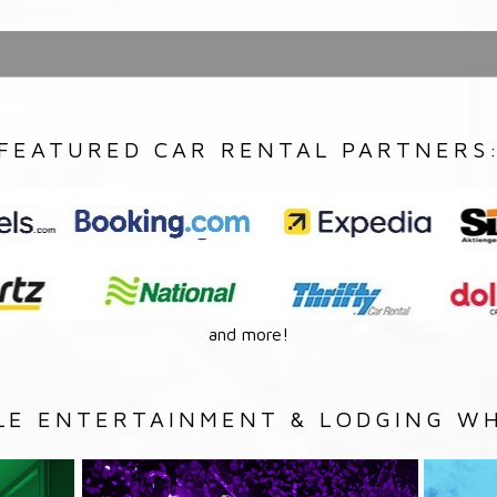
FEATURED CAR RENTAL PARTNERS
and more!
LE ENTERTAINMENT & LODGING WH