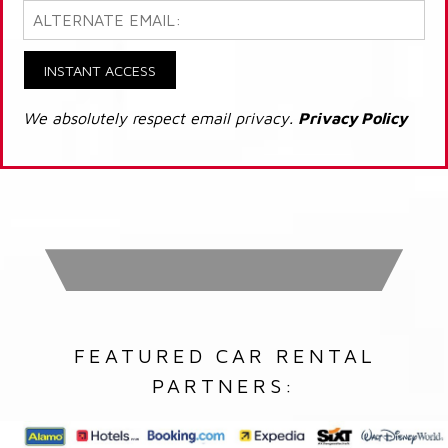
INSTANT ACCESS
We absolutely respect email privacy.
Privacy Policy
FEATURED CAR RENTAL
PARTNERS: