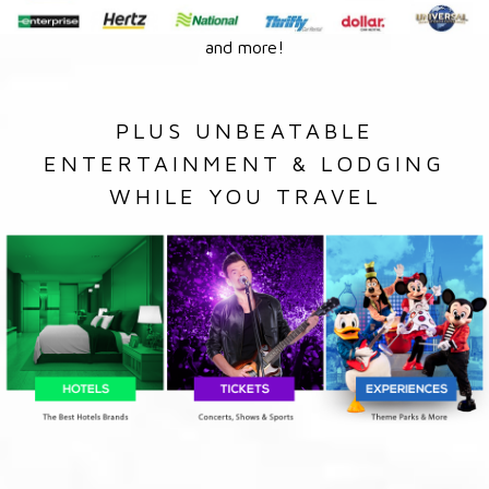
and more!
PLUS UNBEATABLE
ENTERTAINMENT & LODGING
WHILE YOU TRAVEL