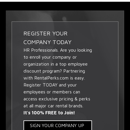
REGISTER YOUR
COMPANY TODAY
HR Professionals. Are you looking
to enroll your company or
organization in a top employee
discount program? Partnering
with RentalPerks.com is easy.
Register TODAY and your
employees or members can
access exclusive pricing & perks
at all major car rental brands.
It's 100% FREE to Join!
SIGN YOUR COMPANY UP