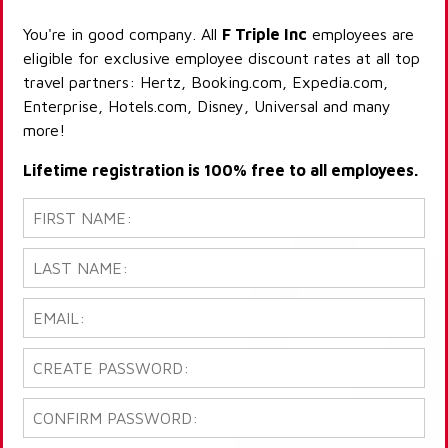
You're in good company. All
F Triple Inc
employees are
eligible for exclusive employee discount rates at all top
travel partners: Hertz, Booking.com, Expedia.com,
Enterprise, Hotels.com, Disney, Universal and many
more!
Lifetime registration is 100% free to all employees.