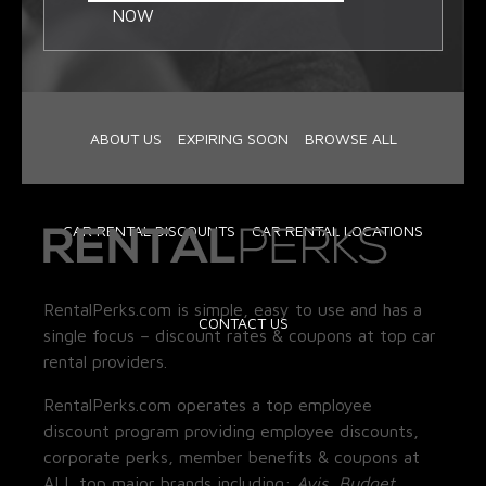
NOW
ABOUT US
EXPIRING SOON
BROWSE ALL
CAR RENTAL DISCOUNTS
CAR RENTAL LOCATIONS
RentalPerks.com is simple, easy to use and has a
CONTACT US
single focus – discount rates & coupons at top car
rental providers.
RentalPerks.com operates a top employee
discount program providing employee discounts,
corporate perks, member benefits & coupons at
ALL top major brands including:
Avis, Budget,