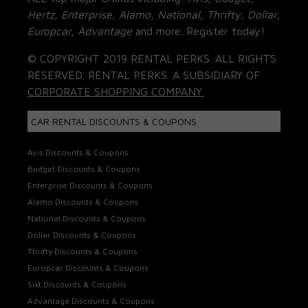
Hertz, Enterprise, Alamo, National, Thrifty, Dollar,
Europcar, Advantage
and more. Register today!
© COPYRIGHT 2019 RENTAL PERKS. ALL RIGHTS
RESERVED. RENTAL PERKS. A SUBSIDIARY OF
CORPORATE SHOPPING COMPANY.
CAR RENTAL DISCOUNTS & COUPONS
Avis Discounts & Coupons
Budget Discounts & Coupons
Enterprise Discounts & Coupons
Alamo Discounts & Coupons
National Discounts & Coupons
Dollar Discounts & Coupons
Thrifty Discounts & Coupons
Europcar Discounts & Coupons
Sixt Discounts & Coupons
Advantage Discounts & Coupons