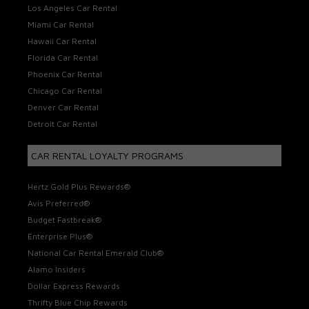
Los Angeles Car Rental
Miami Car Rental
Hawaii Car Rental
Florida Car Rental
Phoenix Car Rental
Chicago Car Rental
Denver Car Rental
Detroit Car Rental
CAR RENTAL LOYALTY PROGRAMS
Hertz Gold Plus Rewards®
Avis Preferred®
Budget Fastbreak®
Enterprise Plus®
National Car Rental Emerald Club®
Alamo Insiders
Dollar Express Rewards
Thrifty Blue Chip Rewards