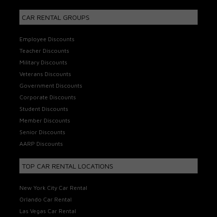
CAR RENTAL GROUPS
Employee Discounts
Teacher Discounts
Military Discounts
Veterans Discounts
Government Discounts
Corporate Discounts
Student Discounts
Member Discounts
Senior Discounts
AARP Discounts
TOP CAR RENTAL LOCATIONS
New York City Car Rental
Orlando Car Rental
Las Vegas Car Rental