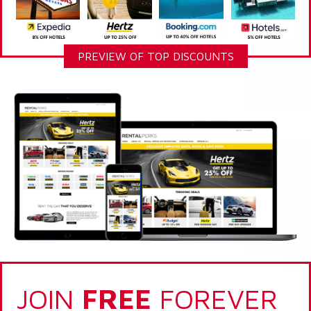
PREVIEW OF TOP DISCOUNTS
JOIN
FREE
FOREVER