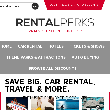
LOGIN
REGISTER FOR DISCOUNTS
go
CAR RENTAL DISCOUNTS. MADE EASY.
HOME
CAR RENTAL
HOTELS
TICKETS & SHOWS
THEME PARKS & ATTRACTIONS
AUTO BUYING
BROWSE ALL DISCOUNTS
SAVE BIG. CAR RENTAL,
TRAVEL & MORE.
EXCLUSIVE EMPLOYEE DISCOUNTS