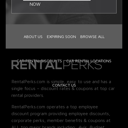
NOW
ABOUT US
EXPIRING SOON
BROWSE ALL
CAR RENTAL DISCOUNTS
CAR RENTAL LOCATIONS
RentalPerks.com is simple, easy to use and has a
CONTACT US
single focus – discount rates & coupons at top car
rental providers.
RentalPerks.com operates a top employee
discount program providing employee discounts,
corporate perks, member benefits & coupons at
ALL top major brands including:
Avis, Budget,