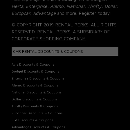
Hertz, Enterprise, Alamo, National, Thrifty, Dollar,
Europcar, Advantage
and more. Register today!
© COPYRIGHT 2019 RENTAL PERKS. ALL RIGHTS
RESERVED. RENTAL PERKS. A SUBSIDIARY OF
CORPORATE SHOPPING COMPANY.
CAR RENTAL DISCOUNTS & COUPONS
Avis Discounts & Coupons
Budget Discounts & Coupons
Enterprise Discounts & Coupons
Alamo Discounts & Coupons
National Discounts & Coupons
Dollar Discounts & Coupons
Thrifty Discounts & Coupons
Europcar Discounts & Coupons
Sixt Discounts & Coupons
Advantage Discounts & Coupons