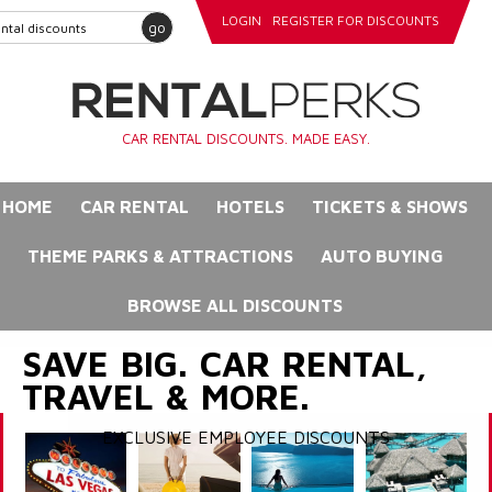
LOGIN
REGISTER FOR DISCOUNTS
go
CAR RENTAL DISCOUNTS. MADE EASY.
HOME
CAR RENTAL
HOTELS
TICKETS & SHOWS
THEME PARKS & ATTRACTIONS
AUTO BUYING
BROWSE ALL DISCOUNTS
SAVE BIG. CAR RENTAL,
TRAVEL & MORE.
EXCLUSIVE EMPLOYEE DISCOUNTS