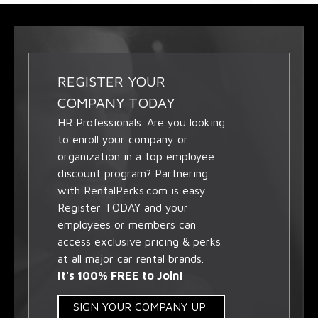
REGISTER YOUR
COMPANY TODAY
HR Professionals. Are you looking
to enroll your company or
organization in a top employee
discount program? Partnering
with RentalPerks.com is easy.
Register TODAY and your
employees or members can
access exclusive pricing & perks
at all major car rental brands.
It's 100% FREE to Join!
SIGN YOUR COMPANY UP