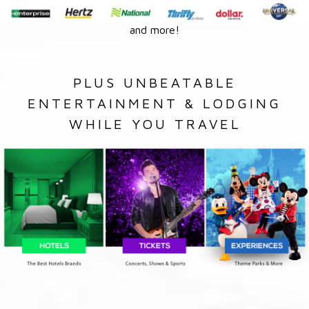
and more!
PLUS UNBEATABLE
ENTERTAINMENT & LODGING
WHILE YOU TRAVEL