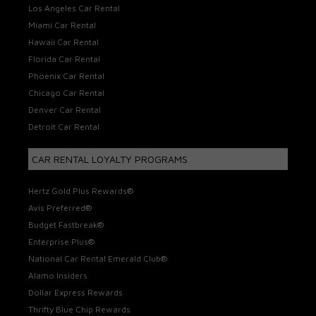
Los Angeles Car Rental
Miami Car Rental
Hawaii Car Rental
Florida Car Rental
Phoenix Car Rental
Chicago Car Rental
Denver Car Rental
Detroit Car Rental
CAR RENTAL LOYALTY PROGRAMS
Hertz Gold Plus Rewards®
Avis Preferred®
Budget Fastbreak®
Enterprise Plus®
National Car Rental Emerald Club®
Alamo Insiders
Dollar Express Rewards
Thrifty Blue Chip Rewards