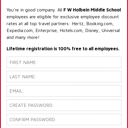
You're in good company. All
F W Holbein Middle School
employees are eligible for exclusive employee discount
rates at all top travel partners: Hertz, Booking.com,
Expedia.com, Enterprise, Hotels.com, Disney, Universal
and many more!
Lifetime registration is 100% free to all employees.