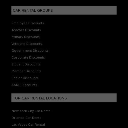
CAR RENTAL GROUPS
Employee Discounts
Teacher Discounts
Military Discounts
Veterans Discounts
Government Discounts
Corporate Discounts
Student Discounts
Member Discounts
Senior Discounts
AARP Discounts
TOP CAR RENTAL LOCATIONS
New York City Car Rental
Orlando Car Rental
Las Vegas Car Rental