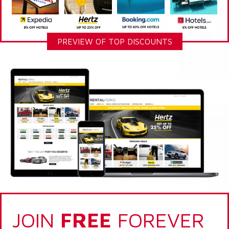
PREVIEW OF TOP DISCOUNTS
JOIN
FREE
FOREVER