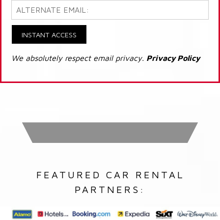
INSTANT ACCESS
We absolutely respect email privacy.
Privacy Policy
FEATURED CAR RENTAL
PARTNERS: