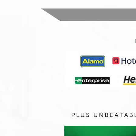
PLUS UNBEATAB