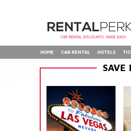
CAR RENTAL DISCOUNTS. MADE EASY.
HOME
CAR RENTAL
HOTELS
TIC
SAVE 