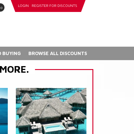
LOGIN
REGISTER FOR DISCOUNTS
go
 BUYING
BROWSE ALL DISCOUNTS
 MORE.