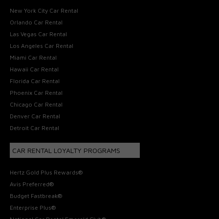
New York City Car Rental
Orlando Car Rental
Las Vegas Car Rental
Los Angeles Car Rental
Miami Car Rental
Hawaii Car Rental
Florida Car Rental
Phoenix Car Rental
Chicago Car Rental
Denver Car Rental
Detroit Car Rental
CAR RENTAL LOYALTY PROGRAMS
Hertz Gold Plus Rewards®
Avis Preferred®
Budget Fastbreak®
Enterprise Plus®