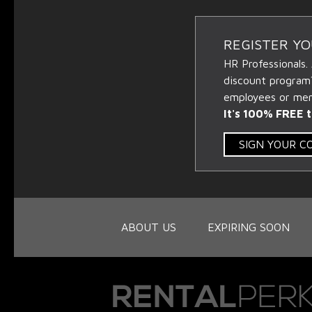
REGISTER Y
HR Professionals.
discount program
employees or memb
It's 100% FREE t
SIGN YOUR 
ABOUT US
EXPIRING SOON