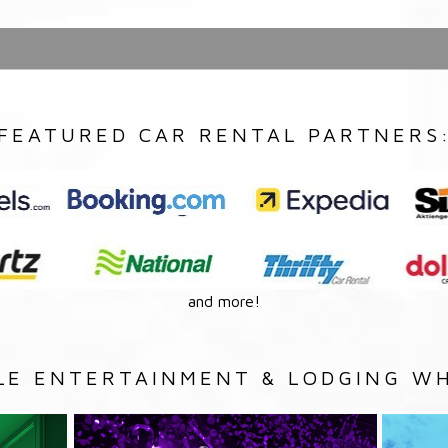
FEATURED CAR RENTAL PARTNERS
and more!
LE ENTERTAINMENT & LODGING WH