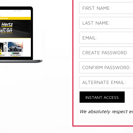
INSTANT ACCESS
We absolutely respect e