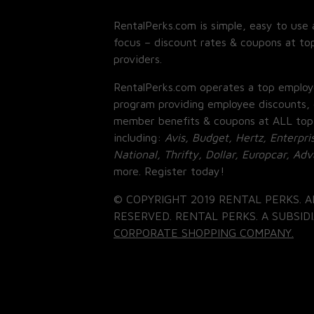
RentalPerks.com is simple, easy to use 
focus – discount rates & coupons at top
providers.
RentalPerks.com operates a top employ
program providing employee discounts, 
member benefits & coupons at ALL top
including:
Avis, Budget, Hertz, Enterpri
National, Thrifty, Dollar, Europcar, Ad
more. Register today!
© COPYRIGHT 2019 RENTAL PERKS. A
RESERVED. RENTAL PERKS. A SUBSIDI
CORPORATE SHOPPING COMPANY.