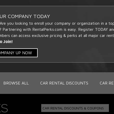
OUR COMPANY TODAY
 Are you looking to enroll your company or organization in a t
? Partnering with RentalPerks.com is easy. Register TODAY an
ers can access exclusive pricing & perks at all major car rent
o Join!
COMPANY UP NOW
BROWSE ALL
CAR RENTAL DISCOUNTS
CAR RE
CAR RENTAL DISCOUNTS & COUPONS