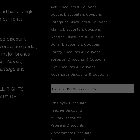
Avis Discounts & Coupons
and has a single
Budget Discounts & Coupons
 car rental
Enterprise Discounts & Coupons
Alamo Discounts & Coupons
National Discounts & Coupons
ee discount
Dollar Discounts & Coupons
corporate perks,
Thrifty Discounts & Coupons
 major brands
Europcar Discounts & Coupons
se, Alamo,
Sixt Discounts & Coupons
vantage
and
Advantage Discounts & Coupons
LL RIGHTS
CAR RENTAL GROUPS
ARY OF
Employee Discounts
Teacher Discounts
Military Discounts
Veterans Discounts
Government Discounts