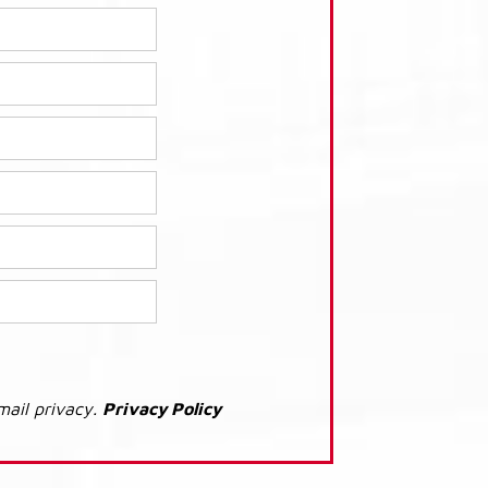
mail privacy.
Privacy Policy