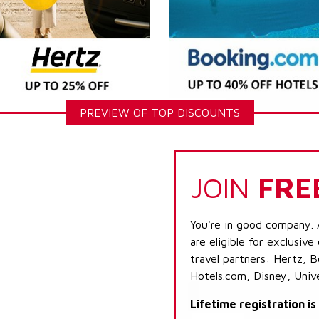
PREVIEW OF TOP DISCOUNTS
JOIN
FRE
You're in good company. 
are eligible for exclusive
travel partners: Hertz, 
Hotels.com, Disney, Univ
Lifetime registration i