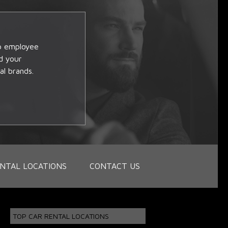
op employee
d your
al brands.
NTAL LOCATIONS
CONTACT US
TOP CAR RENTAL LOCATIONS