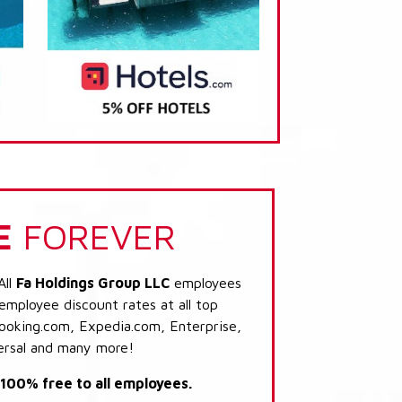
E
FOREVER
All
Fa Holdings Group LLC
employees
 employee discount rates at all top
Booking.com, Expedia.com, Enterprise,
ersal and many more!
s 100% free to all employees.