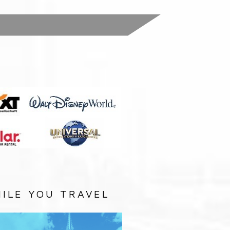
:
ILE YOU TRAVEL