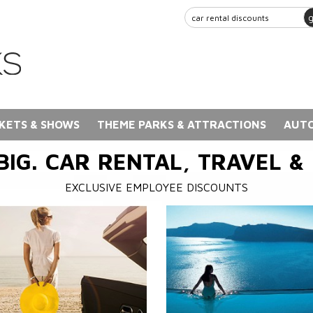
KETS & SHOWS
THEME PARKS & ATTRACTIONS
AUTO
BIG. CAR RENTAL, TRAVEL &
EXCLUSIVE EMPLOYEE DISCOUNTS