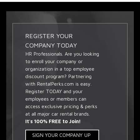
REGISTER YOUR
COMPANY TODAY
HR Professionals. Are you looking
to enroll your company or
organization in a top employee
discount program? Partnering
with RentalPerks.com is easy.
Register TODAY and your
employees or members can
access exclusive pricing & perks
at all major car rental brands.
It's 100% FREE to Join!
SIGN YOUR COMPANY UP