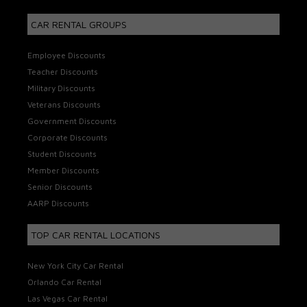
CAR RENTAL GROUPS
Employee Discounts
Teacher Discounts
Military Discounts
Veterans Discounts
Government Discounts
Corporate Discounts
Student Discounts
Member Discounts
Senior Discounts
AARP Discounts
TOP CAR RENTAL LOCATIONS
New York City Car Rental
Orlando Car Rental
Las Vegas Car Rental