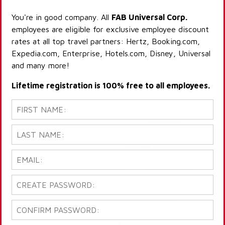
You're in good company. All
FAB Universal Corp.
employees are eligible for exclusive employee discount
rates at all top travel partners: Hertz, Booking.com,
Expedia.com, Enterprise, Hotels.com, Disney, Universal
and many more!
Lifetime registration is 100% free to all employees.