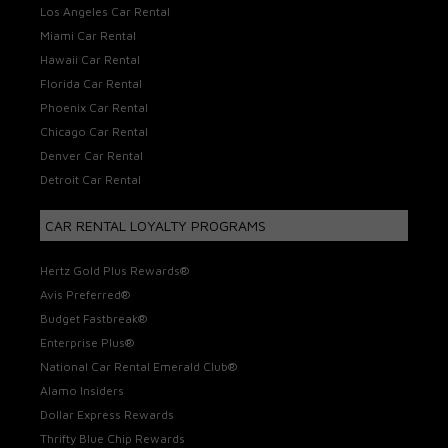
Los Angeles Car Rental
Miami Car Rental
Hawaii Car Rental
Florida Car Rental
Phoenix Car Rental
Chicago Car Rental
Denver Car Rental
Detroit Car Rental
CAR RENTAL LOYALTY PROGRAMS
Hertz Gold Plus Rewards®
Avis Preferred®
Budget Fastbreak®
Enterprise Plus®
National Car Rental Emerald Club®
Alamo Insiders
Dollar Express Rewards
Thrifty Blue Chip Rewards