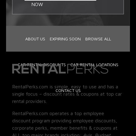
NOW
ABOUT US
EXPIRING SOON
BROWSE ALL
CAR RENTAL DISCOUNTS
CAR RENTAL LOCATIONS
RentalPerks.com is simple, easy to use and has a
CONTACT US
single focus – discount rates & coupons at top car
rental providers.
RentalPerks.com operates a top employee
discount program providing employee discounts,
corporate perks, member benefits & coupons at
ALL top major brands including:
Avis, Budget,