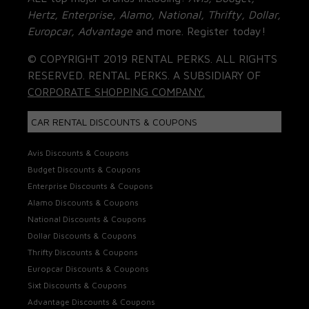
Hertz, Enterprise, Alamo, National, Thrifty, Dollar,
Europcar, Advantage
and more. Register today!
© COPYRIGHT 2019 RENTAL PERKS. ALL RIGHTS
RESERVED. RENTAL PERKS. A SUBSIDIARY OF
CORPORATE SHOPPING COMPANY.
CAR RENTAL DISCOUNTS & COUPONS
Avis Discounts & Coupons
Budget Discounts & Coupons
Enterprise Discounts & Coupons
Alamo Discounts & Coupons
National Discounts & Coupons
Dollar Discounts & Coupons
Thrifty Discounts & Coupons
Europcar Discounts & Coupons
Sixt Discounts & Coupons
Advantage Discounts & Coupons