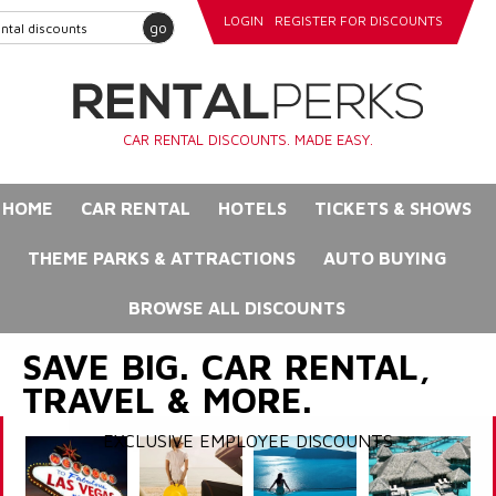
LOGIN
REGISTER FOR DISCOUNTS
go
CAR RENTAL DISCOUNTS. MADE EASY.
HOME
CAR RENTAL
HOTELS
TICKETS & SHOWS
THEME PARKS & ATTRACTIONS
AUTO BUYING
BROWSE ALL DISCOUNTS
SAVE BIG. CAR RENTAL,
TRAVEL & MORE.
EXCLUSIVE EMPLOYEE DISCOUNTS