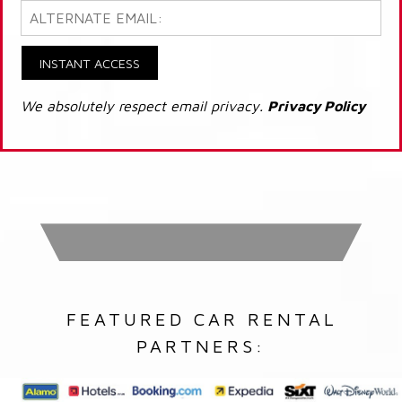
INSTANT ACCESS
We absolutely respect email privacy.
Privacy Policy
FEATURED CAR RENTAL
PARTNERS: