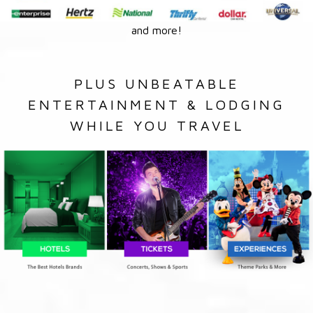
and more!
PLUS UNBEATABLE
ENTERTAINMENT & LODGING
WHILE YOU TRAVEL