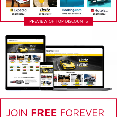
PREVIEW OF TOP DISCOUNTS
JOIN
FREE
FOREVER