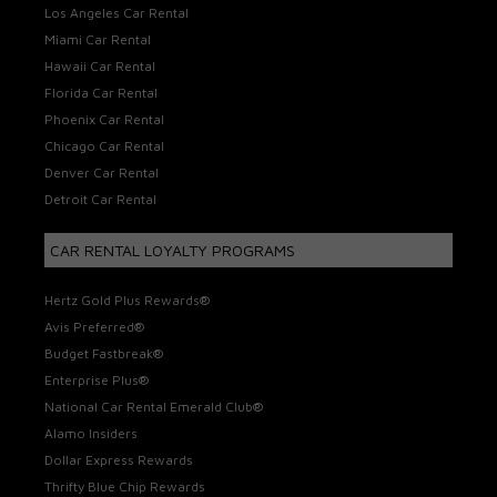
Los Angeles Car Rental
Miami Car Rental
Hawaii Car Rental
Florida Car Rental
Phoenix Car Rental
Chicago Car Rental
Denver Car Rental
Detroit Car Rental
CAR RENTAL LOYALTY PROGRAMS
Hertz Gold Plus Rewards®
Avis Preferred®
Budget Fastbreak®
Enterprise Plus®
National Car Rental Emerald Club®
Alamo Insiders
Dollar Express Rewards
Thrifty Blue Chip Rewards