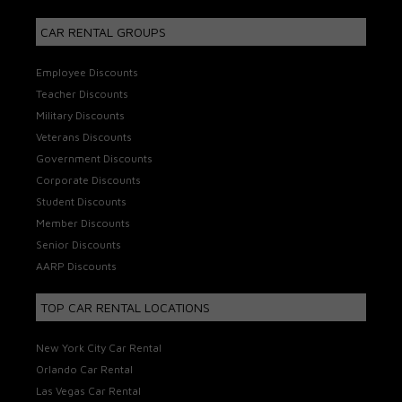
CAR RENTAL GROUPS
Employee Discounts
Teacher Discounts
Military Discounts
Veterans Discounts
Government Discounts
Corporate Discounts
Student Discounts
Member Discounts
Senior Discounts
AARP Discounts
TOP CAR RENTAL LOCATIONS
New York City Car Rental
Orlando Car Rental
Las Vegas Car Rental