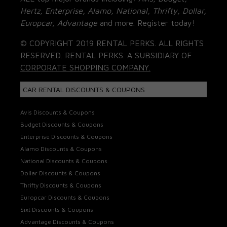
Hertz, Enterprise, Alamo, National, Thrifty, Dollar,
Europcar, Advantage
and more. Register today!
© COPYRIGHT 2019 RENTAL PERKS. ALL RIGHTS
RESERVED. RENTAL PERKS. A SUBSIDIARY OF
CORPORATE SHOPPING COMPANY.
CAR RENTAL DISCOUNTS & COUPONS
Avis Discounts & Coupons
Budget Discounts & Coupons
Enterprise Discounts & Coupons
Alamo Discounts & Coupons
National Discounts & Coupons
Dollar Discounts & Coupons
Thrifty Discounts & Coupons
Europcar Discounts & Coupons
Sixt Discounts & Coupons
Advantage Discounts & Coupons