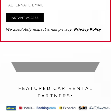
INSTANT ACCESS
We absolutely respect email privacy.
Privacy Policy
FEATURED CAR RENTAL
PARTNERS: