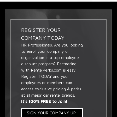
REGISTER YOUR
COMPANY TODAY
HR Professionals. Are you looking
to enroll your company or
organization in a top employee
discount program? Partnering
with RentalPerks.com is easy.
Register TODAY and your
employees or members can
access exclusive pricing & perks
at all major car rental brands.
It's 100% FREE to Join!
SIGN YOUR COMPANY UP