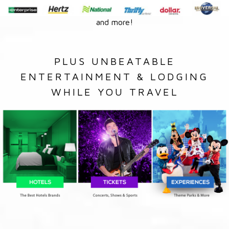
and more!
PLUS UNBEATABLE
ENTERTAINMENT & LODGING
WHILE YOU TRAVEL