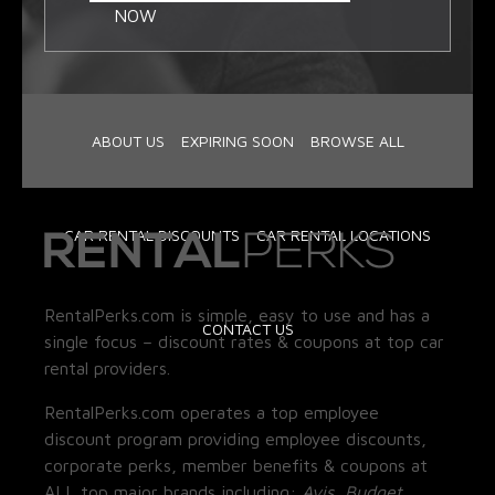
NOW
ABOUT US
EXPIRING SOON
BROWSE ALL
CAR RENTAL DISCOUNTS
CAR RENTAL LOCATIONS
RentalPerks.com is simple, easy to use and has a
CONTACT US
single focus – discount rates & coupons at top car
rental providers.
RentalPerks.com operates a top employee
discount program providing employee discounts,
corporate perks, member benefits & coupons at
ALL top major brands including:
Avis, Budget,