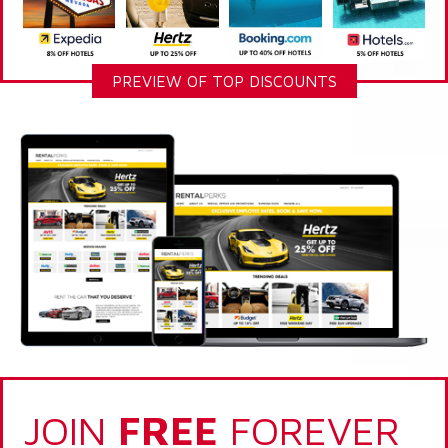
PREVIEW OF TOP DISCOUNTS
JOIN
FREE
FOREVER