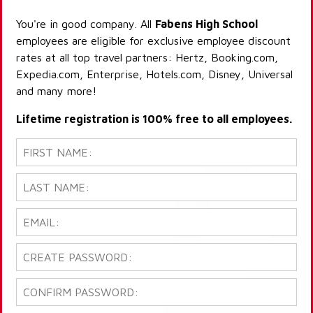
You're in good company. All
Fabens High School
employees are eligible for exclusive employee discount
rates at all top travel partners: Hertz, Booking.com,
Expedia.com, Enterprise, Hotels.com, Disney, Universal
and many more!
Lifetime registration is 100% free to all employees.