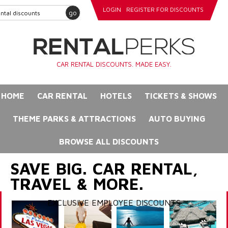
LOGIN
REGISTER FOR DISCOUNTS
go
CAR RENTAL DISCOUNTS. MADE EASY.
HOME
CAR RENTAL
HOTELS
TICKETS & SHOWS
THEME PARKS & ATTRACTIONS
AUTO BUYING
BROWSE ALL DISCOUNTS
SAVE BIG. CAR RENTAL,
TRAVEL & MORE.
EXCLUSIVE EMPLOYEE DISCOUNTS