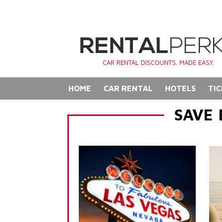
CAR RENTAL DISCOUNTS. MADE EASY.
HOME
CAR RENTAL
HOTELS
TIC
SAVE 