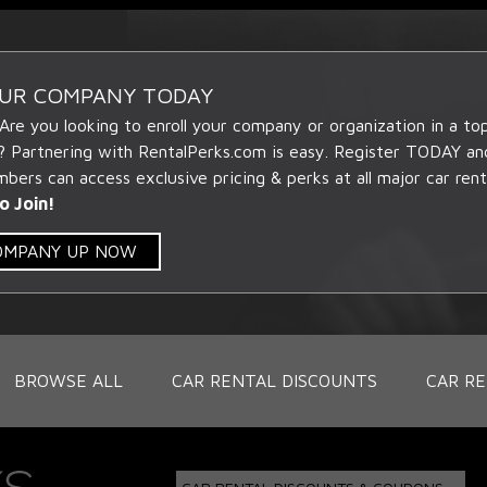
OUR COMPANY TODAY
 Are you looking to enroll your company or organization in a t
? Partnering with RentalPerks.com is easy. Register TODAY an
ers can access exclusive pricing & perks at all major car rent
o Join!
COMPANY UP NOW
BROWSE ALL
CAR RENTAL DISCOUNTS
CAR RE