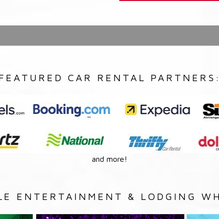
FEATURED CAR RENTAL PARTNERS
and more!
LE ENTERTAINMENT & LODGING WH