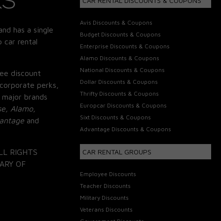
CAR RENTAL DISCOUNTS & COUPONS
Avis Discounts & Coupons
and has a single
Budget Discounts & Coupons
 car rental
Enterprise Discounts & Coupons
Alamo Discounts & Coupons
National Discounts & Coupons
ee discount
Dollar Discounts & Coupons
corporate perks,
Thrifty Discounts & Coupons
 major brands
Europcar Discounts & Coupons
se, Alamo,
Sixt Discounts & Coupons
vantage
and
Advantage Discounts & Coupons
LL RIGHTS
CAR RENTAL GROUPS
ARY OF
Employee Discounts
Teacher Discounts
Military Discounts
Veterans Discounts