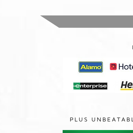
PLUS UNBEATAB