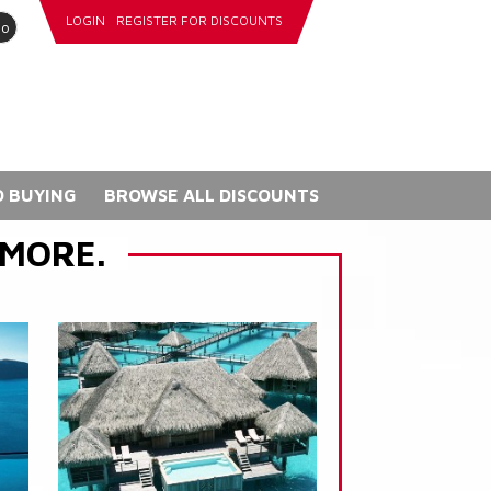
LOGIN
REGISTER FOR DISCOUNTS
go
 BUYING
BROWSE ALL DISCOUNTS
 MORE.