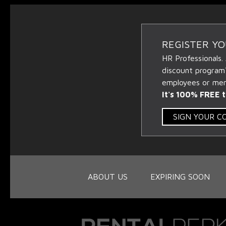
REGISTER Y
HR Professionals.
discount program
employees or memb
It's 100% FREE t
SIGN YOUR 
ABOUT US
EXPIRING SOON