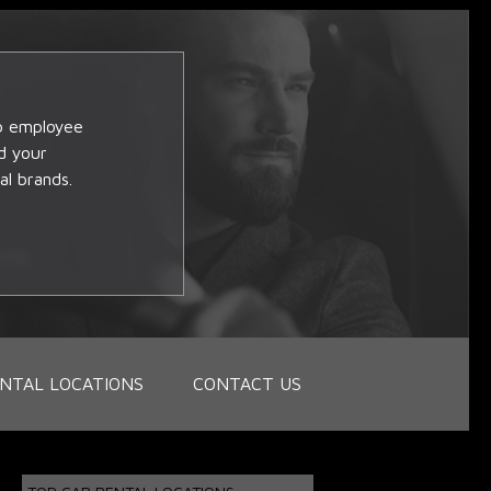
op employee
d your
al brands.
NTAL LOCATIONS
CONTACT US