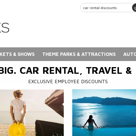
KETS & SHOWS
THEME PARKS & ATTRACTIONS
AUTO
BIG. CAR RENTAL, TRAVEL &
EXCLUSIVE EMPLOYEE DISCOUNTS