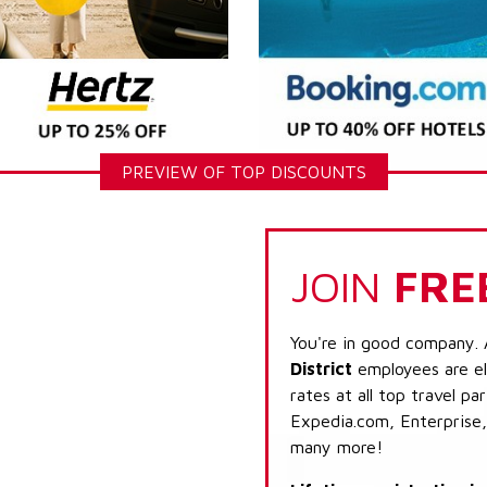
PREVIEW OF TOP DISCOUNTS
JOIN
FRE
You're in good company. 
District
employees are el
rates at all top travel p
Expedia.com, Enterprise,
many more!