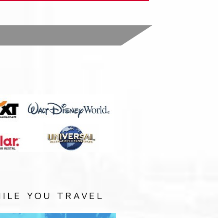
:
ILE YOU TRAVEL