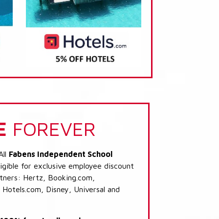
E
FOREVER
All
Fabens Independent School
igible for exclusive employee discount
artners: Hertz, Booking.com,
 Hotels.com, Disney, Universal and