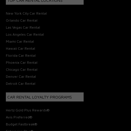
TOP CAR RENTAL LOCATIONS
New York City Car Rental
Orlando Car Rental
Las Vegas Car Rental
Los Angeles Car Rental
Miami Car Rental
Hawaii Car Rental
Florida Car Rental
Phoenix Car Rental
Chicago Car Rental
Denver Car Rental
Detroit Car Rental
CAR RENTAL LOYALTY PROGRAMS
Hertz Gold Plus Rewards®
Avis Preferred®
Budget Fastbreak®