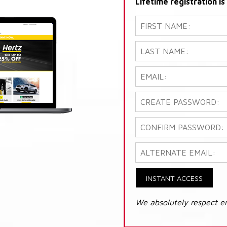
Lifetime registration i
INSTANT ACCESS
We absolutely respect e