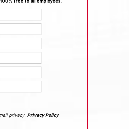
s 100% free to all employees.
mail privacy.
Privacy Policy