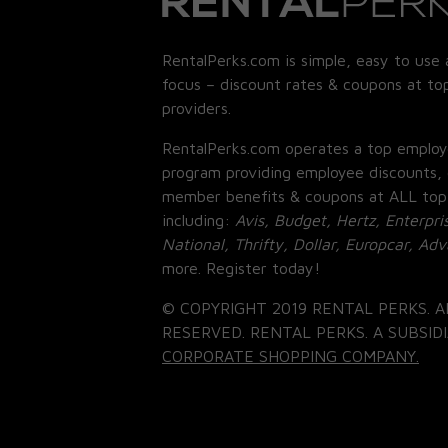
RentalPerks.com is simple, easy to use 
focus – discount rates & coupons at top
providers.
RentalPerks.com operates a top employ
program providing employee discounts, 
member benefits & coupons at ALL top
including:
Avis, Budget, Hertz, Enterpri
National, Thrifty, Dollar, Europcar, Ad
more. Register today!
© COPYRIGHT 2019 RENTAL PERKS. A
RESERVED. RENTAL PERKS. A SUBSIDI
CORPORATE SHOPPING COMPANY.