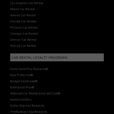
Los Angeles Car Rental
Miami Car Rental
Hawaii Car Rental
Florida Car Rental
Phoenix Car Rental
Chicago Car Rental
Denver Car Rental
Detroit Car Rental
CAR RENTAL LOYALTY PROGRAMS
Hertz Gold Plus Rewards®
Avis Preferred®
Budget Fastbreak®
Enterprise Plus®
National Car Rental Emerald Club®
Alamo Insiders
Dollar Express Rewards
Thrifty Blue Chip Rewards