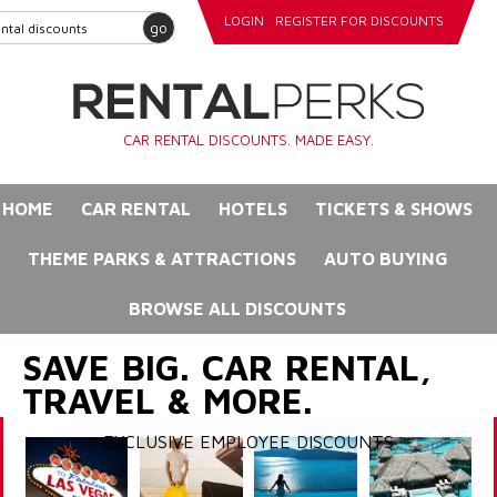
LOGIN
REGISTER FOR DISCOUNTS
go
CAR RENTAL DISCOUNTS. MADE EASY.
HOME
CAR RENTAL
HOTELS
TICKETS & SHOWS
THEME PARKS & ATTRACTIONS
AUTO BUYING
BROWSE ALL DISCOUNTS
SAVE BIG. CAR RENTAL,
TRAVEL & MORE.
EXCLUSIVE EMPLOYEE DISCOUNTS