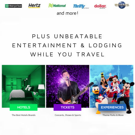
and more!
PLUS UNBEATABLE
ENTERTAINMENT & LODGING
WHILE YOU TRAVEL