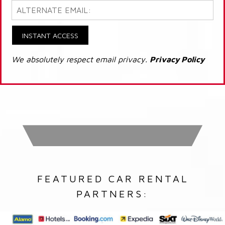
INSTANT ACCESS
We absolutely respect email privacy.
Privacy Policy
FEATURED CAR RENTAL
PARTNERS: