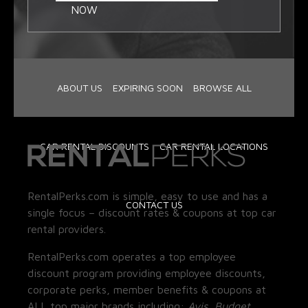
NOW
ABOUT US
EXPIRING SOON
BROWSE ALL
CAR RENTAL DISCOUNTS
CAR RENTAL LOCATIONS
RentalPerks.com is simple, easy to use and has a
CONTACT US
single focus – discount rates & coupons at top car
rental providers.
RentalPerks.com operates a top employee
discount program providing employee discounts,
corporate perks, member benefits & coupons at
ALL top major brands including:
Avis, Budget,