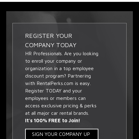
REGISTER YOUR
COMPANY TODAY
HR Professionals. Are you looking
to enroll your company or
organization in a top employee
discount program? Partnering
with RentalPerks.com is easy.
Register TODAY and your
employees or members can
access exclusive pricing & perks
at all major car rental brands.
It's 100% FREE to Join!
SIGN YOUR COMPANY UP