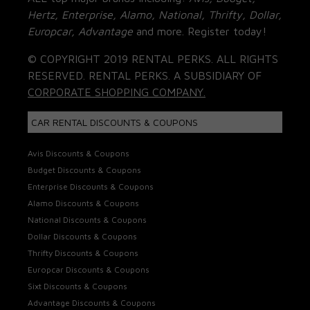
Hertz, Enterprise, Alamo, National, Thrifty, Dollar,
Europcar, Advantage
and more. Register today!
© COPYRIGHT 2019 RENTAL PERKS. ALL RIGHTS
RESERVED. RENTAL PERKS. A SUBSIDIARY OF
CORPORATE SHOPPING COMPANY.
CAR RENTAL DISCOUNTS & COUPONS
Avis Discounts & Coupons
Budget Discounts & Coupons
Enterprise Discounts & Coupons
Alamo Discounts & Coupons
National Discounts & Coupons
Dollar Discounts & Coupons
Thrifty Discounts & Coupons
Europcar Discounts & Coupons
Sixt Discounts & Coupons
Advantage Discounts & Coupons