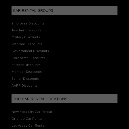
CAR RENTAL GROUPS
Employee Discounts
Teacher Discounts
Military Discounts
Veterans Discounts
Government Discounts
Corporate Discounts
Student Discounts
Member Discounts
Senior Discounts
AARP Discounts
TOP CAR RENTAL LOCATIONS
New York City Car Rental
Orlando Car Rental
Las Vegas Car Rental