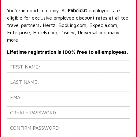
You're in good company. All
Fabricut
employees are
eligible for exclusive employee discount rates at all top
travel partners: Hertz, Booking.com, Expedia.com,
Enterprise, Hotels.com, Disney, Universal and many
more!
Lifetime registration is 100% free to all employees.