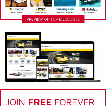
PREVIEW OF TOP DISCOUNTS
JOIN
FREE
FOREVER