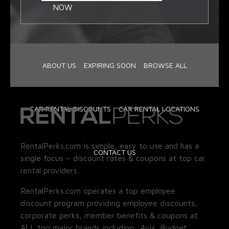
NOW
ABOUT US
EXPIRING SOON
BROWSE ALL
CAR RENTAL DISCOUNTS
CAR RENTAL LOCATIONS
RentalPerks.com is simple, easy to use and has a
CONTACT US
single focus – discount rates & coupons at top car
rental providers.
RentalPerks.com operates a top employee
discount program providing employee discounts,
corporate perks, member benefits & coupons at
ALL top major brands including:
Avis, Budget,