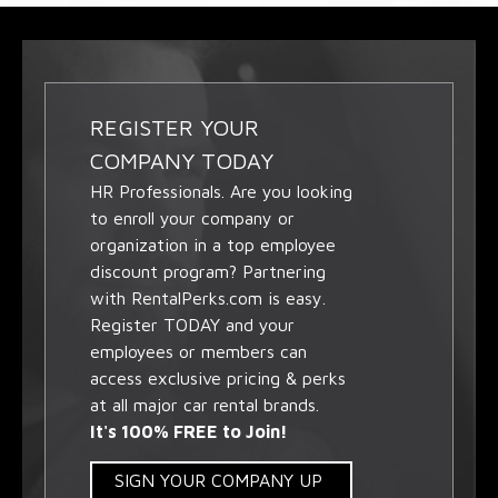
REGISTER YOUR
COMPANY TODAY
HR Professionals. Are you looking
to enroll your company or
organization in a top employee
discount program? Partnering
with RentalPerks.com is easy.
Register TODAY and your
employees or members can
access exclusive pricing & perks
at all major car rental brands.
It's 100% FREE to Join!
SIGN YOUR COMPANY UP