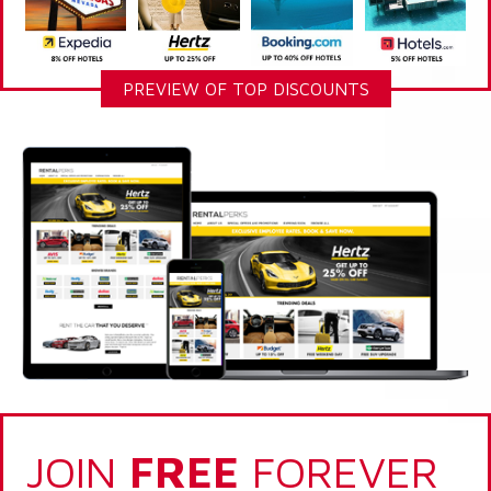
PREVIEW OF TOP DISCOUNTS
JOIN
FREE
FOREVER