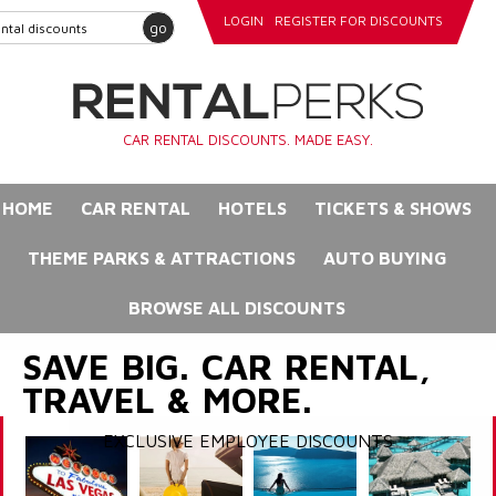
LOGIN
REGISTER FOR DISCOUNTS
go
CAR RENTAL DISCOUNTS. MADE EASY.
HOME
CAR RENTAL
HOTELS
TICKETS & SHOWS
THEME PARKS & ATTRACTIONS
AUTO BUYING
BROWSE ALL DISCOUNTS
SAVE BIG. CAR RENTAL,
TRAVEL & MORE.
EXCLUSIVE EMPLOYEE DISCOUNTS