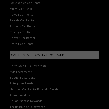
Los Angeles Car Rental
Miami Car Rental
Hawaii Car Rental
Florida Car Rental
Phoenix Car Rental
Chicago Car Rental
Denver Car Rental
Detroit Car Rental
CAR RENTAL LOYALTY PROGRAMS
Hertz Gold Plus Rewards®
Avis Preferred®
Budget Fastbreak®
Enterprise Plus®
National Car Rental Emerald Club®
Alamo Insiders
Dollar Express Rewards
Thrifty Blue Chip Rewards