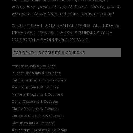
Hertz, Enterprise, Alamo, National, Thrifty, Dollar,
Europcar, Advantage
and more. Register today!
© COPYRIGHT 2019 RENTAL PERKS. ALL RIGHTS
RESERVED. RENTAL PERKS. A SUBSIDIARY OF
CORPORATE SHOPPING COMPANY.
CAR RENTAL DISCOUNTS & COUPONS
Avis Discounts & Coupons
Budget Discounts & Coupons
Enterprise Discounts & Coupons
Alamo Discounts & Coupons
National Discounts & Coupons
Dollar Discounts & Coupons
Thrifty Discounts & Coupons
Europcar Discounts & Coupons
Sixt Discounts & Coupons
Advantage Discounts & Coupons