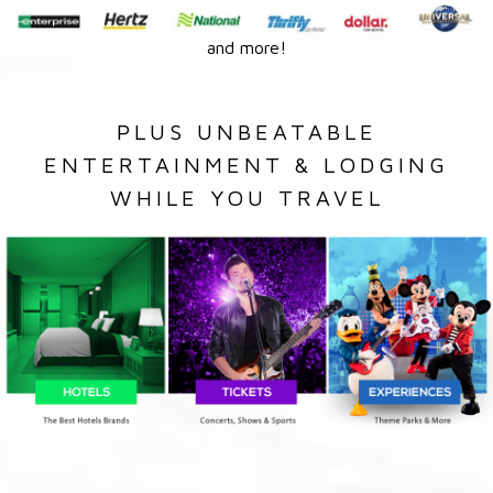
and more!
PLUS UNBEATABLE
ENTERTAINMENT & LODGING
WHILE YOU TRAVEL