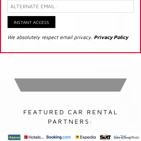
INSTANT ACCESS
We absolutely respect email privacy.
Privacy Policy
FEATURED CAR RENTAL
PARTNERS: