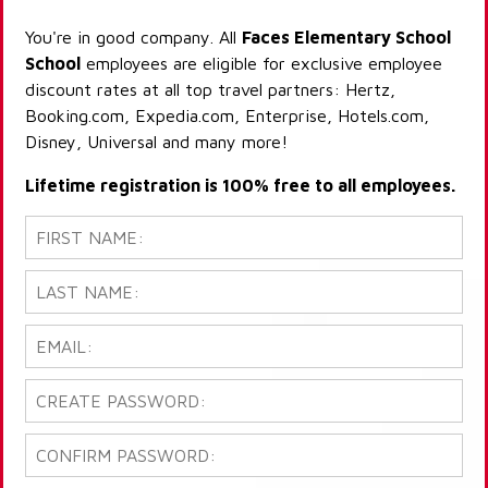
You're in good company. All
Faces Elementary School
School
employees are eligible for exclusive employee
discount rates at all top travel partners: Hertz,
Booking.com, Expedia.com, Enterprise, Hotels.com,
Disney, Universal and many more!
Lifetime registration is 100% free to all employees.