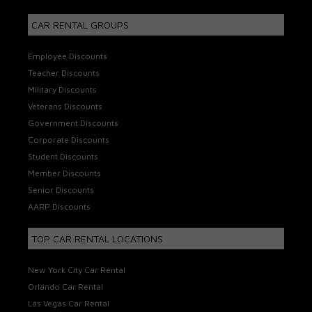
CAR RENTAL GROUPS
Employee Discounts
Teacher Discounts
Military Discounts
Veterans Discounts
Government Discounts
Corporate Discounts
Student Discounts
Member Discounts
Senior Discounts
AARP Discounts
TOP CAR RENTAL LOCATIONS
New York City Car Rental
Orlando Car Rental
Las Vegas Car Rental