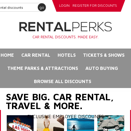
LOGIN
REGISTER FOR DISCOUNTS
go
CAR RENTAL DISCOUNTS. MADE EASY.
HOME
CAR RENTAL
HOTELS
TICKETS & SHOWS
THEME PARKS & ATTRACTIONS
AUTO BUYING
BROWSE ALL DISCOUNTS
SAVE BIG. CAR RENTAL,
TRAVEL & MORE.
EXCLUSIVE EMPLOYEE DISCOUNTS