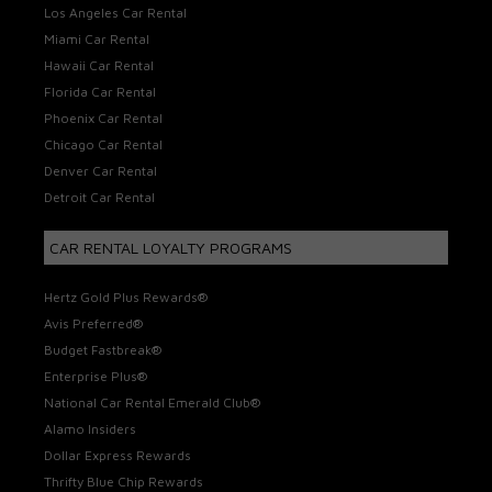
Los Angeles Car Rental
Miami Car Rental
Hawaii Car Rental
Florida Car Rental
Phoenix Car Rental
Chicago Car Rental
Denver Car Rental
Detroit Car Rental
CAR RENTAL LOYALTY PROGRAMS
Hertz Gold Plus Rewards®
Avis Preferred®
Budget Fastbreak®
Enterprise Plus®
National Car Rental Emerald Club®
Alamo Insiders
Dollar Express Rewards
Thrifty Blue Chip Rewards