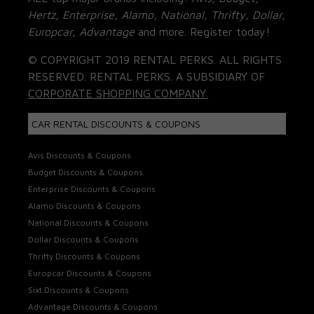
Hertz, Enterprise, Alamo, National, Thrifty, Dollar,
Europcar, Advantage
and more. Register today!
© COPYRIGHT 2019 RENTAL PERKS. ALL RIGHTS
RESERVED. RENTAL PERKS. A SUBSIDIARY OF
CORPORATE SHOPPING COMPANY.
CAR RENTAL DISCOUNTS & COUPONS
Avis Discounts & Coupons
Budget Discounts & Coupons
Enterprise Discounts & Coupons
Alamo Discounts & Coupons
National Discounts & Coupons
Dollar Discounts & Coupons
Thrifty Discounts & Coupons
Europcar Discounts & Coupons
Sixt Discounts & Coupons
Advantage Discounts & Coupons