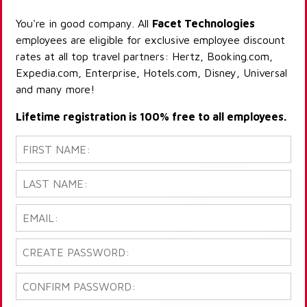
You're in good company. All
Facet Technologies
employees are eligible for exclusive employee discount
rates at all top travel partners: Hertz, Booking.com,
Expedia.com, Enterprise, Hotels.com, Disney, Universal
and many more!
Lifetime registration is 100% free to all employees.