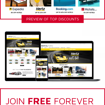
PREVIEW OF TOP DISCOUNTS
JOIN
FREE
FOREVER