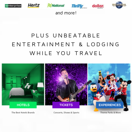
and more!
PLUS UNBEATABLE
ENTERTAINMENT & LODGING
WHILE YOU TRAVEL