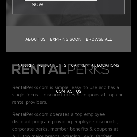
NOW
ABOUT US
EXPIRING SOON
BROWSE ALL
CAR RENTAL DISCOUNTS
CAR RENTAL LOCATIONS
RentalPerks.com is simple, easy to use and has a
CONTACT US
single focus – discount rates & coupons at top car
rental providers.
RentalPerks.com operates a top employee
discount program providing employee discounts,
corporate perks, member benefits & coupons at
ALL top major brands including:
Avis, Budget,