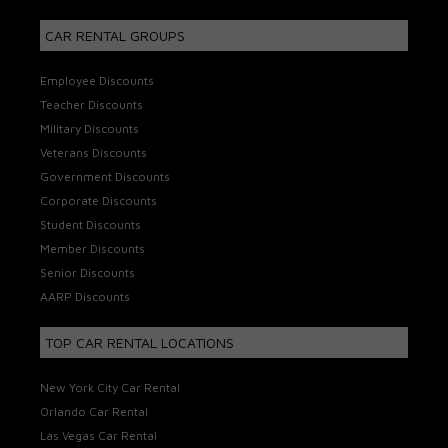
CAR RENTAL GROUPS
Employee Discounts
Teacher Discounts
Military Discounts
Veterans Discounts
Government Discounts
Corporate Discounts
Student Discounts
Member Discounts
Senior Discounts
AARP Discounts
TOP CAR RENTAL LOCATIONS
New York City Car Rental
Orlando Car Rental
Las Vegas Car Rental