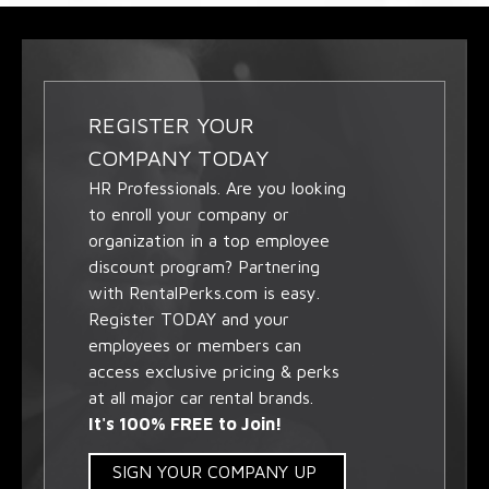
REGISTER YOUR
COMPANY TODAY
HR Professionals. Are you looking
to enroll your company or
organization in a top employee
discount program? Partnering
with RentalPerks.com is easy.
Register TODAY and your
employees or members can
access exclusive pricing & perks
at all major car rental brands.
It's 100% FREE to Join!
SIGN YOUR COMPANY UP