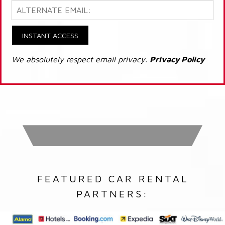
INSTANT ACCESS
We absolutely respect email privacy.
Privacy Policy
FEATURED CAR RENTAL
PARTNERS: