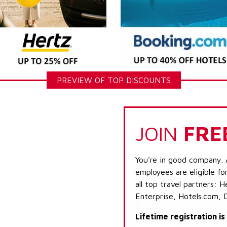
PREVIEW OF TOP DISCOUNTS
JOIN
FRE
You're in good company. 
employees are eligible fo
all top travel partners:
Enterprise, Hotels.com, 
Lifetime registration i