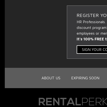
REGISTER Y
HR Professionals.
discount program
employees or memb
It's 100% FREE t
SIGN YOUR 
ABOUT US
EXPIRING SOON