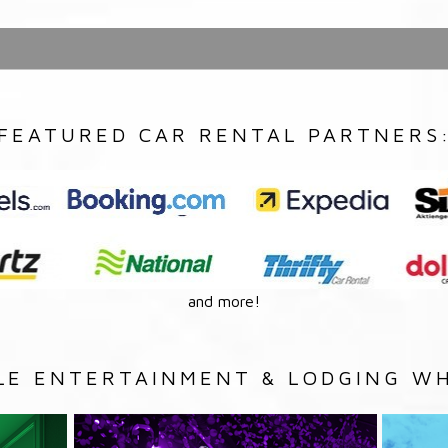
FEATURED CAR RENTAL PARTNERS
and more!
LE ENTERTAINMENT & LODGING WH