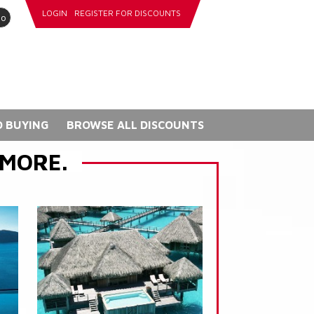
LOGIN
REGISTER FOR DISCOUNTS
go
 BUYING
BROWSE ALL DISCOUNTS
 MORE.