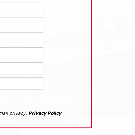
mail privacy.
Privacy Policy