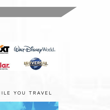
:
ILE YOU TRAVEL