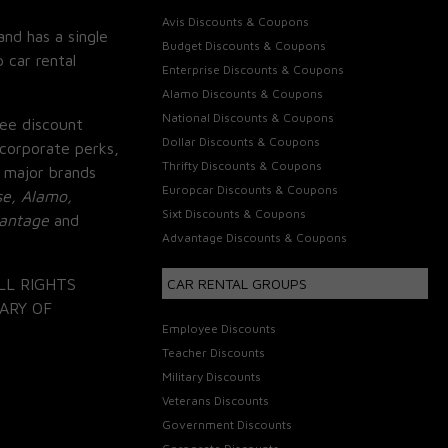
Avis Discounts & Coupons
and has a single
Budget Discounts & Coupons
 car rental
Enterprise Discounts & Coupons
Alamo Discounts & Coupons
National Discounts & Coupons
ee discount
Dollar Discounts & Coupons
corporate perks,
Thrifty Discounts & Coupons
 major brands
Europcar Discounts & Coupons
se, Alamo,
Sixt Discounts & Coupons
vantage
and
Advantage Discounts & Coupons
LL RIGHTS
CAR RENTAL GROUPS
ARY OF
Employee Discounts
Teacher Discounts
Military Discounts
Veterans Discounts
Government Discounts