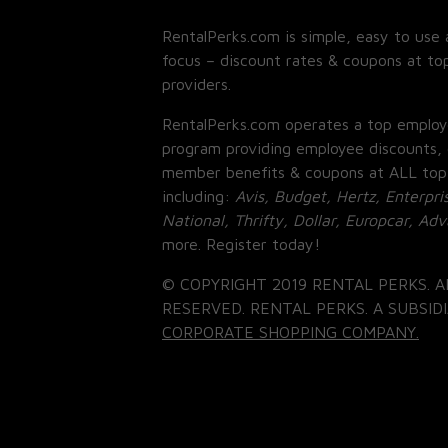
RentalPerks.com is simple, easy to use 
focus – discount rates & coupons at top
providers.
RentalPerks.com operates a top employ
program providing employee discounts, 
member benefits & coupons at ALL top
including:
Avis, Budget, Hertz, Enterpri
National, Thrifty, Dollar, Europcar, Ad
more. Register today!
© COPYRIGHT 2019 RENTAL PERKS. A
RESERVED. RENTAL PERKS. A SUBSIDI
CORPORATE SHOPPING COMPANY.