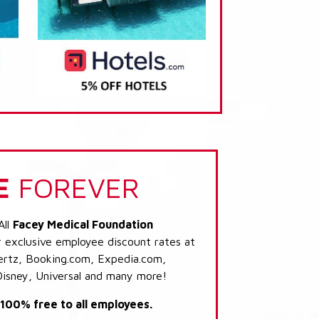
E
FOREVER
All
Facey Medical Foundation
r exclusive employee discount rates at
 Hertz, Booking.com, Expedia.com,
Disney, Universal and many more!
s 100% free to all employees.