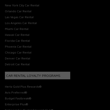
New York City Car Rental
Orlando Car Rental
Las Vegas Car Rental
Los Angeles Car Rental
Miami Car Rental
Hawaii Car Rental
Florida Car Rental
Phoenix Car Rental
Chicago Car Rental
Denver Car Rental
Detroit Car Rental
CAR RENTAL LOYALTY PROGRAMS
Hertz Gold Plus Rewards®
Avis Preferred®
Budget Fastbreak®
Enterprise Plus®