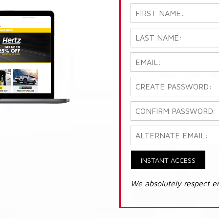
INSTANT ACCESS
We absolutely respect e