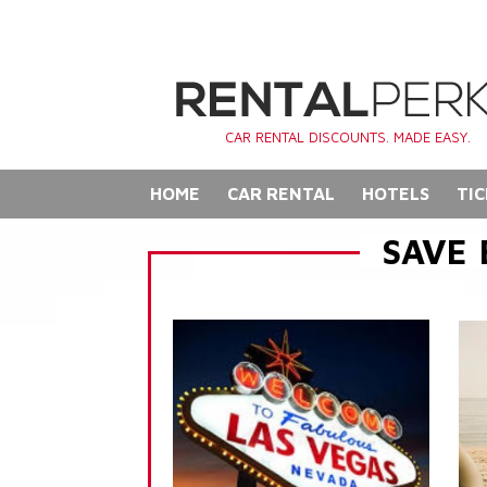
CAR RENTAL DISCOUNTS. MADE EASY.
HOME
CAR RENTAL
HOTELS
TIC
SAVE 