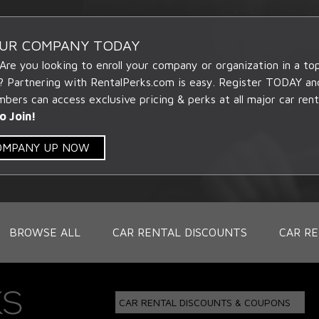
OUR COMPANY TODAY
 Are you looking to enroll your company or organization in a t
? Partnering with RentalPerks.com is easy. Register TODAY an
ers can access exclusive pricing & perks at all major car rent
o Join!
COMPANY UP NOW
BROWSE ALL
CAR RENTAL DISCOUNTS
CAR RE
CAR RENTAL DISCOUNTS & COUPONS