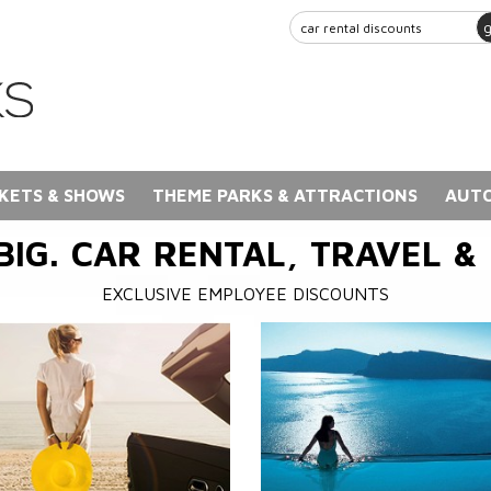
KETS & SHOWS
THEME PARKS & ATTRACTIONS
AUTO
BIG. CAR RENTAL, TRAVEL &
EXCLUSIVE EMPLOYEE DISCOUNTS