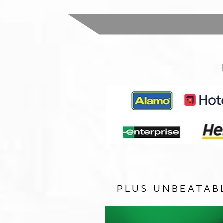
PLUS UNBEATAB