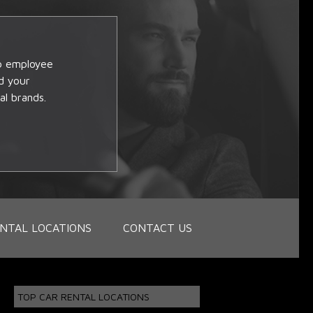
op employee
d your
al brands.
NTAL LOCATIONS
CONTACT US
TOP CAR RENTAL LOCATIONS