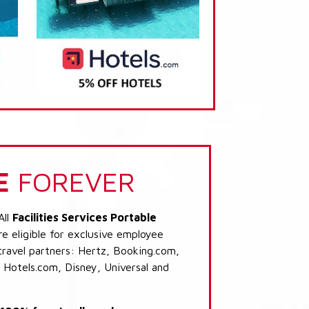
E
FOREVER
All
Facilities Services Portable
e eligible for exclusive employee
 travel partners: Hertz, Booking.com,
 Hotels.com, Disney, Universal and