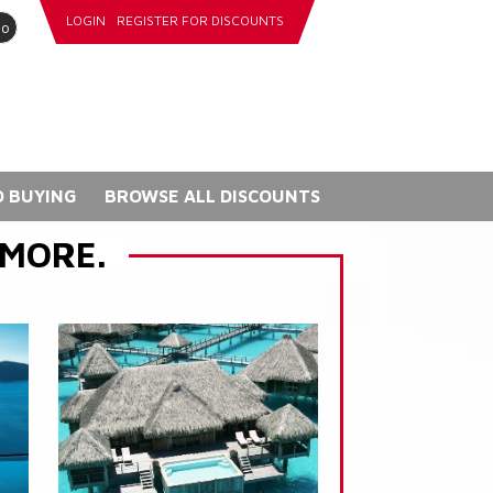
LOGIN
REGISTER FOR DISCOUNTS
go
 BUYING
BROWSE ALL DISCOUNTS
 MORE.