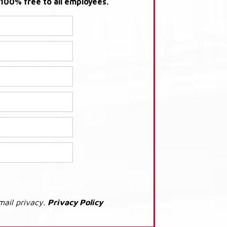
s 100% free to all employees.
mail privacy.
Privacy Policy