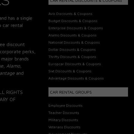
CAR RENTAL DISCOUNTS & COUPONS
Avis Discounts & Coupons
and has a single
Budget Discounts & Coupons
 car rental
Enterprise Discounts & Coupons
Alamo Discounts & Coupons
National Discounts & Coupons
ee discount
Dollar Discounts & Coupons
corporate perks,
Thrifty Discounts & Coupons
 major brands
Europcar Discounts & Coupons
se, Alamo,
Sixt Discounts & Coupons
vantage
and
Advantage Discounts & Coupons
LL RIGHTS
CAR RENTAL GROUPS
ARY OF
Employee Discounts
Teacher Discounts
Military Discounts
Veterans Discounts