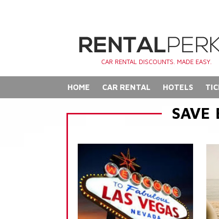
CAR RENTAL DISCOUNTS. MADE EASY.
HOME
CAR RENTAL
HOTELS
TIC
SAVE 