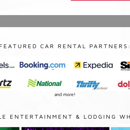
FEATURED CAR RENTAL PARTNERS
and more!
LE ENTERTAINMENT & LODGING WH