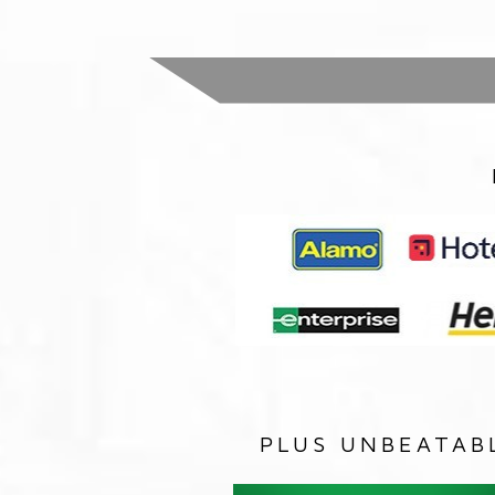
PLUS UNBEATAB