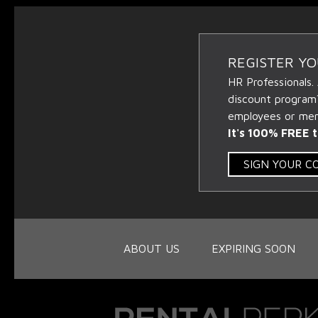
REGISTER Y
HR Professionals.
discount program
employees or memb
It's 100% FREE t
SIGN YOUR 
ABOUT US
EXPIRING SOON