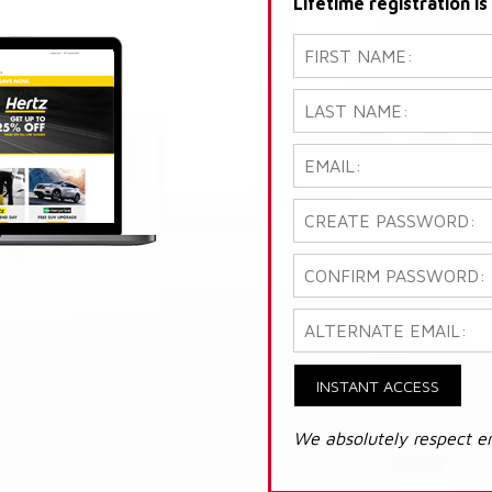
Lifetime registration i
INSTANT ACCESS
We absolutely respect e