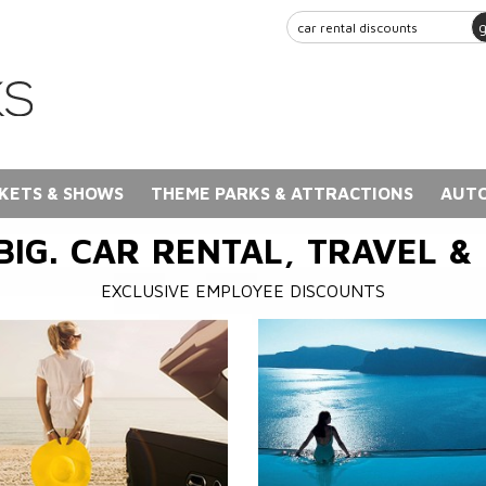
KETS & SHOWS
THEME PARKS & ATTRACTIONS
AUTO
BIG. CAR RENTAL, TRAVEL &
EXCLUSIVE EMPLOYEE DISCOUNTS