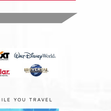
:
ILE YOU TRAVEL