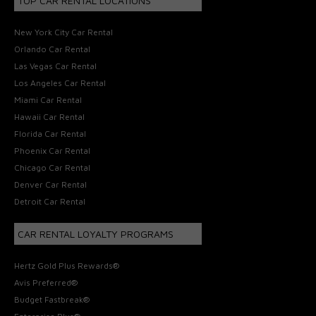
TOP CAR RENTAL LOCATIONS
New York City Car Rental
Orlando Car Rental
Las Vegas Car Rental
Los Angeles Car Rental
Miami Car Rental
Hawaii Car Rental
Florida Car Rental
Phoenix Car Rental
Chicago Car Rental
Denver Car Rental
Detroit Car Rental
CAR RENTAL LOYALTY PROGRAMS
Hertz Gold Plus Rewards®
Avis Preferred®
Budget Fastbreak®