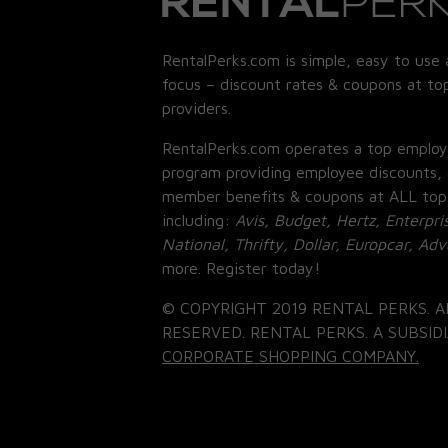
RentalPerks.com is simple, easy to use 
focus – discount rates & coupons at top
providers.
RentalPerks.com operates a top employ
program providing employee discounts, 
member benefits & coupons at ALL top
including:
Avis, Budget, Hertz, Enterpri
National, Thrifty, Dollar, Europcar, Ad
more. Register today!
© COPYRIGHT 2019 RENTAL PERKS. A
RESERVED. RENTAL PERKS. A SUBSIDI
CORPORATE SHOPPING COMPANY.