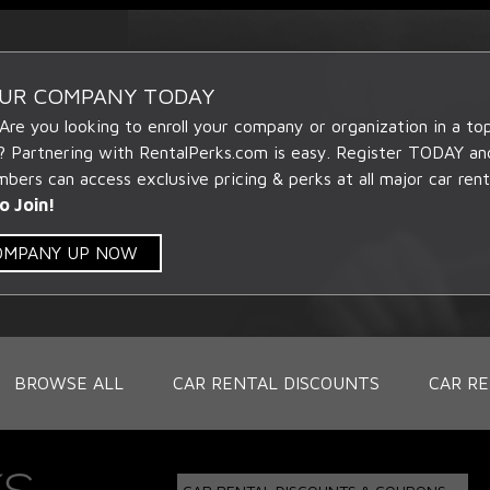
OUR COMPANY TODAY
 Are you looking to enroll your company or organization in a t
? Partnering with RentalPerks.com is easy. Register TODAY an
ers can access exclusive pricing & perks at all major car rent
o Join!
COMPANY UP NOW
BROWSE ALL
CAR RENTAL DISCOUNTS
CAR RE