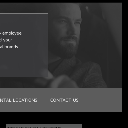
op employee
d your
al brands.
NTAL LOCATIONS
CONTACT US