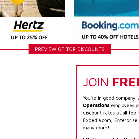
PREVIEW OF TOP DISCOUNTS
JOIN
FRE
You're in good company. 
Operations
employees ar
discount rates at all top
Expedia.com, Enterprise,
many more!