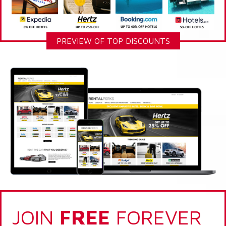
PREVIEW OF TOP DISCOUNTS
JOIN
FREE
FOREVER