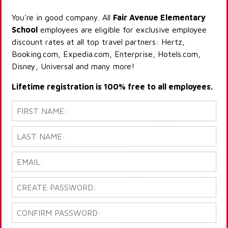
You're in good company. All
Fair Avenue Elementary
School
employees are eligible for exclusive employee
discount rates at all top travel partners: Hertz,
Booking.com, Expedia.com, Enterprise, Hotels.com,
Disney, Universal and many more!
Lifetime registration is 100% free to all employees.