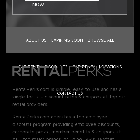
NOW
ABOUT US
EXPIRING SOON
BROWSE ALL
CAR RENTAL DISCOUNTS
CAR RENTAL LOCATIONS
RentalPerks.com is simple, easy to use and has a
CONTACT US
single focus – discount rates & coupons at top car
rental providers.
RentalPerks.com operates a top employee
discount program providing employee discounts,
corporate perks, member benefits & coupons at
ALL top major brands including:
Avis, Budget,