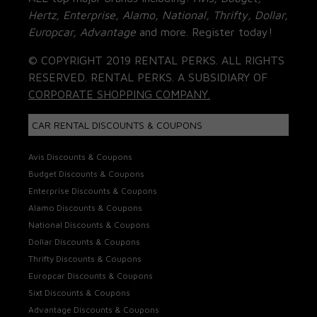
Hertz, Enterprise, Alamo, National, Thrifty, Dollar,
Europcar, Advantage
and more. Register today!
© COPYRIGHT 2019 RENTAL PERKS. ALL RIGHTS
RESERVED. RENTAL PERKS. A SUBSIDIARY OF
CORPORATE SHOPPING COMPANY.
CAR RENTAL DISCOUNTS & COUPONS
Avis Discounts & Coupons
Budget Discounts & Coupons
Enterprise Discounts & Coupons
Alamo Discounts & Coupons
National Discounts & Coupons
Dollar Discounts & Coupons
Thrifty Discounts & Coupons
Europcar Discounts & Coupons
Sixt Discounts & Coupons
Advantage Discounts & Coupons