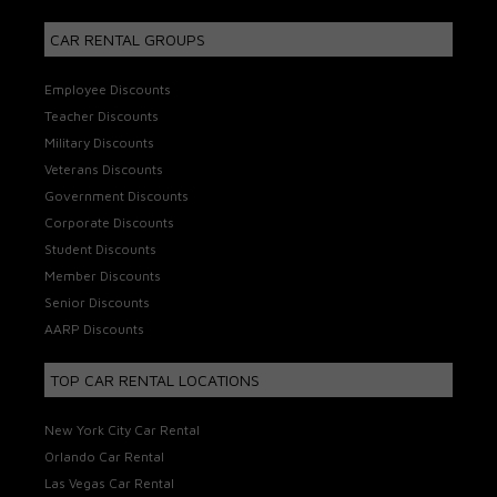
CAR RENTAL GROUPS
Employee Discounts
Teacher Discounts
Military Discounts
Veterans Discounts
Government Discounts
Corporate Discounts
Student Discounts
Member Discounts
Senior Discounts
AARP Discounts
TOP CAR RENTAL LOCATIONS
New York City Car Rental
Orlando Car Rental
Las Vegas Car Rental