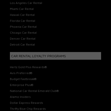
Los Angeles Car Rental
Miami Car Rental
Hawaii Car Rental
Florida Car Rental
Phoenix Car Rental
Chicago Car Rental
Denver Car Rental
Detroit Car Rental
CAR RENTAL LOYALTY PROGRAMS
Hertz Gold Plus Rewards®
Avis Preferred®
Budget Fastbreak®
Enterprise Plus®
National Car Rental Emerald Club®
Alamo Insiders
Dollar Express Rewards
Thrifty Blue Chip Rewards