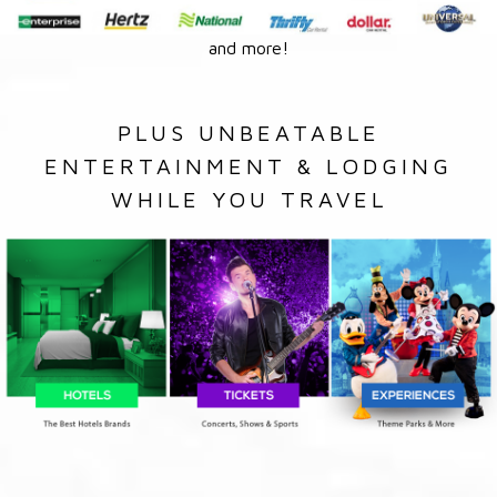
and more!
PLUS UNBEATABLE
ENTERTAINMENT & LODGING
WHILE YOU TRAVEL