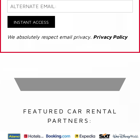
INSTANT ACCESS
We absolutely respect email privacy.
Privacy Policy
FEATURED CAR RENTAL
PARTNERS: