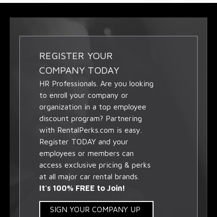
REGISTER YOUR
COMPANY TODAY
HR Professionals. Are you looking
to enroll your company or
organization in a top employee
discount program? Partnering
with RentalPerks.com is easy.
Register TODAY and your
employees or members can
access exclusive pricing & perks
at all major car rental brands.
It's 100% FREE to Join!
SIGN YOUR COMPANY UP