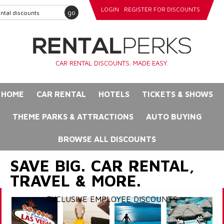
LOGIN
REGISTER FOR DISCOUNTS
go
CAR RENTAL DISCOUNTS. MADE EASY.
HOME
CAR RENTAL
HOTELS
TICKETS & SHOWS
THEME PARKS & ATTRACTIONS
AUTO BUYING
BROWSE ALL DISCOUNTS
SAVE BIG. CAR RENTAL,
TRAVEL & MORE.
EXCLUSIVE EMPLOYEE DISCOUNTS