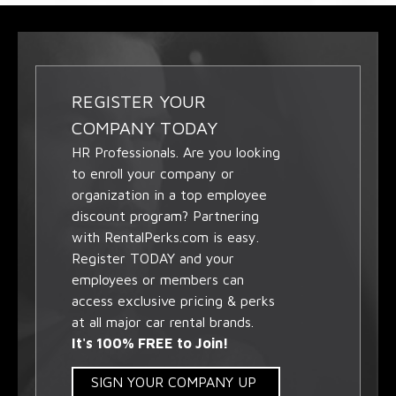
REGISTER YOUR
COMPANY TODAY
HR Professionals. Are you looking
to enroll your company or
organization in a top employee
discount program? Partnering
with RentalPerks.com is easy.
Register TODAY and your
employees or members can
access exclusive pricing & perks
at all major car rental brands.
It's 100% FREE to Join!
SIGN YOUR COMPANY UP