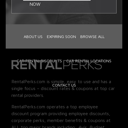
NOW
ABOUT US
EXPIRING SOON
BROWSE ALL
CAR RENTAL DISCOUNTS
CAR RENTAL LOCATIONS
RentalPerks.com is simple, easy to use and has a
CONTACT US
single focus – discount rates & coupons at top car
rental providers.
RentalPerks.com operates a top employee
discount program providing employee discounts,
corporate perks, member benefits & coupons at
ALL top major brands including:
Avis, Budget,