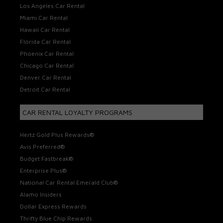
Los Angeles Car Rental
Miami Car Rental
Hawaii Car Rental
Florida Car Rental
Phoenix Car Rental
Chicago Car Rental
Denver Car Rental
Detroit Car Rental
CAR RENTAL LOYALTY PROGRAMS
Hertz Gold Plus Rewards®
Avis Preferred®
Budget Fastbreak®
Enterprise Plus®
National Car Rental Emerald Club®
Alamo Insiders
Dollar Express Rewards
Thrifty Blue Chip Rewards