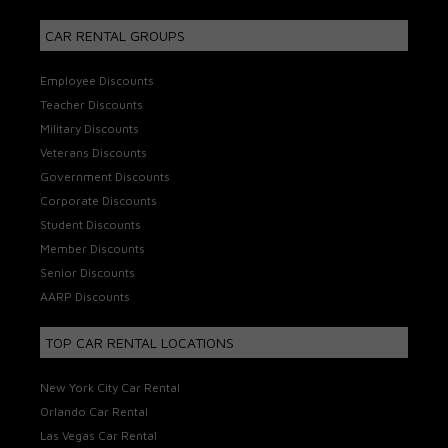
CAR RENTAL GROUPS
Employee Discounts
Teacher Discounts
Military Discounts
Veterans Discounts
Government Discounts
Corporate Discounts
Student Discounts
Member Discounts
Senior Discounts
AARP Discounts
TOP CAR RENTAL LOCATIONS
New York City Car Rental
Orlando Car Rental
Las Vegas Car Rental