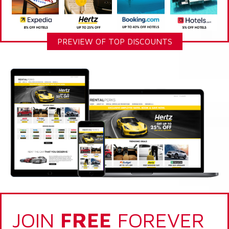
PREVIEW OF TOP DISCOUNTS
JOIN
FREE
FOREVER