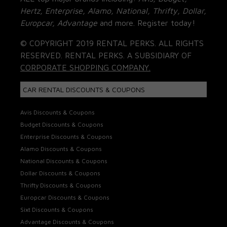
Hertz, Enterprise, Alamo, National, Thrifty, Dollar,
Europcar, Advantage
and more. Register today!
© COPYRIGHT 2019 RENTAL PERKS. ALL RIGHTS
RESERVED. RENTAL PERKS. A SUBSIDIARY OF
CORPORATE SHOPPING COMPANY.
CAR RENTAL DISCOUNTS & COUPONS
Avis Discounts & Coupons
Budget Discounts & Coupons
Enterprise Discounts & Coupons
Alamo Discounts & Coupons
National Discounts & Coupons
Dollar Discounts & Coupons
Thrifty Discounts & Coupons
Europcar Discounts & Coupons
Sixt Discounts & Coupons
Advantage Discounts & Coupons