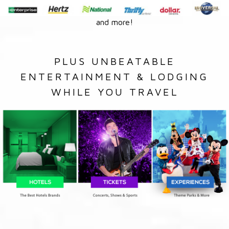
and more!
PLUS UNBEATABLE
ENTERTAINMENT & LODGING
WHILE YOU TRAVEL