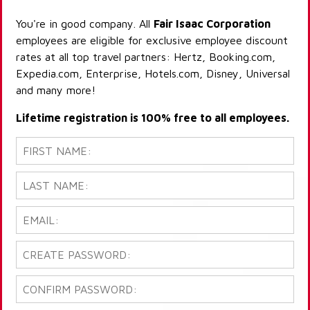
You're in good company. All
Fair Isaac Corporation
employees are eligible for exclusive employee discount
rates at all top travel partners: Hertz, Booking.com,
Expedia.com, Enterprise, Hotels.com, Disney, Universal
and many more!
Lifetime registration is 100% free to all employees.