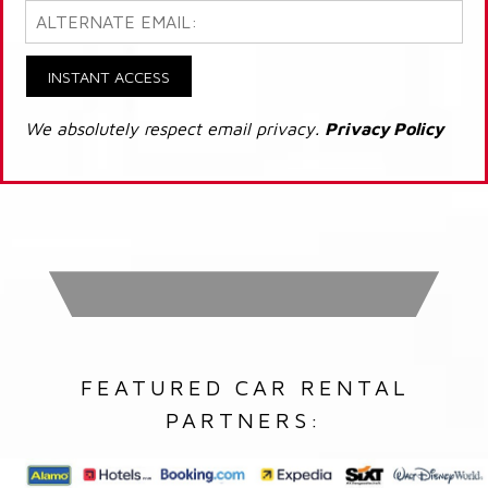
INSTANT ACCESS
We absolutely respect email privacy.
Privacy Policy
FEATURED CAR RENTAL
PARTNERS: