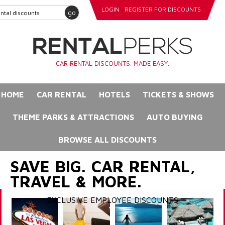
LOGIN
REGISTER FOR DISCOUNTS
go
CAR RENTAL DISCOUNTS. MADE EASY.
HOME
CAR RENTAL
HOTELS
TICKETS & SHOWS
THEME PARKS & ATTRACTIONS
AUTO BUYING
BROWSE ALL DISCOUNTS
SAVE BIG. CAR RENTAL,
TRAVEL & MORE.
EXCLUSIVE EMPLOYEE DISCOUNTS