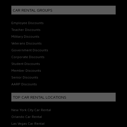
CAR RENTAL GROUPS
Employee Discounts
Teacher Discounts
Military Discounts
Veterans Discounts
Government Discounts
Corporate Discounts
Student Discounts
Member Discounts
Senior Discounts
AARP Discounts
TOP CAR RENTAL LOCATIONS
New York City Car Rental
Orlando Car Rental
Las Vegas Car Rental