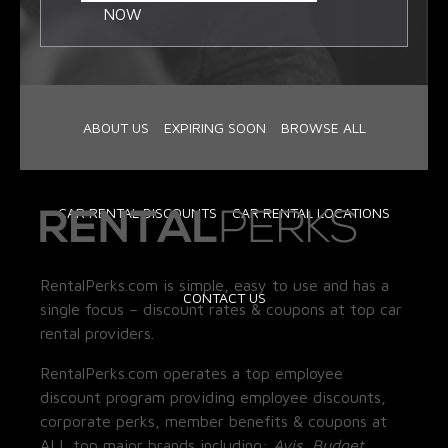
NOW
ABOUT US
EXPIRING SOON
BROWSE ALL
CAR RENTAL DISCOUNTS
CAR RENTAL LOCATIONS
RentalPerks.com is simple, easy to use and has a
CONTACT US
single focus – discount rates & coupons at top car
rental providers.
RentalPerks.com operates a top employee
discount program providing employee discounts,
corporate perks, member benefits & coupons at
ALL top major brands including:
Avis, Budget,