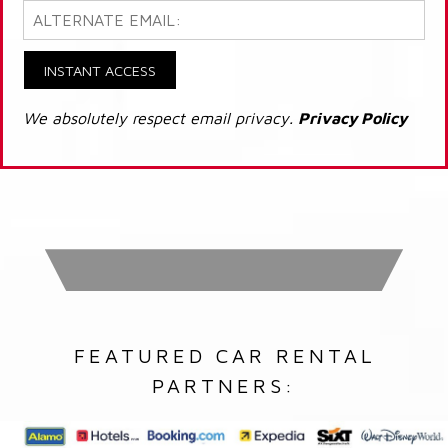
INSTANT ACCESS
We absolutely respect email privacy.
Privacy Policy
FEATURED CAR RENTAL
PARTNERS: