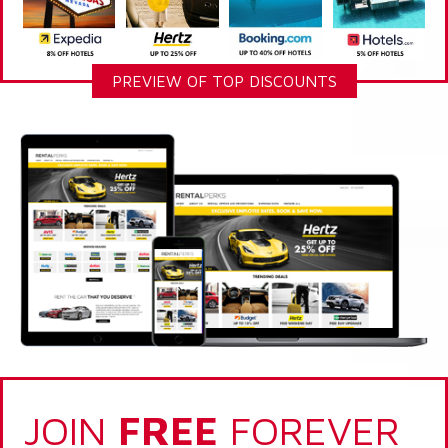
PREVIEW OF TOP DISCOUNTS
JOIN
FREE
FOREVER