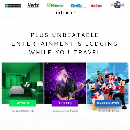
and more!
PLUS UNBEATABLE
ENTERTAINMENT & LODGING
WHILE YOU TRAVEL