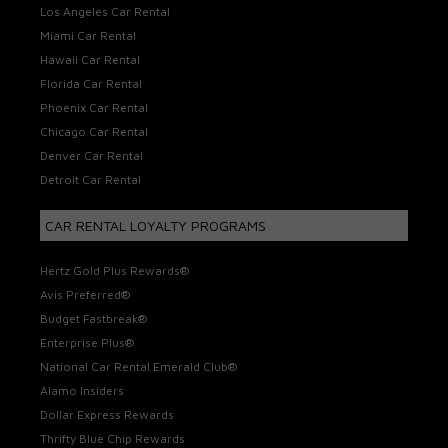
Los Angeles Car Rental
Miami Car Rental
Hawaii Car Rental
Florida Car Rental
Phoenix Car Rental
Chicago Car Rental
Denver Car Rental
Detroit Car Rental
CAR RENTAL LOYALTY PROGRAMS
Hertz Gold Plus Rewards®
Avis Preferred®
Budget Fastbreak®
Enterprise Plus®
National Car Rental Emerald Club®
Alamo Insiders
Dollar Express Rewards
Thrifty Blue Chip Rewards