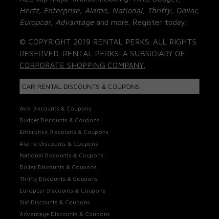
Hertz, Enterprise, Alamo, National, Thrifty, Dollar,
Europcar, Advantage
and more. Register today!
© COPYRIGHT 2019 RENTAL PERKS. ALL RIGHTS
RESERVED. RENTAL PERKS. A SUBSIDIARY OF
CORPORATE SHOPPING COMPANY.
CAR RENTAL DISCOUNTS & COUPONS
Avis Discounts & Coupons
Budget Discounts & Coupons
Enterprise Discounts & Coupons
Alamo Discounts & Coupons
National Discounts & Coupons
Dollar Discounts & Coupons
Thrifty Discounts & Coupons
Europcar Discounts & Coupons
Sixt Discounts & Coupons
Advantage Discounts & Coupons