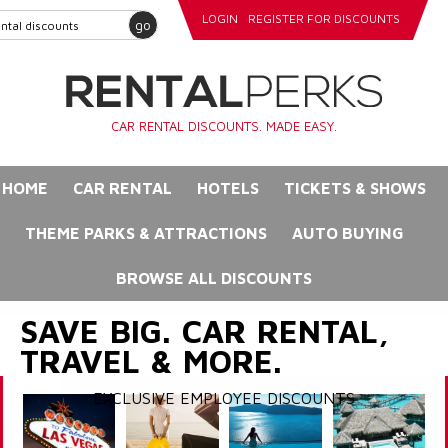
LOGIN
REGISTER FOR DISCOUNTS
go
CAR RENTAL DISCOUNTS. MADE EASY.
HOME
CAR RENTAL
HOTELS
TICKETS & SHOWS
THEME PARKS & ATTRACTIONS
AUTO BUYING
BROWSE ALL DISCOUNTS
SAVE BIG. CAR RENTAL,
TRAVEL & MORE.
EXCLUSIVE EMPLOYEE DISCOUNTS