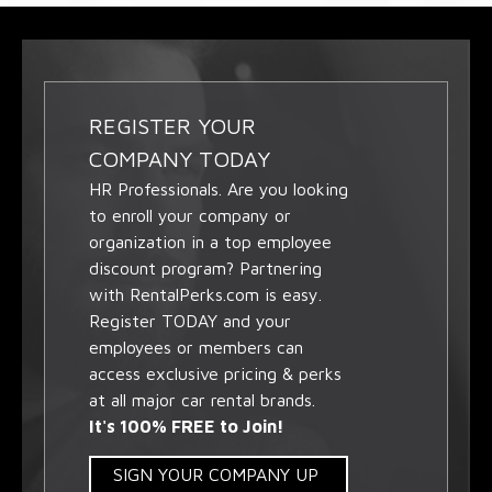
REGISTER YOUR
COMPANY TODAY
HR Professionals. Are you looking
to enroll your company or
organization in a top employee
discount program? Partnering
with RentalPerks.com is easy.
Register TODAY and your
employees or members can
access exclusive pricing & perks
at all major car rental brands.
It's 100% FREE to Join!
SIGN YOUR COMPANY UP