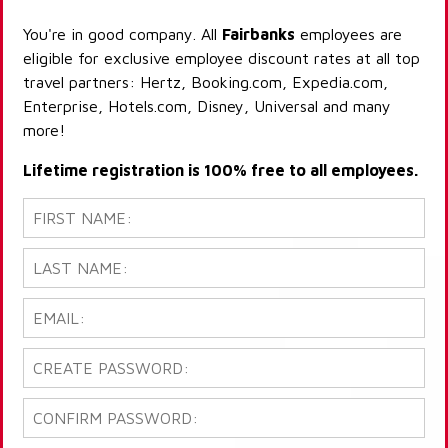
You're in good company. All
Fairbanks
employees are
eligible for exclusive employee discount rates at all top
travel partners: Hertz, Booking.com, Expedia.com,
Enterprise, Hotels.com, Disney, Universal and many
more!
Lifetime registration is 100% free to all employees.