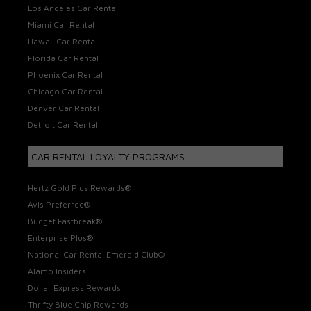
Los Angeles Car Rental
Miami Car Rental
Hawaii Car Rental
Florida Car Rental
Phoenix Car Rental
Chicago Car Rental
Denver Car Rental
Detroit Car Rental
CAR RENTAL LOYALTY PROGRAMS
Hertz Gold Plus Rewards®
Avis Preferred®
Budget Fastbreak®
Enterprise Plus®
National Car Rental Emerald Club®
Alamo Insiders
Dollar Express Rewards
Thrifty Blue Chip Rewards