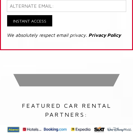
INSTANT ACCESS
We absolutely respect email privacy.
Privacy Policy
FEATURED CAR RENTAL
PARTNERS: