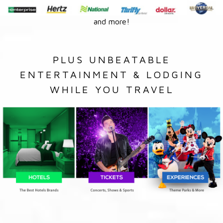
and more!
PLUS UNBEATABLE
ENTERTAINMENT & LODGING
WHILE YOU TRAVEL