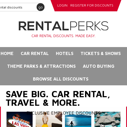
LOGIN
REGISTER FOR DISCOUNTS
go
CAR RENTAL DISCOUNTS. MADE EASY.
HOME
CAR RENTAL
HOTELS
TICKETS & SHOWS
THEME PARKS & ATTRACTIONS
AUTO BUYING
BROWSE ALL DISCOUNTS
SAVE BIG. CAR RENTAL,
TRAVEL & MORE.
EXCLUSIVE EMPLOYEE DISCOUNTS