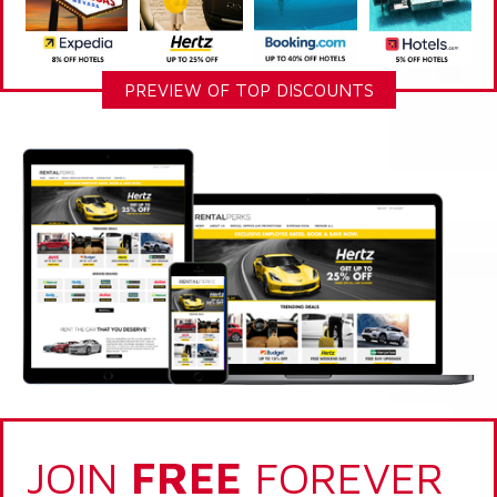
PREVIEW OF TOP DISCOUNTS
JOIN
FREE
FOREVER