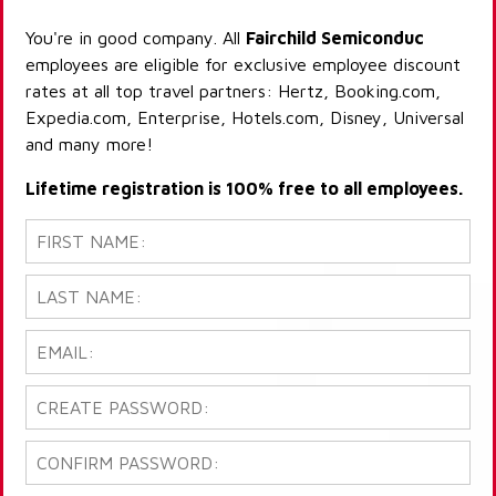
You're in good company. All
Fairchild Semiconduc
employees are eligible for exclusive employee discount
rates at all top travel partners: Hertz, Booking.com,
Expedia.com, Enterprise, Hotels.com, Disney, Universal
and many more!
Lifetime registration is 100% free to all employees.