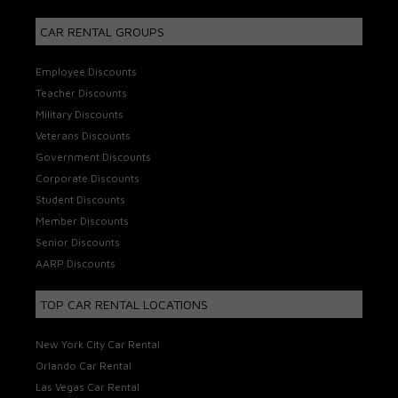
CAR RENTAL GROUPS
Employee Discounts
Teacher Discounts
Military Discounts
Veterans Discounts
Government Discounts
Corporate Discounts
Student Discounts
Member Discounts
Senior Discounts
AARP Discounts
TOP CAR RENTAL LOCATIONS
New York City Car Rental
Orlando Car Rental
Las Vegas Car Rental