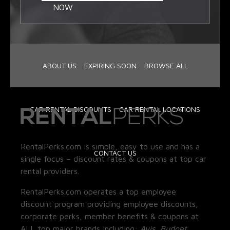
NOW
ABOUT US
EXPIRING SOON
BROWSE ALL
CAR RENTAL DISCOUNTS
CAR RENTAL LOCATIONS
RentalPerks.com is simple, easy to use and has a
CONTACT US
single focus – discount rates & coupons at top car
rental providers.
RentalPerks.com operates a top employee
discount program providing employee discounts,
corporate perks, member benefits & coupons at
ALL top major brands including:
Avis, Budget,