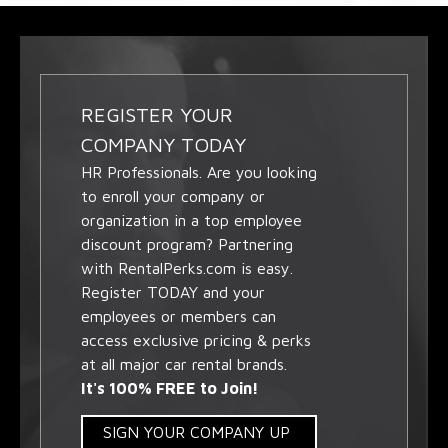
REGISTER YOUR
COMPANY TODAY
HR Professionals. Are you looking
to enroll your company or
organization in a top employee
discount program? Partnering
with RentalPerks.com is easy.
Register TODAY and your
employees or members can
access exclusive pricing & perks
at all major car rental brands.
It's 100% FREE to Join!
SIGN YOUR COMPANY UP