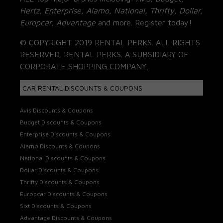
Hertz, Enterprise, Alamo, National, Thrifty, Dollar,
Europcar, Advantage
and more. Register today!
© COPYRIGHT 2019 RENTAL PERKS. ALL RIGHTS
RESERVED. RENTAL PERKS. A SUBSIDIARY OF
CORPORATE SHOPPING COMPANY.
CAR RENTAL DISCOUNTS & COUPONS
Avis Discounts & Coupons
Budget Discounts & Coupons
Enterprise Discounts & Coupons
Alamo Discounts & Coupons
National Discounts & Coupons
Dollar Discounts & Coupons
Thrifty Discounts & Coupons
Europcar Discounts & Coupons
Sixt Discounts & Coupons
Advantage Discounts & Coupons