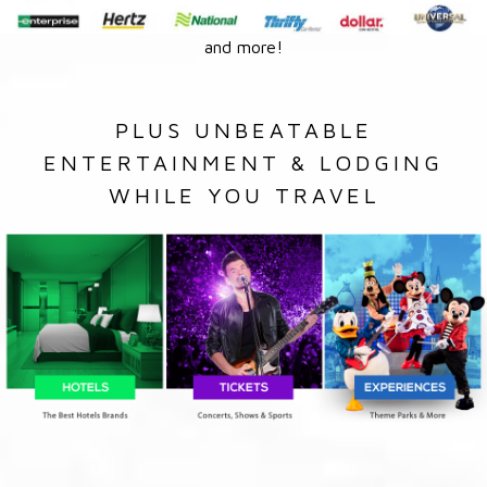
and more!
PLUS UNBEATABLE
ENTERTAINMENT & LODGING
WHILE YOU TRAVEL