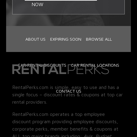
NOW
ABOUT US
EXPIRING SOON
BROWSE ALL
CAR RENTAL DISCOUNTS
CAR RENTAL LOCATIONS
RentalPerks.com is simple, easy to use and has a
CONTACT US
single focus – discount rates & coupons at top car
rental providers.
RentalPerks.com operates a top employee
discount program providing employee discounts,
corporate perks, member benefits & coupons at
ALL top major brands including:
Avis, Budget,