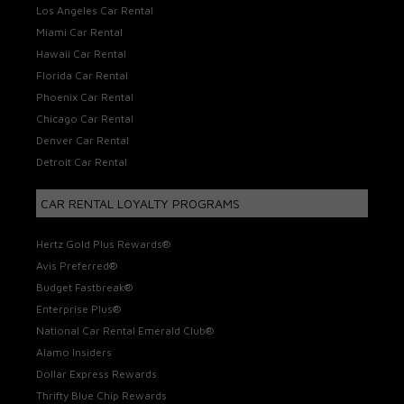
Los Angeles Car Rental
Miami Car Rental
Hawaii Car Rental
Florida Car Rental
Phoenix Car Rental
Chicago Car Rental
Denver Car Rental
Detroit Car Rental
CAR RENTAL LOYALTY PROGRAMS
Hertz Gold Plus Rewards®
Avis Preferred®
Budget Fastbreak®
Enterprise Plus®
National Car Rental Emerald Club®
Alamo Insiders
Dollar Express Rewards
Thrifty Blue Chip Rewards