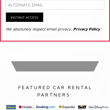
INSTANT ACCESS
We absolutely respect email privacy.
Privacy Policy
FEATURED CAR RENTAL
PARTNERS: