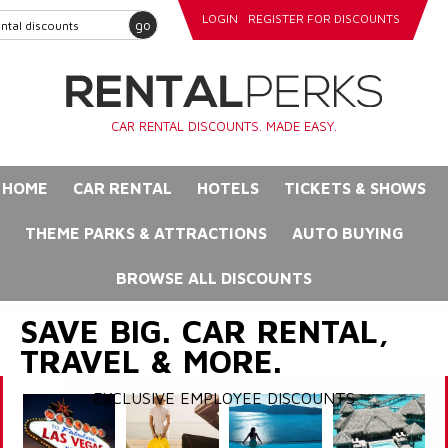
LOGIN
REGISTER FOR DISCOUNTS
go
CAR RENTAL DISCOUNTS. MADE EASY.
HOME
CAR RENTAL
HOTELS
TICKETS & SHOWS
THEME PARKS & ATTRACTIONS
AUTO BUYING
BROWSE ALL DISCOUNTS
SAVE BIG. CAR RENTAL,
TRAVEL & MORE.
EXCLUSIVE EMPLOYEE DISCOUNTS