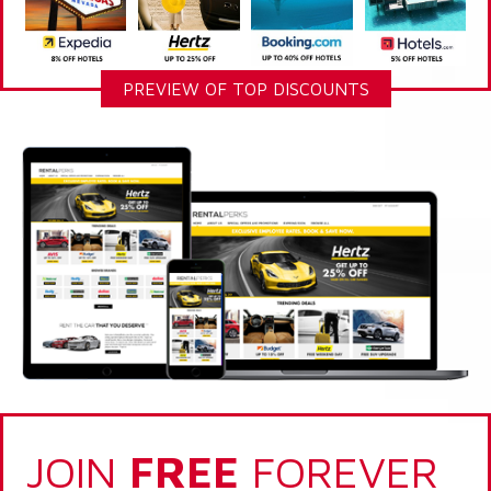
PREVIEW OF TOP DISCOUNTS
JOIN
FREE
FOREVER