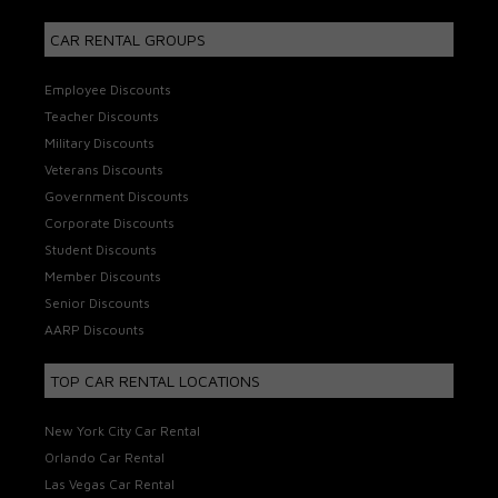
CAR RENTAL GROUPS
Employee Discounts
Teacher Discounts
Military Discounts
Veterans Discounts
Government Discounts
Corporate Discounts
Student Discounts
Member Discounts
Senior Discounts
AARP Discounts
TOP CAR RENTAL LOCATIONS
New York City Car Rental
Orlando Car Rental
Las Vegas Car Rental