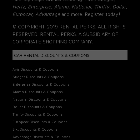
Hertz, Enterprise, Alamo, National, Thrifty, Dollar,
Europcar, Advantage
and more. Register today!
© COPYRIGHT 2019 RENTAL PERKS. ALL RIGHTS
RESERVED. RENTAL PERKS. A SUBSIDIARY OF
CORPORATE SHOPPING COMPANY.
CAR RENTAL DISCOUNTS & COUPONS
Avis Discounts & Coupons
Budget Discounts & Coupons
Enterprise Discounts & Coupons
Alamo Discounts & Coupons
National Discounts & Coupons
Dollar Discounts & Coupons
Thrifty Discounts & Coupons
Europcar Discounts & Coupons
Sixt Discounts & Coupons
Advantage Discounts & Coupons