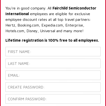
You're in good company. All
Fairchild Semiconductor
International
employees are eligible for exclusive
employee discount rates at all top travel partners:
Hertz, Booking.com, Expedia.com, Enterprise,
Hotels.com, Disney, Universal and many more!
Lifetime registration is 100% free to all employees.