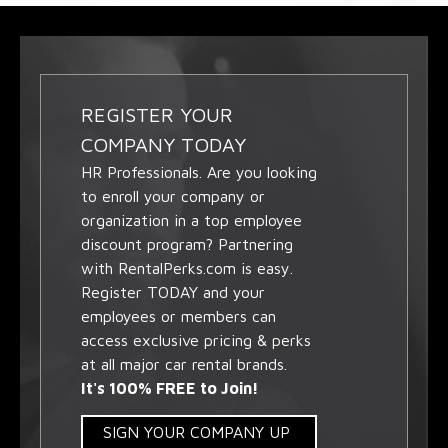
REGISTER YOUR
COMPANY TODAY
HR Professionals. Are you looking
to enroll your company or
organization in a top employee
discount program? Partnering
with RentalPerks.com is easy.
Register TODAY and your
employees or members can
access exclusive pricing & perks
at all major car rental brands.
It's 100% FREE to Join!
SIGN YOUR COMPANY UP