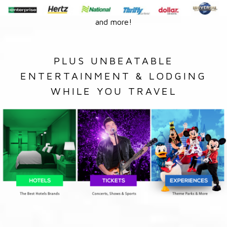
and more!
PLUS UNBEATABLE
ENTERTAINMENT & LODGING
WHILE YOU TRAVEL