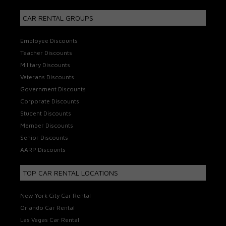
CAR RENTAL GROUPS
Employee Discounts
Teacher Discounts
Military Discounts
Veterans Discounts
Government Discounts
Corporate Discounts
Student Discounts
Member Discounts
Senior Discounts
AARP Discounts
TOP CAR RENTAL LOCATIONS
New York City Car Rental
Orlando Car Rental
Las Vegas Car Rental