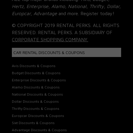
Hertz, Enterprise, Alamo, National, Thrifty, Dollar,
Europcar, Advantage
and more. Register today!
© COPYRIGHT 2019 RENTAL PERKS. ALL RIGHTS
RESERVED. RENTAL PERKS. A SUBSIDIARY OF
CORPORATE SHOPPING COMPANY.
CAR RENTAL DISCOUNTS & COUPONS
Avis Discounts & Coupons
Budget Discounts & Coupons
Enterprise Discounts & Coupons
Alamo Discounts & Coupons
National Discounts & Coupons
Dollar Discounts & Coupons
Thrifty Discounts & Coupons
Europcar Discounts & Coupons
Sixt Discounts & Coupons
Advantage Discounts & Coupons