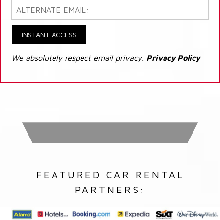
INSTANT ACCESS
We absolutely respect email privacy.
Privacy Policy
FEATURED CAR RENTAL
PARTNERS: