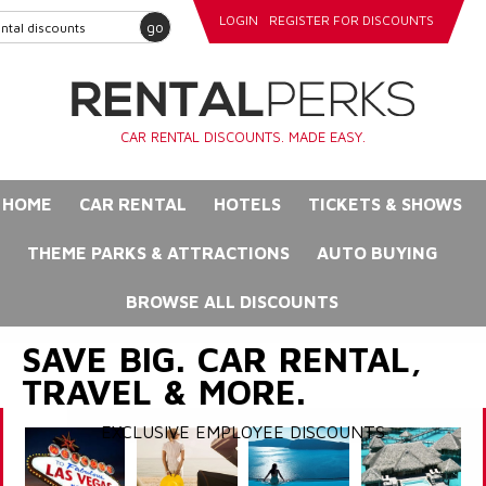
LOGIN
REGISTER FOR DISCOUNTS
go
CAR RENTAL DISCOUNTS. MADE EASY.
HOME
CAR RENTAL
HOTELS
TICKETS & SHOWS
THEME PARKS & ATTRACTIONS
AUTO BUYING
BROWSE ALL DISCOUNTS
SAVE BIG. CAR RENTAL,
TRAVEL & MORE.
EXCLUSIVE EMPLOYEE DISCOUNTS