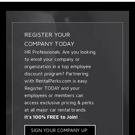
REGISTER YOUR
COMPANY TODAY
HR Professionals. Are you looking
to enroll your company or
organization in a top employee
discount program? Partnering
with RentalPerks.com is easy.
Register TODAY and your
employees or members can
access exclusive pricing & perks
at all major car rental brands.
It's 100% FREE to Join!
SIGN YOUR COMPANY UP