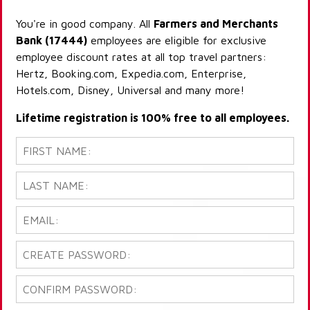
You're in good company. All
Farmers and Merchants
Bank (17444)
employees are eligible for exclusive
employee discount rates at all top travel partners:
Hertz, Booking.com, Expedia.com, Enterprise,
Hotels.com, Disney, Universal and many more!
Lifetime registration is 100% free to all employees.