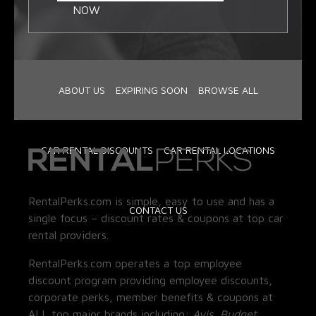
NOW
ABOUT US
EXPIRING SOON
BROWSE ALL
CAR RENTAL DISCOUNTS
CAR RENTAL LOCATIONS
RentalPerks.com is simple, easy to use and has a
CONTACT US
single focus – discount rates & coupons at top car
rental providers.
RentalPerks.com operates a top employee
discount program providing employee discounts,
corporate perks, member benefits & coupons at
ALL top major brands including:
Avis, Budget,