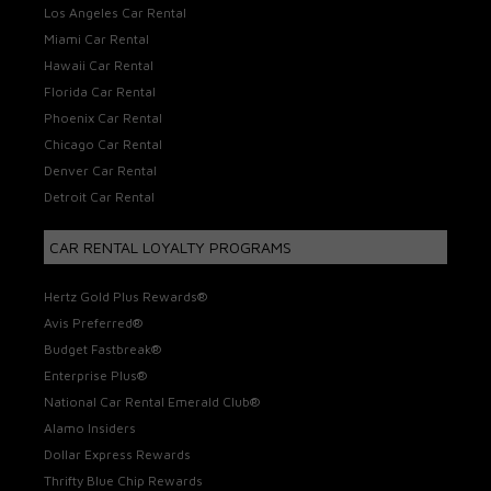
Los Angeles Car Rental
Miami Car Rental
Hawaii Car Rental
Florida Car Rental
Phoenix Car Rental
Chicago Car Rental
Denver Car Rental
Detroit Car Rental
CAR RENTAL LOYALTY PROGRAMS
Hertz Gold Plus Rewards®
Avis Preferred®
Budget Fastbreak®
Enterprise Plus®
National Car Rental Emerald Club®
Alamo Insiders
Dollar Express Rewards
Thrifty Blue Chip Rewards