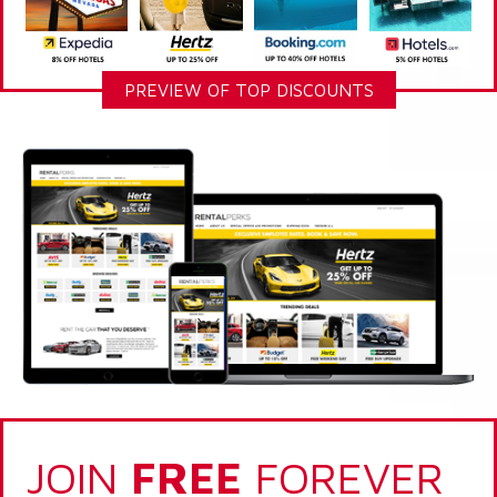
PREVIEW OF TOP DISCOUNTS
JOIN
FREE
FOREVER