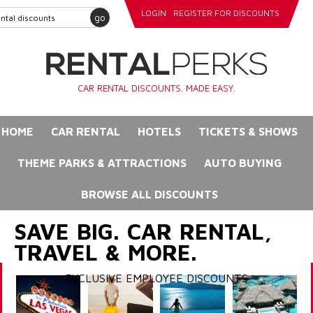
LOGIN
REGISTER FOR DISCOUNTS
go
CAR RENTAL DISCOUNTS. MADE EASY.
HOME
CAR RENTAL
HOTELS
TICKETS & SHOWS
THEME PARKS & ATTRACTIONS
AUTO BUYING
BROWSE ALL DISCOUNTS
SAVE BIG. CAR RENTAL,
TRAVEL & MORE.
EXCLUSIVE EMPLOYEE DISCOUNTS