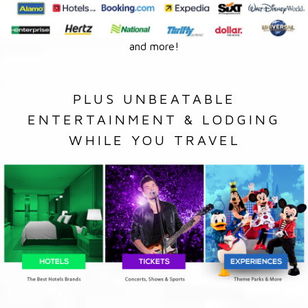
and more!
PLUS UNBEATABLE
ENTERTAINMENT & LODGING
WHILE YOU TRAVEL