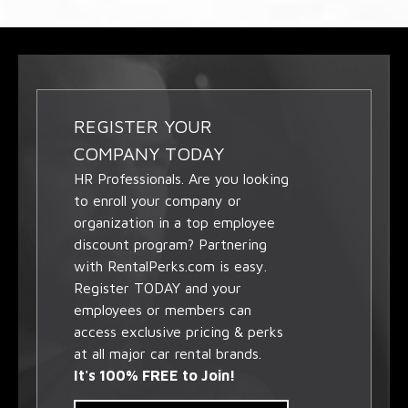
REGISTER YOUR
COMPANY TODAY
HR Professionals. Are you looking
to enroll your company or
organization in a top employee
discount program? Partnering
with RentalPerks.com is easy.
Register TODAY and your
employees or members can
access exclusive pricing & perks
at all major car rental brands.
It's 100% FREE to Join!