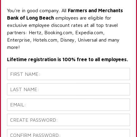
You're in good company. All
Farmers and Merchants
Bank of Long Beach
employees are eligible for
exclusive employee discount rates at all top travel
partners: Hertz, Booking.com, Expedia.com,
Enterprise, Hotels.com, Disney, Universal and many
more!
Lifetime registration is 100% free to all employees.