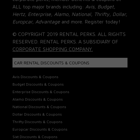
ALL top major brands including:
Avis, Budget,
Hertz, Enterprise, Alamo, National, Thrifty, Dollar,
Europcar, Advantage
and more. Register today!
© COPYRIGHT 2019 RENTAL PERKS. ALL RIGHTS
RESERVED. RENTAL PERKS. A SUBSIDIARY OF
CORPORATE SHOPPING COMPANY.
CAR RENTAL DISCOUNTS & COUPONS
Avis Discounts & Coupons
Budget Discounts & Coupons
Enterprise Discounts & Coupons
Alamo Discounts & Coupons
National Discounts & Coupons
Dollar Discounts & Coupons
Thrifty Discounts & Coupons
Europcar Discounts & Coupons
Sixt Discounts & Coupons