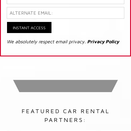
INSTANT ACCESS
We absolutely respect email privacy.
Privacy Policy
FEATURED CAR RENTAL
PARTNERS: