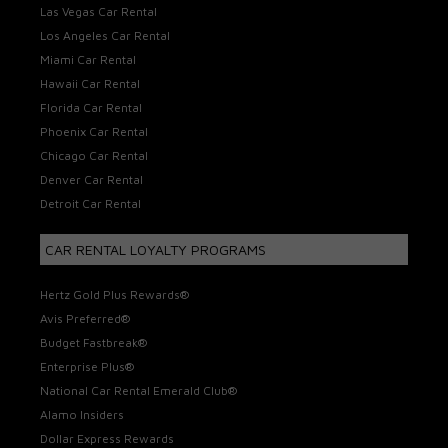
Las Vegas Car Rental
Los Angeles Car Rental
Miami Car Rental
Hawaii Car Rental
Florida Car Rental
Phoenix Car Rental
Chicago Car Rental
Denver Car Rental
Detroit Car Rental
CAR RENTAL LOYALTY PROGRAMS
Hertz Gold Plus Rewards®
Avis Preferred®
Budget Fastbreak®
Enterprise Plus®
National Car Rental Emerald Club®
Alamo Insiders
Dollar Express Rewards