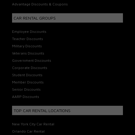
Advantage Discounts & Coupons
CAR RENTAL GROUPS
Employee Discounts
Teacher Discounts
Military Discounts
Veterans Discounts
Government Discounts
Corporate Discounts
Student Discounts
Member Discounts
Senior Discounts
AARP Discounts
TOP CAR RENTAL LOCATIONS
New York City Car Rental
Orlando Car Rental