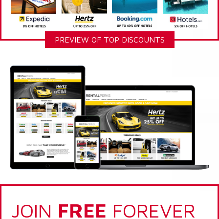
PREVIEW OF TOP DISCOUNTS
JOIN
FREE
FOREVER