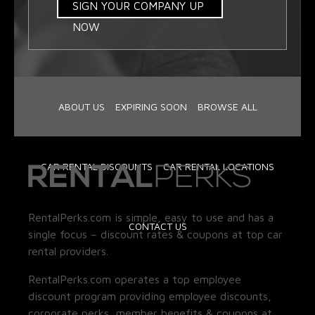
SIGN YOUR COMPANY UP
NOW
ABOUT US
EXPIRING SOON
BROWSE ALL
CAR RENTAL DISCOUNTS
CAR RENTAL LOCATIONS
RentalPerks.com is simple, easy to use and has a
CONTACT US
single focus – discount rates & coupons at top car
rental providers.
RentalPerks.com operates a top employee
discount program providing employee discounts,
corporate perks, member benefits & coupons at