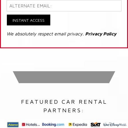
INSTANT ACCESS
We absolutely respect email privacy.
Privacy Policy
FEATURED CAR RENTAL
PARTNERS: