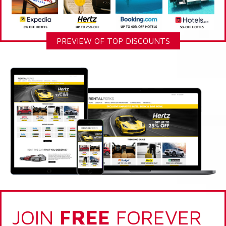
PREVIEW OF TOP DISCOUNTS
JOIN
FREE
FOREVER