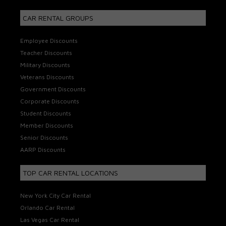
CAR RENTAL GROUPS
Employee Discounts
Teacher Discounts
Military Discounts
Veterans Discounts
Government Discounts
Corporate Discounts
Student Discounts
Member Discounts
Senior Discounts
AARP Discounts
TOP CAR RENTAL LOCATIONS
New York City Car Rental
Orlando Car Rental
Las Vegas Car Rental