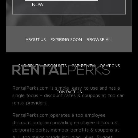
NOW
ABOUT US
EXPIRING SOON
BROWSE ALL
CAR RENTAL DISCOUNTS
CAR RENTAL LOCATIONS
RentalPerks.com is simple, easy to use and has a
CONTACT US
single focus – discount rates & coupons at top car
rental providers.
RentalPerks.com operates a top employee
discount program providing employee discounts,
corporate perks, member benefits & coupons at
ALL top major brands including:
Avis, Budget,