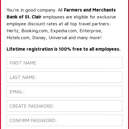
You're in good company. All
Farmers and Merchants
Bank of St. Clair
employees are eligible for exclusive
employee discount rates at all top travel partners:
Hertz, Booking.com, Expedia.com, Enterprise,
Hotels.com, Disney, Universal and many more!
Lifetime registration is 100% free to all employees.