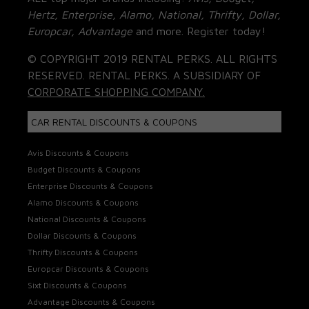
Hertz, Enterprise, Alamo, National, Thrifty, Dollar,
Europcar, Advantage
and more. Register today!
© COPYRIGHT 2019 RENTAL PERKS. ALL RIGHTS
RESERVED. RENTAL PERKS. A SUBSIDIARY OF
CORPORATE SHOPPING COMPANY.
CAR RENTAL DISCOUNTS & COUPONS
Avis Discounts & Coupons
Budget Discounts & Coupons
Enterprise Discounts & Coupons
Alamo Discounts & Coupons
National Discounts & Coupons
Dollar Discounts & Coupons
Thrifty Discounts & Coupons
Europcar Discounts & Coupons
Sixt Discounts & Coupons
Advantage Discounts & Coupons