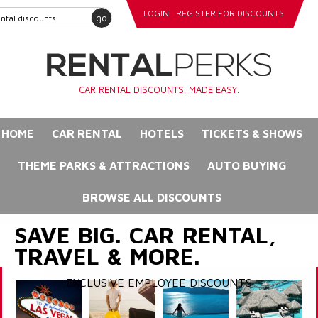
LOGIN
REGISTER FOR DISCOUNTS
go
CAR RENTAL DISCOUNTS. MADE EASY.
HOME
CAR RENTAL
HOTELS
TICKETS & SHOWS
THEME PARKS & ATTRACTIONS
AUTO BUYING
BROWSE ALL DISCOUNTS
SAVE BIG. CAR RENTAL,
TRAVEL & MORE.
EXCLUSIVE EMPLOYEE DISCOUNTS