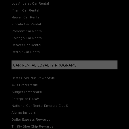
Los Angeles Car Rental
Miami Car Rental
Hawaii Car Rental
Florida Car Rental
Phoenix Car Rental
Chicago Car Rental
Denver Car Rental
Detroit Car Rental
CAR RENTAL LOYALTY PROGRAMS
Hertz Gold Plus Rewards®
Avis Preferred®
Budget Fastbreak®
Enterprise Plus®
National Car Rental Emerald Club®
Alamo Insiders
Dollar Express Rewards
Thrifty Blue Chip Rewards