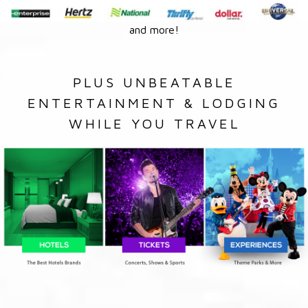
and more!
PLUS UNBEATABLE
ENTERTAINMENT & LODGING
WHILE YOU TRAVEL