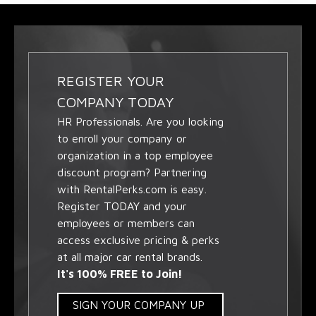
REGISTER YOUR
COMPANY TODAY
HR Professionals. Are you looking
to enroll your company or
organization in a top employee
discount program? Partnering
with RentalPerks.com is easy.
Register TODAY and your
employees or members can
access exclusive pricing & perks
at all major car rental brands.
It's 100% FREE to Join!
SIGN YOUR COMPANY UP