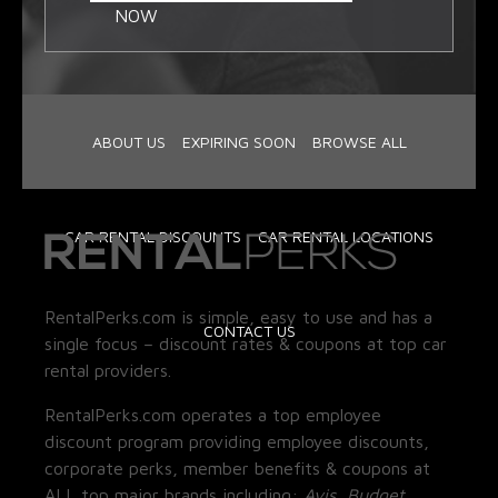
NOW
ABOUT US
EXPIRING SOON
BROWSE ALL
CAR RENTAL DISCOUNTS
CAR RENTAL LOCATIONS
RentalPerks.com is simple, easy to use and has a
CONTACT US
single focus – discount rates & coupons at top car
rental providers.
RentalPerks.com operates a top employee
discount program providing employee discounts,
corporate perks, member benefits & coupons at
ALL top major brands including:
Avis, Budget,