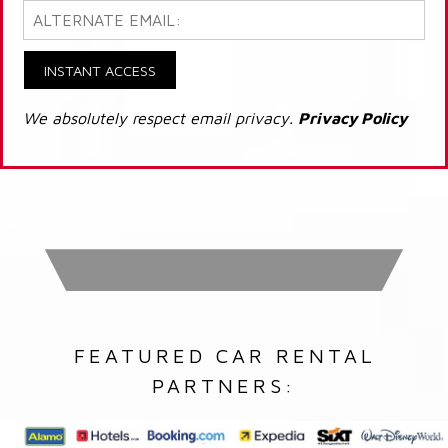
INSTANT ACCESS
We absolutely respect email privacy.
Privacy Policy
FEATURED CAR RENTAL
PARTNERS: