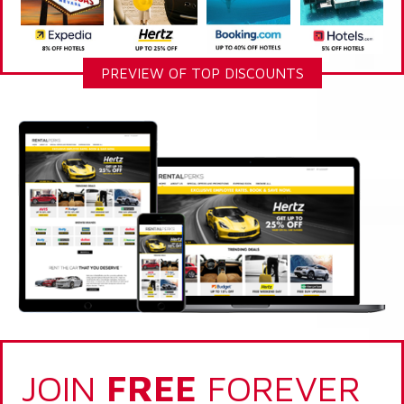
PREVIEW OF TOP DISCOUNTS
JOIN
FREE
FOREVER