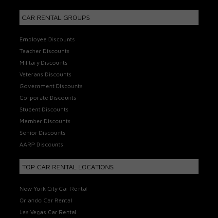
CAR RENTAL GROUPS
Employee Discounts
Teacher Discounts
Military Discounts
Veterans Discounts
Government Discounts
Corporate Discounts
Student Discounts
Member Discounts
Senior Discounts
AARP Discounts
TOP CAR RENTAL LOCATIONS
New York City Car Rental
Orlando Car Rental
Las Vegas Car Rental