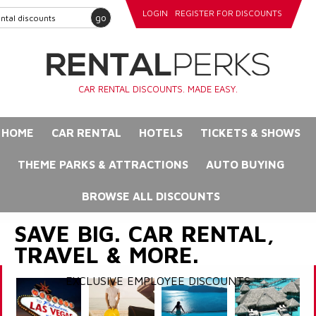
LOGIN
REGISTER FOR DISCOUNTS
go
CAR RENTAL DISCOUNTS. MADE EASY.
HOME
CAR RENTAL
HOTELS
TICKETS & SHOWS
THEME PARKS & ATTRACTIONS
AUTO BUYING
BROWSE ALL DISCOUNTS
SAVE BIG. CAR RENTAL,
TRAVEL & MORE.
EXCLUSIVE EMPLOYEE DISCOUNTS