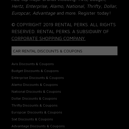
Hertz, Enterprise, Alamo, National, Thrifty, Dollar,
Europcar, Advantage
and more. Register today!
© COPYRIGHT 2019 RENTAL PERKS. ALL RIGHTS
RESERVED. RENTAL PERKS. A SUBSIDIARY OF
CORPORATE SHOPPING COMPANY.
CAR RENTAL DISCOUNTS & COUPONS
Avis Discounts & Coupons
Budget Discounts & Coupons
Enterprise Discounts & Coupons
Alamo Discounts & Coupons
National Discounts & Coupons
Dollar Discounts & Coupons
Thrifty Discounts & Coupons
Europcar Discounts & Coupons
Sixt Discounts & Coupons
Advantage Discounts & Coupons