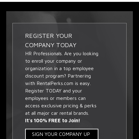
REGISTER YOUR
COMPANY TODAY
HR Professionals. Are you looking
to enroll your company or
organization in a top employee
discount program? Partnering
with RentalPerks.com is easy.
Register TODAY and your
employees or members can
access exclusive pricing & perks
at all major car rental brands.
It's 100% FREE to Join!
SIGN YOUR COMPANY UP