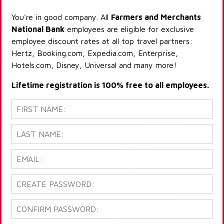
You're in good company. All
Farmers and Merchants
National Bank
employees are eligible for exclusive
employee discount rates at all top travel partners:
Hertz, Booking.com, Expedia.com, Enterprise,
Hotels.com, Disney, Universal and many more!
Lifetime registration is 100% free to all employees.