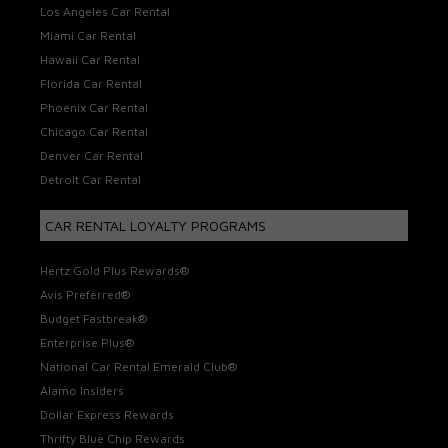
Los Angeles Car Rental
Miami Car Rental
Hawaii Car Rental
Florida Car Rental
Phoenix Car Rental
Chicago Car Rental
Denver Car Rental
Detroit Car Rental
CAR RENTAL LOYALTY PROGRAMS
Hertz Gold Plus Rewards®
Avis Preferred®
Budget Fastbreak®
Enterprise Plus®
National Car Rental Emerald Club®
Alamo Insiders
Dollar Express Rewards
Thrifty Blue Chip Rewards