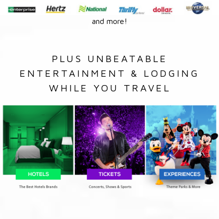
and more!
PLUS UNBEATABLE
ENTERTAINMENT & LODGING
WHILE YOU TRAVEL