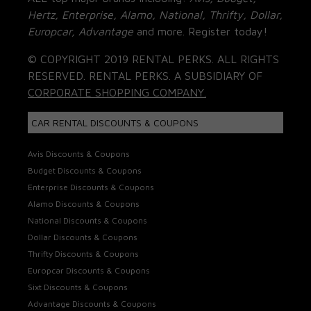
Hertz, Enterprise, Alamo, National, Thrifty, Dollar,
Europcar, Advantage
and more. Register today!
© COPYRIGHT 2019 RENTAL PERKS. ALL RIGHTS
RESERVED. RENTAL PERKS. A SUBSIDIARY OF
CORPORATE SHOPPING COMPANY.
CAR RENTAL DISCOUNTS & COUPONS
Avis Discounts & Coupons
Budget Discounts & Coupons
Enterprise Discounts & Coupons
Alamo Discounts & Coupons
National Discounts & Coupons
Dollar Discounts & Coupons
Thrifty Discounts & Coupons
Europcar Discounts & Coupons
Sixt Discounts & Coupons
Advantage Discounts & Coupons