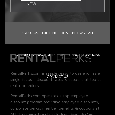
NOW
ABOUT US
EXPIRING SOON
BROWSE ALL
CAR RENTAL DISCOUNTS
CAR RENTAL LOCATIONS
RentalPerks.com is simple, easy to use and has a
CONTACT US
single focus – discount rates & coupons at top car
rental providers.
RentalPerks.com operates a top employee
discount program providing employee discounts,
corporate perks, member benefits & coupons at
ALL top major brands including:
Avis, Budget,