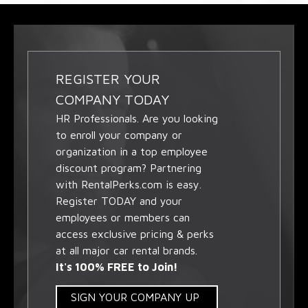
REGISTER YOUR
COMPANY TODAY
HR Professionals. Are you looking
to enroll your company or
organization in a top employee
discount program? Partnering
with RentalPerks.com is easy.
Register TODAY and your
employees or members can
access exclusive pricing & perks
at all major car rental brands.
It's 100% FREE to Join!
SIGN YOUR COMPANY UP