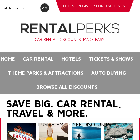
LOGIN
REGISTER FOR DISCOUNTS
go
CAR RENTAL DISCOUNTS. MADE EASY.
HOME
CAR RENTAL
HOTELS
TICKETS & SHOWS
THEME PARKS & ATTRACTIONS
AUTO BUYING
BROWSE ALL DISCOUNTS
SAVE BIG. CAR RENTAL,
TRAVEL & MORE.
EXCLUSIVE EMPLOYEE DISCOUNTS