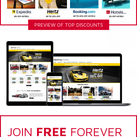
PREVIEW OF TOP DISCOUNTS
JOIN
FREE
FOREVER