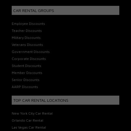
CAR RENTAL GROUPS
Employee Discounts
Teacher Discounts
Military Discounts
Veterans Discounts
Government Discounts
Corporate Discounts
Student Discounts
Member Discounts
Senior Discounts
AARP Discounts
TOP CAR RENTAL LOCATIONS
New York City Car Rental
Orlando Car Rental
Las Vegas Car Rental