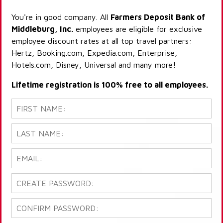
You're in good company. All
Farmers Deposit Bank of
Middleburg, Inc.
employees are eligible for exclusive
employee discount rates at all top travel partners:
Hertz, Booking.com, Expedia.com, Enterprise,
Hotels.com, Disney, Universal and many more!
Lifetime registration is 100% free to all employees.