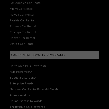
Los Angeles Car Rental
Miami Car Rental
Hawaii Car Rental
Florida Car Rental
Phoenix Car Rental
Chicago Car Rental
Denver Car Rental
Detroit Car Rental
CAR RENTAL LOYALTY PROGRAMS
Hertz Gold Plus Rewards®
Avis Preferred®
Budget Fastbreak®
Enterprise Plus®
National Car Rental Emerald Club®
Alamo Insiders
Dollar Express Rewards
Thrifty Blue Chip Rewards