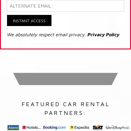
INSTANT ACCESS
We absolutely respect email privacy.
Privacy Policy
FEATURED CAR RENTAL
PARTNERS: