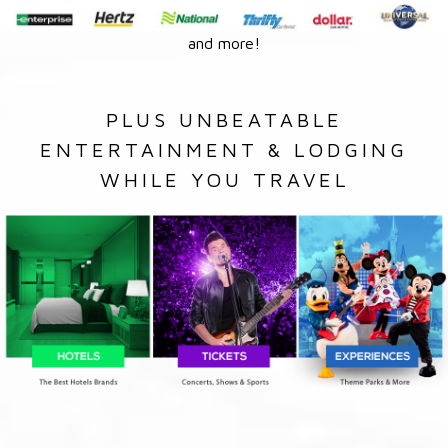
and more!
PLUS UNBEATABLE
ENTERTAINMENT & LODGING
WHILE YOU TRAVEL