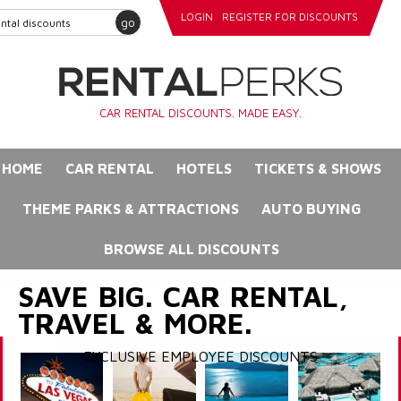
LOGIN
REGISTER FOR DISCOUNTS
go
CAR RENTAL DISCOUNTS. MADE EASY.
HOME
CAR RENTAL
HOTELS
TICKETS & SHOWS
THEME PARKS & ATTRACTIONS
AUTO BUYING
BROWSE ALL DISCOUNTS
SAVE BIG. CAR RENTAL,
TRAVEL & MORE.
EXCLUSIVE EMPLOYEE DISCOUNTS