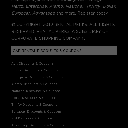
Hertz, Enterprise, Alamo, National, Thrifty, Dollar,
Europcar, Advantage
and more. Register today!
© COPYRIGHT 2019 RENTAL PERKS. ALL RIGHTS
RESERVED. RENTAL PERKS. A SUBSIDIARY OF
CORPORATE SHOPPING COMPANY.
CAR RENTAL DISCOUNTS & COUPONS
Avis Discounts & Coupons
Budget Discounts & Coupons
Enterprise Discounts & Coupons
Alamo Discounts & Coupons
National Discounts & Coupons
Dollar Discounts & Coupons
Thrifty Discounts & Coupons
Europcar Discounts & Coupons
Sixt Discounts & Coupons
Advantage Discounts & Coupons