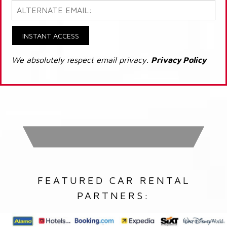
INSTANT ACCESS
We absolutely respect email privacy.
Privacy Policy
FEATURED CAR RENTAL
PARTNERS: