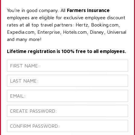
You're in good company. All
Farmers Insurance
employees are eligible for exclusive employee discount
rates at all top travel partners: Hertz, Booking.com,
Expedia.com, Enterprise, Hotels.com, Disney, Universal
and many more!
Lifetime registration is 100% free to all employees.