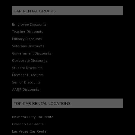
CAR RENTAL GROUPS
Employee Discounts
Teacher Discounts
Military Discounts
Veterans Discounts
Government Discounts
Corporate Discounts
Student Discounts
Member Discounts
Senior Discounts
AARP Discounts
TOP CAR RENTAL LOCATIONS
New York City Car Rental
Orlando Car Rental
Las Vegas Car Rental