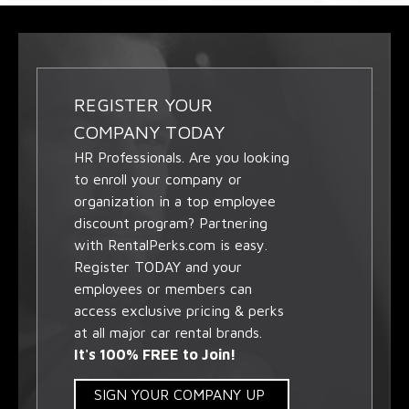
REGISTER YOUR
COMPANY TODAY
HR Professionals. Are you looking
to enroll your company or
organization in a top employee
discount program? Partnering
with RentalPerks.com is easy.
Register TODAY and your
employees or members can
access exclusive pricing & perks
at all major car rental brands.
It's 100% FREE to Join!
SIGN YOUR COMPANY UP