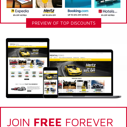
PREVIEW OF TOP DISCOUNTS
JOIN
FREE
FOREVER