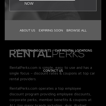
NOW
ABOUT US
EXPIRING SOON
BROWSE ALL
CAR RENTAL DISCOUNTS
CAR RENTAL LOCATIONS
RentalPerks.com is simple, easy to use and has a
CONTACT US
single focus – discount rates & coupons at top car
rental providers.
RentalPerks.com operates a top employee
discount program providing employee discounts,
corporate perks, member benefits & coupons at
ALL top major brands including:
Avis, Budget,