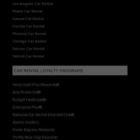
Los Angeles Car Rental
Miami Car Rental
Hawaii Car Rental
Florida Car Rental
Phoenix Car Rental
Chicago Car Rental
Denver Car Rental
Detroit Car Rental
CAR RENTAL LOYALTY PROGRAMS
Hertz Gold Plus Rewards®
Avis Preferred®
Budget Fastbreak®
Enterprise Plus®
National Car Rental Emerald Club®
Alamo Insiders
Dollar Express Rewards
Thrifty Blue Chip Rewards