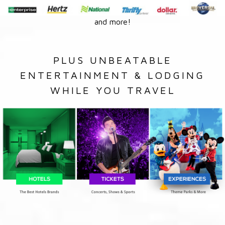
and more!
PLUS UNBEATABLE
ENTERTAINMENT & LODGING
WHILE YOU TRAVEL