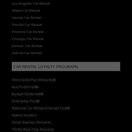
Los Angeles Car Rental
Miami Car Rental
Hawaii Car Rental
Florida Car Rental
Phoenix Car Rental
Chicago Car Rental
Denver Car Rental
Detroit Car Rental
CAR RENTAL LOYALTY PROGRAMS
Hertz Gold Plus Rewards®
Avis Preferred®
Budget Fastbreak®
Enterprise Plus®
National Car Rental Emerald Club®
Alamo Insiders
Dollar Express Rewards
Thrifty Blue Chip Rewards