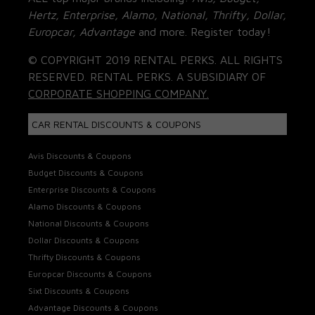
Hertz, Enterprise, Alamo, National, Thrifty, Dollar,
Europcar, Advantage
and more. Register today!
© COPYRIGHT 2019 RENTAL PERKS. ALL RIGHTS
RESERVED. RENTAL PERKS. A SUBSIDIARY OF
CORPORATE SHOPPING COMPANY.
CAR RENTAL DISCOUNTS & COUPONS
Avis Discounts & Coupons
Budget Discounts & Coupons
Enterprise Discounts & Coupons
Alamo Discounts & Coupons
National Discounts & Coupons
Dollar Discounts & Coupons
Thrifty Discounts & Coupons
Europcar Discounts & Coupons
Sixt Discounts & Coupons
Advantage Discounts & Coupons