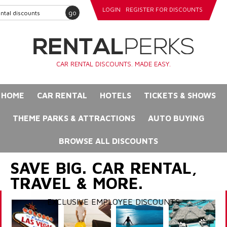
LOGIN
REGISTER FOR DISCOUNTS
go
CAR RENTAL DISCOUNTS. MADE EASY.
HOME
CAR RENTAL
HOTELS
TICKETS & SHOWS
THEME PARKS & ATTRACTIONS
AUTO BUYING
BROWSE ALL DISCOUNTS
SAVE BIG. CAR RENTAL,
TRAVEL & MORE.
EXCLUSIVE EMPLOYEE DISCOUNTS