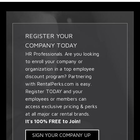
REGISTER YOUR
COMPANY TODAY
HR Professionals. Are you looking
to enroll your company or
organization in a top employee
discount program? Partnering
with RentalPerks.com is easy.
Register TODAY and your
employees or members can
access exclusive pricing & perks
at all major car rental brands.
It's 100% FREE to Join!
SIGN YOUR COMPANY UP