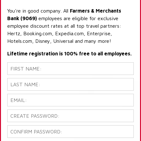
You're in good company. All
Farmers & Merchants
Bank (9069)
employees are eligible for exclusive
employee discount rates at all top travel partners:
Hertz, Booking.com, Expedia.com, Enterprise,
Hotels.com, Disney, Universal and many more!
Lifetime registration is 100% free to all employees.