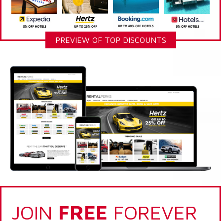
PREVIEW OF TOP DISCOUNTS
JOIN
FREE
FOREVER