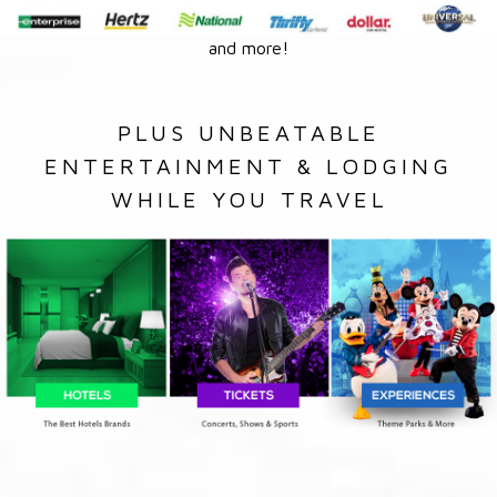
and more!
PLUS UNBEATABLE
ENTERTAINMENT & LODGING
WHILE YOU TRAVEL