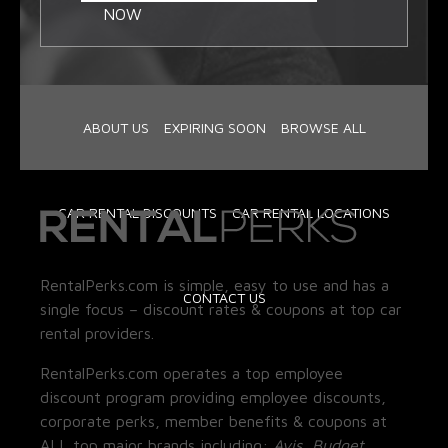
NOW
ABOUT US
EXPIRING SOON
BROWSE ALL
CAR RENTAL DISCOUNTS
CAR RENTAL LOCATIONS
RentalPerks.com is simple, easy to use and has a
CONTACT US
single focus – discount rates & coupons at top car
rental providers.
RentalPerks.com operates a top employee
discount program providing employee discounts,
corporate perks, member benefits & coupons at
ALL top major brands including:
Avis, Budget,