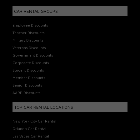
CAR RENTAL GROUPS
Employee Discounts
Teacher Discounts
Military Discounts
Veterans Discounts
Government Discounts
Corporate Discounts
Student Discounts
Member Discounts
Senior Discounts
AARP Discounts
TOP CAR RENTAL LOCATIONS
New York City Car Rental
Orlando Car Rental
Las Vegas Car Rental