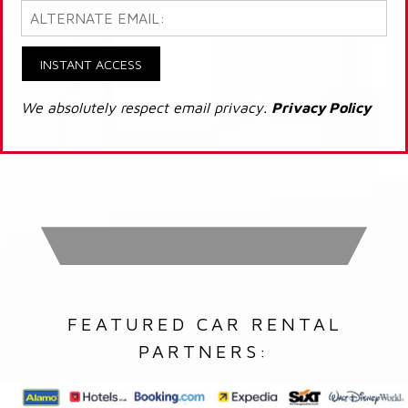
INSTANT ACCESS
We absolutely respect email privacy.
Privacy Policy
FEATURED CAR RENTAL
PARTNERS: