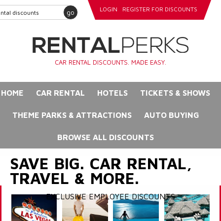
LOGIN
REGISTER FOR DISCOUNTS
go
CAR RENTAL DISCOUNTS. MADE EASY.
HOME
CAR RENTAL
HOTELS
TICKETS & SHOWS
THEME PARKS & ATTRACTIONS
AUTO BUYING
BROWSE ALL DISCOUNTS
SAVE BIG. CAR RENTAL,
TRAVEL & MORE.
EXCLUSIVE EMPLOYEE DISCOUNTS