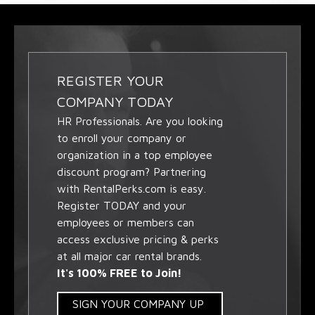
REGISTER YOUR
COMPANY TODAY
HR Professionals. Are you looking
to enroll your company or
organization in a top employee
discount program? Partnering
with RentalPerks.com is easy.
Register TODAY and your
employees or members can
access exclusive pricing & perks
at all major car rental brands.
It's 100% FREE to Join!
SIGN YOUR COMPANY UP