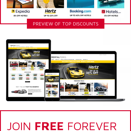
PREVIEW OF TOP DISCOUNTS
JOIN
FREE
FOREVER