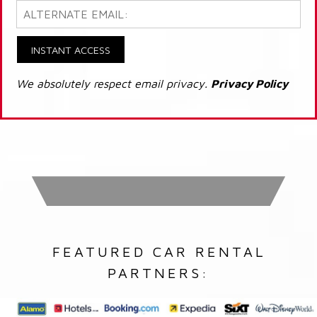
INSTANT ACCESS
We absolutely respect email privacy.
Privacy Policy
FEATURED CAR RENTAL
PARTNERS: