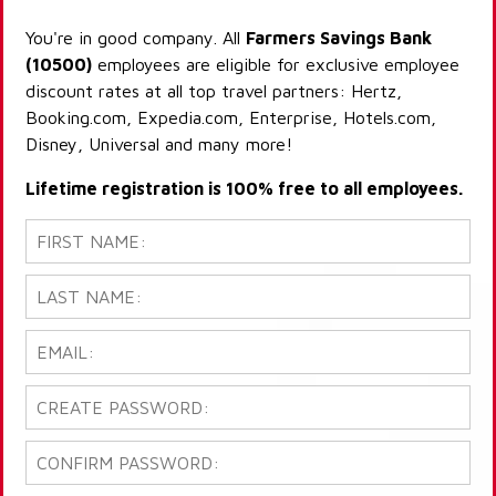
You're in good company. All
Farmers Savings Bank
(10500)
employees are eligible for exclusive employee
discount rates at all top travel partners: Hertz,
Booking.com, Expedia.com, Enterprise, Hotels.com,
Disney, Universal and many more!
Lifetime registration is 100% free to all employees.