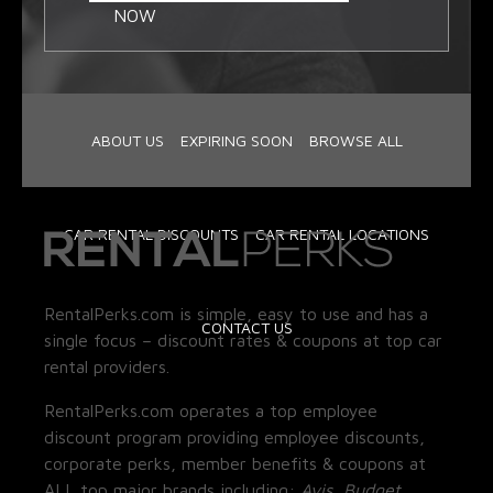
NOW
ABOUT US
EXPIRING SOON
BROWSE ALL
CAR RENTAL DISCOUNTS
CAR RENTAL LOCATIONS
RentalPerks.com is simple, easy to use and has a
CONTACT US
single focus – discount rates & coupons at top car
rental providers.
RentalPerks.com operates a top employee
discount program providing employee discounts,
corporate perks, member benefits & coupons at
ALL top major brands including:
Avis, Budget,