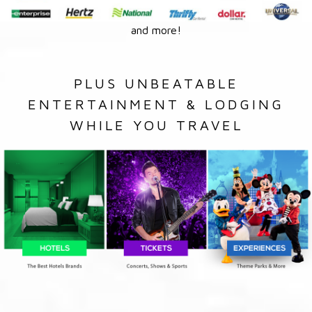
and more!
PLUS UNBEATABLE
ENTERTAINMENT & LODGING
WHILE YOU TRAVEL