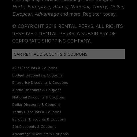
Hertz, Enterprise, Alamo, National, Thrifty, Dollar,
Europcar, Advantage
and more. Register today!
© COPYRIGHT 2019 RENTAL PERKS. ALL RIGHTS
RESERVED. RENTAL PERKS. A SUBSIDIARY OF
CORPORATE SHOPPING COMPANY.
CAR RENTAL DISCOUNTS & COUPONS
Avis Discounts & Coupons
Budget Discounts & Coupons
Enterprise Discounts & Coupons
Alamo Discounts & Coupons
National Discounts & Coupons
Dollar Discounts & Coupons
Thrifty Discounts & Coupons
Europcar Discounts & Coupons
Sixt Discounts & Coupons
Advantage Discounts & Coupons