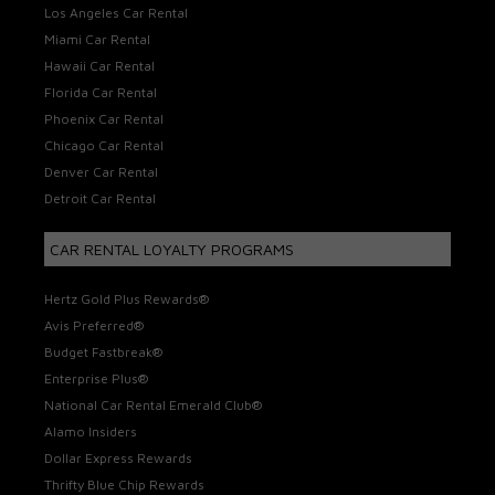
Los Angeles Car Rental
Miami Car Rental
Hawaii Car Rental
Florida Car Rental
Phoenix Car Rental
Chicago Car Rental
Denver Car Rental
Detroit Car Rental
CAR RENTAL LOYALTY PROGRAMS
Hertz Gold Plus Rewards®
Avis Preferred®
Budget Fastbreak®
Enterprise Plus®
National Car Rental Emerald Club®
Alamo Insiders
Dollar Express Rewards
Thrifty Blue Chip Rewards