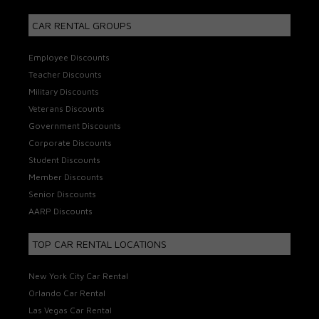
CAR RENTAL GROUPS
Employee Discounts
Teacher Discounts
Military Discounts
Veterans Discounts
Government Discounts
Corporate Discounts
Student Discounts
Member Discounts
Senior Discounts
AARP Discounts
TOP CAR RENTAL LOCATIONS
New York City Car Rental
Orlando Car Rental
Las Vegas Car Rental