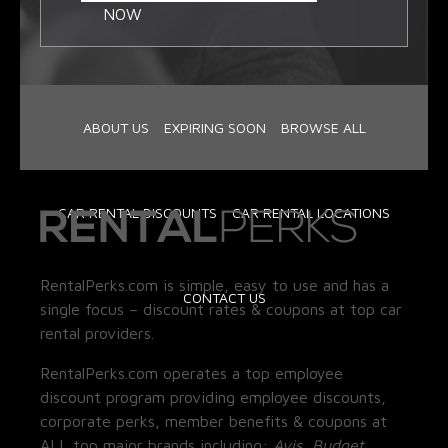
NOW
ABOUT US
EXPIRING SOON
BROWSE ALL
CAR RENTAL DISCOUNTS
CAR RENTAL LOCATIONS
RentalPerks.com is simple, easy to use and has a
CONTACT US
single focus – discount rates & coupons at top car
rental providers.
RentalPerks.com operates a top employee
discount program providing employee discounts,
corporate perks, member benefits & coupons at
ALL top major brands including:
Avis, Budget,