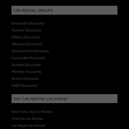
CAR RENTAL GROUPS
Employee Discounts
Teacher Discounts
Military Discounts
Veterans Discounts
Government Discounts
Corporate Discounts
Student Discounts
Member Discounts
Senior Discounts
AARP Discounts
TOP CAR RENTAL LOCATIONS
New York City Car Rental
Orlando Car Rental
Las Vegas Car Rental