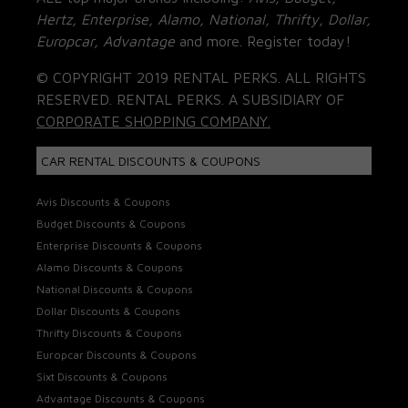
Hertz, Enterprise, Alamo, National, Thrifty, Dollar,
Europcar, Advantage
and more. Register today!
© COPYRIGHT 2019 RENTAL PERKS. ALL RIGHTS
RESERVED. RENTAL PERKS. A SUBSIDIARY OF
CORPORATE SHOPPING COMPANY.
CAR RENTAL DISCOUNTS & COUPONS
Avis Discounts & Coupons
Budget Discounts & Coupons
Enterprise Discounts & Coupons
Alamo Discounts & Coupons
National Discounts & Coupons
Dollar Discounts & Coupons
Thrifty Discounts & Coupons
Europcar Discounts & Coupons
Sixt Discounts & Coupons
Advantage Discounts & Coupons