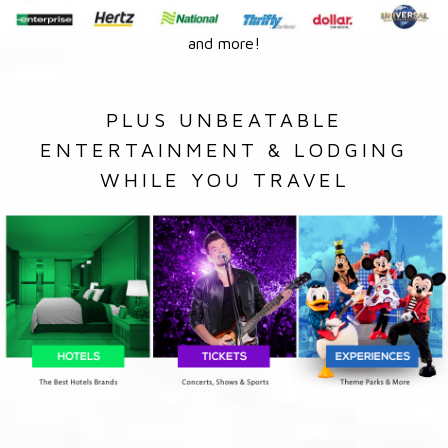
and more!
PLUS UNBEATABLE
ENTERTAINMENT & LODGING
WHILE YOU TRAVEL