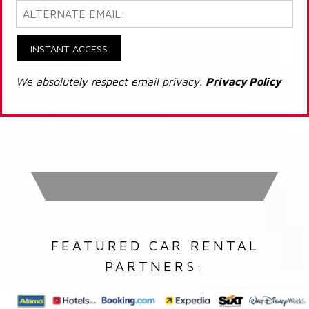
INSTANT ACCESS
We absolutely respect email privacy.
Privacy Policy
FEATURED CAR RENTAL
PARTNERS: