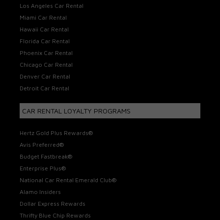
Los Angeles Car Rental
Miami Car Rental
Hawaii Car Rental
Florida Car Rental
Phoenix Car Rental
Chicago Car Rental
Denver Car Rental
Detroit Car Rental
CAR RENTAL LOYALTY PROGRAMS
Hertz Gold Plus Rewards®
Avis Preferred®
Budget Fastbreak®
Enterprise Plus®
National Car Rental Emerald Club®
Alamo Insiders
Dollar Express Rewards
Thrifty Blue Chip Rewards