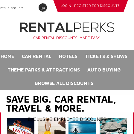
LOGIN
REGISTER FOR DISCOUNTS
go
CAR RENTAL DISCOUNTS. MADE EASY.
HOME
CAR RENTAL
HOTELS
TICKETS & SHOWS
THEME PARKS & ATTRACTIONS
AUTO BUYING
BROWSE ALL DISCOUNTS
SAVE BIG. CAR RENTAL,
TRAVEL & MORE.
EXCLUSIVE EMPLOYEE DISCOUNTS