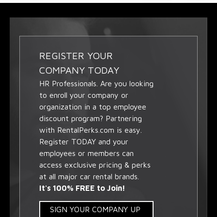
REGISTER YOUR
COMPANY TODAY
HR Professionals. Are you looking
to enroll your company or
organization in a top employee
discount program? Partnering
with RentalPerks.com is easy.
Register TODAY and your
employees or members can
access exclusive pricing & perks
at all major car rental brands.
It's 100% FREE to Join!
SIGN YOUR COMPANY UP