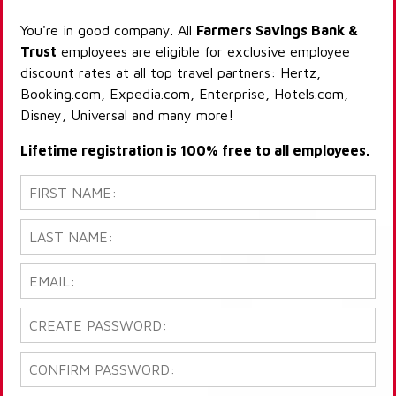
You're in good company. All
Farmers Savings Bank &
Trust
employees are eligible for exclusive employee
discount rates at all top travel partners: Hertz,
Booking.com, Expedia.com, Enterprise, Hotels.com,
Disney, Universal and many more!
Lifetime registration is 100% free to all employees.