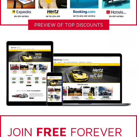
PREVIEW OF TOP DISCOUNTS
JOIN
FREE
FOREVER