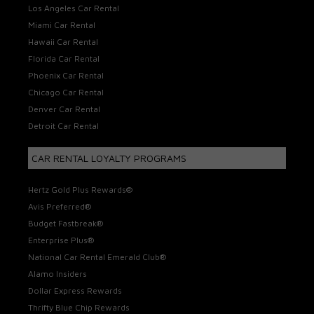
Los Angeles Car Rental
Miami Car Rental
Hawaii Car Rental
Florida Car Rental
Phoenix Car Rental
Chicago Car Rental
Denver Car Rental
Detroit Car Rental
CAR RENTAL LOYALTY PROGRAMS
Hertz Gold Plus Rewards®
Avis Preferred®
Budget Fastbreak®
Enterprise Plus®
National Car Rental Emerald Club®
Alamo Insiders
Dollar Express Rewards
Thrifty Blue Chip Rewards