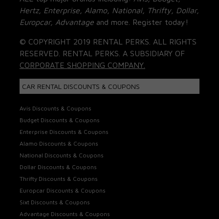
Hertz, Enterprise, Alamo, National, Thrifty, Dollar,
Europcar, Advantage
and more. Register today!
© COPYRIGHT 2019 RENTAL PERKS. ALL RIGHTS
RESERVED. RENTAL PERKS. A SUBSIDIARY OF
CORPORATE SHOPPING COMPANY.
CAR RENTAL DISCOUNTS & COUPONS
Avis Discounts & Coupons
Budget Discounts & Coupons
Enterprise Discounts & Coupons
Alamo Discounts & Coupons
National Discounts & Coupons
Dollar Discounts & Coupons
Thrifty Discounts & Coupons
Europcar Discounts & Coupons
Sixt Discounts & Coupons
Advantage Discounts & Coupons