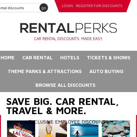
LOGIN
REGISTER FOR DISCOUNTS
go
CAR RENTAL DISCOUNTS. MADE EASY.
HOME
CAR RENTAL
HOTELS
TICKETS & SHOWS
THEME PARKS & ATTRACTIONS
AUTO BUYING
BROWSE ALL DISCOUNTS
SAVE BIG. CAR RENTAL,
TRAVEL & MORE.
EXCLUSIVE EMPLOYEE DISCOUNTS