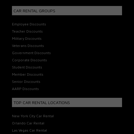
CAR RENTAL GROUPS
Employee Discounts
Teacher Discounts
Military Discounts
Veterans Discounts
Government Discounts
Corporate Discounts
Student Discounts
Member Discounts
Senior Discounts
AARP Discounts
TOP CAR RENTAL LOCATIONS
New York City Car Rental
Orlando Car Rental
Las Vegas Car Rental