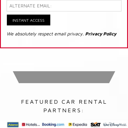
INSTANT ACCESS
We absolutely respect email privacy.
Privacy Policy
FEATURED CAR RENTAL
PARTNERS: