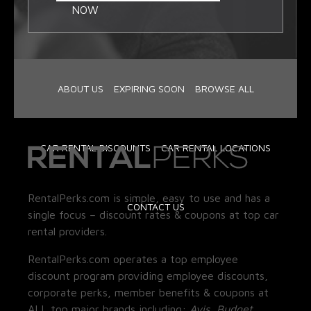
NOW
ABOUT US
EXPIRING SOON
BROWSE ALL
CAR RENTAL DISCOUNTS
CAR RENTAL LOCATIONS
RentalPerks.com is simple, easy to use and has a
CONTACT US
single focus – discount rates & coupons at top car
rental providers.
RentalPerks.com operates a top employee
discount program providing employee discounts,
corporate perks, member benefits & coupons at
ALL top major brands including:
Avis, Budget,