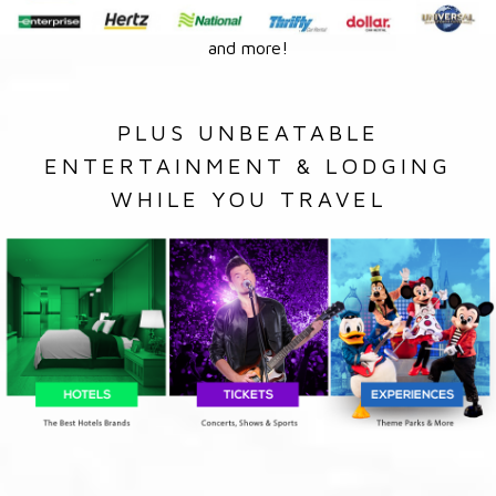
and more!
PLUS UNBEATABLE
ENTERTAINMENT & LODGING
WHILE YOU TRAVEL