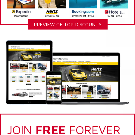
PREVIEW OF TOP DISCOUNTS
JOIN
FREE
FOREVER