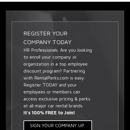
REGISTER YOUR
COMPANY TODAY
HR Professionals. Are you looking
to enroll your company or
organization in a top employee
discount program? Partnering
with RentalPerks.com is easy.
Register TODAY and your
employees or members can
access exclusive pricing & perks
at all major car rental brands.
It's 100% FREE to Join!
SIGN YOUR COMPANY UP