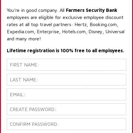
You're in good company. All
Farmers Security Bank
employees are eligible for exclusive employee discount
rates at all top travel partners: Hertz, Booking.com,
Expedia.com, Enterprise, Hotels.com, Disney, Universal
and many more!
Lifetime registration is 100% free to all employees.