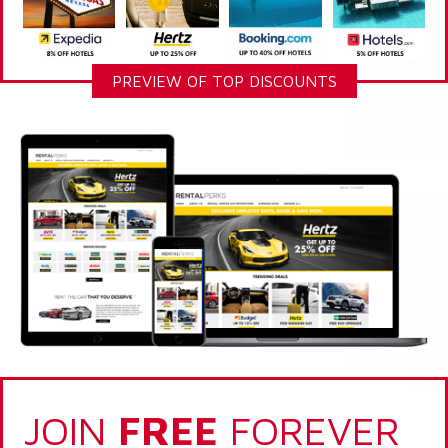
PREVIEW OF TOP DISCOUNTS
JOIN
FREE
FOREVER