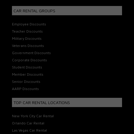
CAR RENTAL GROUPS
Employee Discounts
Teacher Discounts
Military Discounts
Veterans Discounts
Government Discounts
Corporate Discounts
Student Discounts
Member Discounts
Senior Discounts
AARP Discounts
TOP CAR RENTAL LOCATIONS
New York City Car Rental
Orlando Car Rental
Las Vegas Car Rental