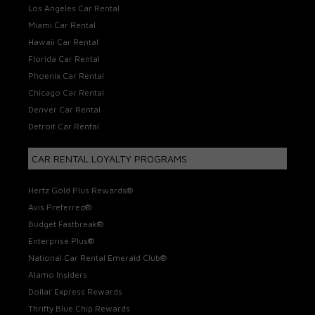
Los Angeles Car Rental
Miami Car Rental
Hawaii Car Rental
Florida Car Rental
Phoenix Car Rental
Chicago Car Rental
Denver Car Rental
Detroit Car Rental
CAR RENTAL LOYALTY PROGRAMS
Hertz Gold Plus Rewards®
Avis Preferred®
Budget Fastbreak®
Enterprise Plus®
National Car Rental Emerald Club®
Alamo Insiders
Dollar Express Rewards
Thrifty Blue Chip Rewards