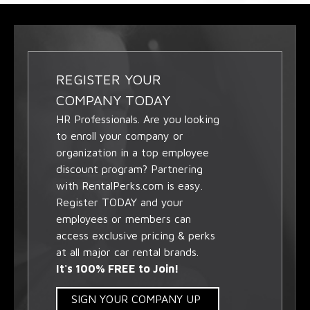
REGISTER YOUR
COMPANY TODAY
HR Professionals. Are you looking
to enroll your company or
organization in a top employee
discount program? Partnering
with RentalPerks.com is easy.
Register TODAY and your
employees or members can
access exclusive pricing & perks
at all major car rental brands.
It's 100% FREE to Join!
SIGN YOUR COMPANY UP