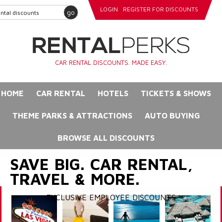
LOGIN
REGISTER FOR DISCOUNTS
go
CAR RENTAL DISCOUNTS. MADE EASY.
HOME
CAR RENTAL
HOTELS
TICKETS & SHOWS
THEME PARKS & ATTRACTIONS
AUTO BUYING
BROWSE ALL DISCOUNTS
SAVE BIG. CAR RENTAL,
TRAVEL & MORE.
EXCLUSIVE EMPLOYEE DISCOUNTS