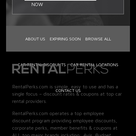
NOW
ABOUT US
EXPIRING SOON
BROWSE ALL
CAR RENTAL DISCOUNTS
CAR RENTAL LOCATIONS
RentalPerks.com is simple, easy to use and has a
CONTACT US
single focus – discount rates & coupons at top car
rental providers.
RentalPerks.com operates a top employee
discount program providing employee discounts,
corporate perks, member benefits & coupons at
ALL top major brands including:
Avis, Budget,