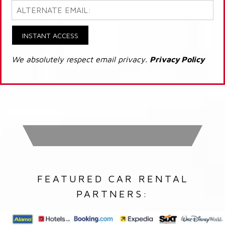
INSTANT ACCESS
We absolutely respect email privacy.
Privacy Policy
FEATURED CAR RENTAL
PARTNERS: