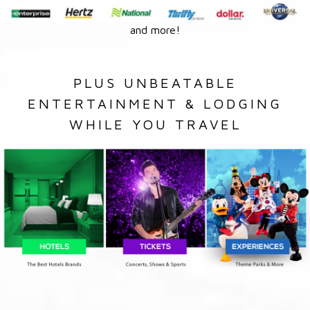
and more!
PLUS UNBEATABLE
ENTERTAINMENT & LODGING
WHILE YOU TRAVEL