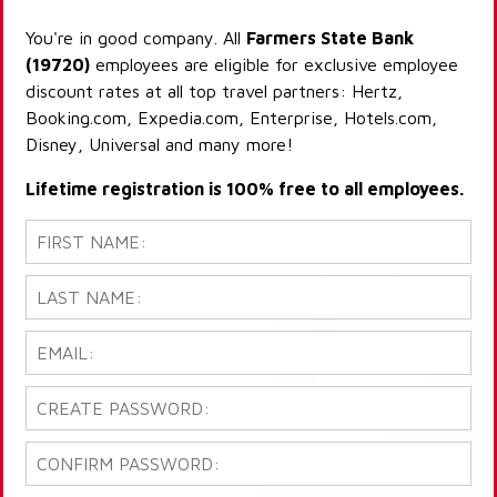
You're in good company. All
Farmers State Bank
(19720)
employees are eligible for exclusive employee
discount rates at all top travel partners: Hertz,
Booking.com, Expedia.com, Enterprise, Hotels.com,
Disney, Universal and many more!
Lifetime registration is 100% free to all employees.