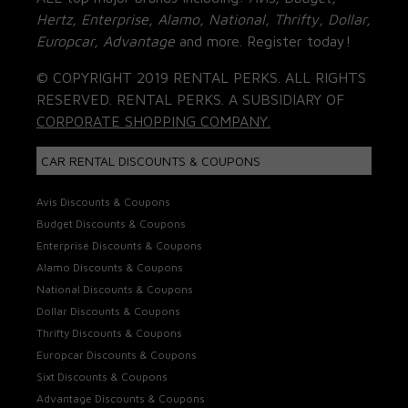
Hertz, Enterprise, Alamo, National, Thrifty, Dollar,
Europcar, Advantage
and more. Register today!
© COPYRIGHT 2019 RENTAL PERKS. ALL RIGHTS
RESERVED. RENTAL PERKS. A SUBSIDIARY OF
CORPORATE SHOPPING COMPANY.
CAR RENTAL DISCOUNTS & COUPONS
Avis Discounts & Coupons
Budget Discounts & Coupons
Enterprise Discounts & Coupons
Alamo Discounts & Coupons
National Discounts & Coupons
Dollar Discounts & Coupons
Thrifty Discounts & Coupons
Europcar Discounts & Coupons
Sixt Discounts & Coupons
Advantage Discounts & Coupons