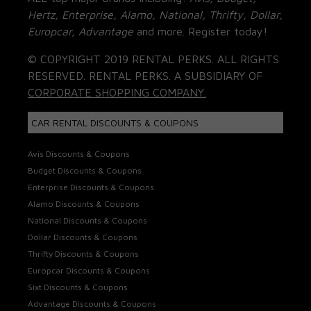
Hertz, Enterprise, Alamo, National, Thrifty, Dollar,
Europcar, Advantage
and more. Register today!
© COPYRIGHT 2019 RENTAL PERKS. ALL RIGHTS
RESERVED. RENTAL PERKS. A SUBSIDIARY OF
CORPORATE SHOPPING COMPANY.
CAR RENTAL DISCOUNTS & COUPONS
Avis Discounts & Coupons
Budget Discounts & Coupons
Enterprise Discounts & Coupons
Alamo Discounts & Coupons
National Discounts & Coupons
Dollar Discounts & Coupons
Thrifty Discounts & Coupons
Europcar Discounts & Coupons
Sixt Discounts & Coupons
Advantage Discounts & Coupons