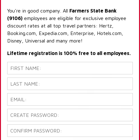
You're in good company. All
Farmers State Bank
(9106)
employees are eligible for exclusive employee
discount rates at all top travel partners: Hertz,
Booking.com, Expedia.com, Enterprise, Hotels.com,
Disney, Universal and many more!
Lifetime registration is 100% free to all employees.