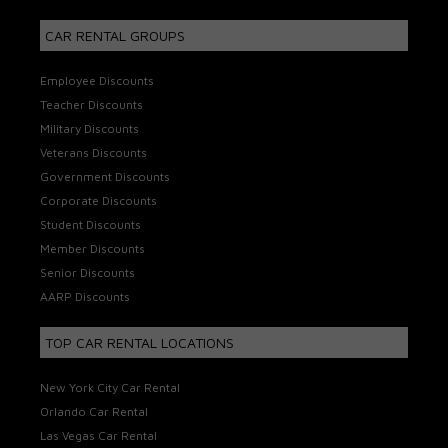
CAR RENTAL GROUPS
Employee Discounts
Teacher Discounts
Military Discounts
Veterans Discounts
Government Discounts
Corporate Discounts
Student Discounts
Member Discounts
Senior Discounts
AARP Discounts
TOP CAR RENTAL LOCATIONS
New York City Car Rental
Orlando Car Rental
Las Vegas Car Rental