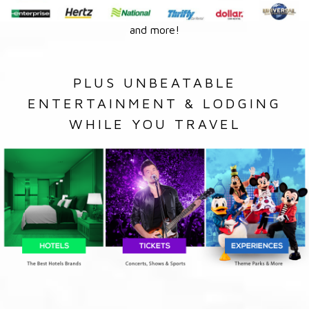
and more!
PLUS UNBEATABLE
ENTERTAINMENT & LODGING
WHILE YOU TRAVEL