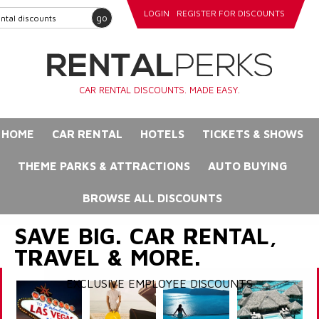
LOGIN
REGISTER FOR DISCOUNTS
go
CAR RENTAL DISCOUNTS. MADE EASY.
HOME
CAR RENTAL
HOTELS
TICKETS & SHOWS
THEME PARKS & ATTRACTIONS
AUTO BUYING
BROWSE ALL DISCOUNTS
SAVE BIG. CAR RENTAL,
TRAVEL & MORE.
EXCLUSIVE EMPLOYEE DISCOUNTS