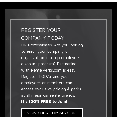
REGISTER YOUR
COMPANY TODAY
HR Professionals. Are you looking
to enroll your company or
organization in a top employee
discount program? Partnering
with RentalPerks.com is easy.
Register TODAY and your
employees or members can
access exclusive pricing & perks
at all major car rental brands.
It's 100% FREE to Join!
SIGN YOUR COMPANY UP