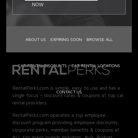
NOW
ABOUT US
EXPIRING SOON
BROWSE ALL
CAR RENTAL DISCOUNTS
CAR RENTAL LOCATIONS
RentalPerks.com is simple, easy to use and has a
CONTACT US
single focus – discount rates & coupons at top car
rental providers.
RentalPerks.com operates a top employee
discount program providing employee discounts,
corporate perks, member benefits & coupons at
ALL top major brands including:
Avis, Budget,