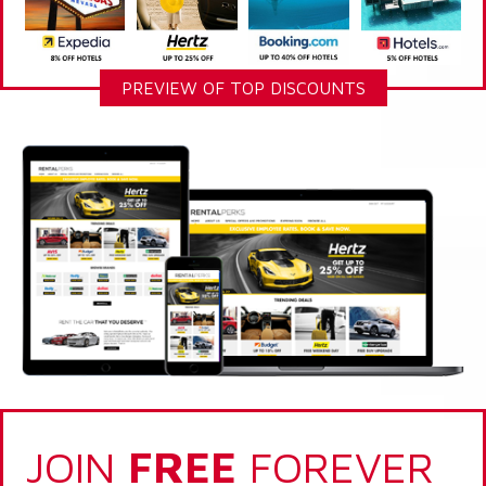
PREVIEW OF TOP DISCOUNTS
JOIN
FREE
FOREVER