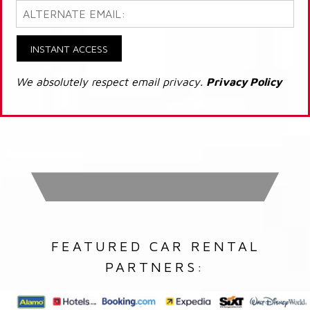
INSTANT ACCESS
We absolutely respect email privacy.
Privacy Policy
FEATURED CAR RENTAL
PARTNERS: