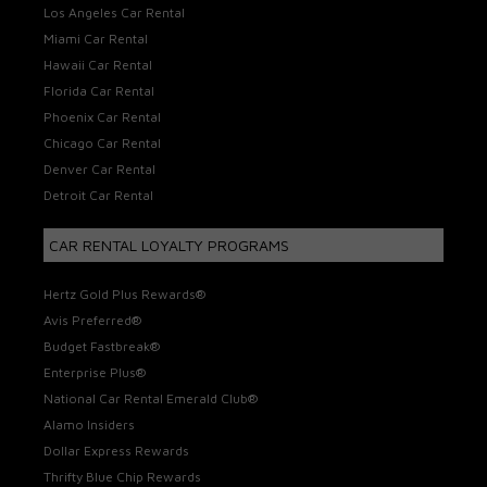
Los Angeles Car Rental
Miami Car Rental
Hawaii Car Rental
Florida Car Rental
Phoenix Car Rental
Chicago Car Rental
Denver Car Rental
Detroit Car Rental
CAR RENTAL LOYALTY PROGRAMS
Hertz Gold Plus Rewards®
Avis Preferred®
Budget Fastbreak®
Enterprise Plus®
National Car Rental Emerald Club®
Alamo Insiders
Dollar Express Rewards
Thrifty Blue Chip Rewards