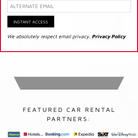
INSTANT ACCESS
We absolutely respect email privacy.
Privacy Policy
FEATURED CAR RENTAL
PARTNERS: