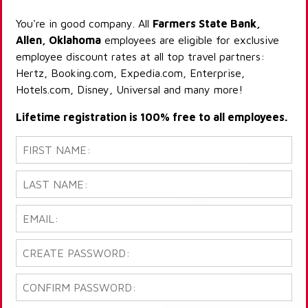
You're in good company. All
Farmers State Bank,
Allen, Oklahoma
employees are eligible for exclusive
employee discount rates at all top travel partners:
Hertz, Booking.com, Expedia.com, Enterprise,
Hotels.com, Disney, Universal and many more!
Lifetime registration is 100% free to all employees.