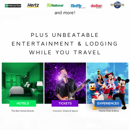
and more!
PLUS UNBEATABLE
ENTERTAINMENT & LODGING
WHILE YOU TRAVEL