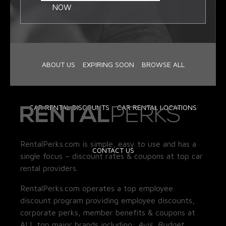
NOW
ABOUT US
EXPIRING SOON
BROWSE ALL
CAR RENTAL DISCOUNTS
CAR RENTAL LOCATIONS
RentalPerks.com is simple, easy to use and has a
CONTACT US
single focus – discount rates & coupons at top car
rental providers.
RentalPerks.com operates a top employee
discount program providing employee discounts,
corporate perks, member benefits & coupons at
ALL top major brands including:
Avis, Budget,