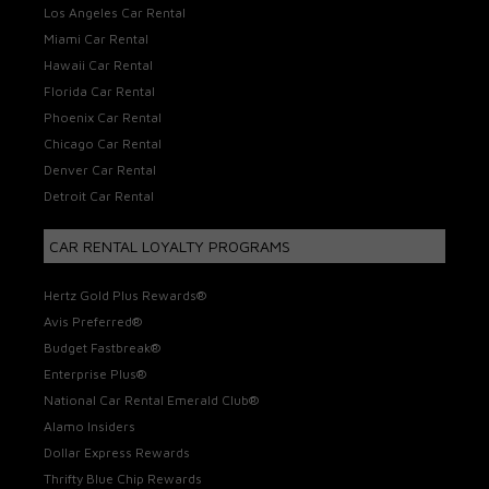
Los Angeles Car Rental
Miami Car Rental
Hawaii Car Rental
Florida Car Rental
Phoenix Car Rental
Chicago Car Rental
Denver Car Rental
Detroit Car Rental
CAR RENTAL LOYALTY PROGRAMS
Hertz Gold Plus Rewards®
Avis Preferred®
Budget Fastbreak®
Enterprise Plus®
National Car Rental Emerald Club®
Alamo Insiders
Dollar Express Rewards
Thrifty Blue Chip Rewards