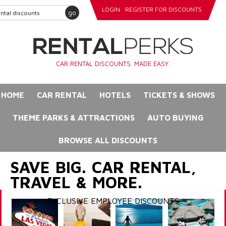
LOGIN
REGISTER FOR DISCOUNTS
go
CAR RENTAL DISCOUNTS. MADE EASY.
HOME
CAR RENTAL
HOTELS
TICKETS & SHOWS
THEME PARKS & ATTRACTIONS
AUTO BUYING
BROWSE ALL DISCOUNTS
SAVE BIG. CAR RENTAL,
TRAVEL & MORE.
EXCLUSIVE EMPLOYEE DISCOUNTS