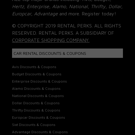
Hertz, Enterprise, Alamo, National, Thrifty, Dollar,
Europcar, Advantage
and more. Register today!
© COPYRIGHT 2019 RENTAL PERKS. ALL RIGHTS
RESERVED. RENTAL PERKS. A SUBSIDIARY OF
CORPORATE SHOPPING COMPANY.
CAR RENTAL DISCOUNTS & COUPONS
Avis Discounts & Coupons
Budget Discounts & Coupons
Enterprise Discounts & Coupons
Alamo Discounts & Coupons
National Discounts & Coupons
Dollar Discounts & Coupons
Thrifty Discounts & Coupons
Europcar Discounts & Coupons
Sixt Discounts & Coupons
Advantage Discounts & Coupons