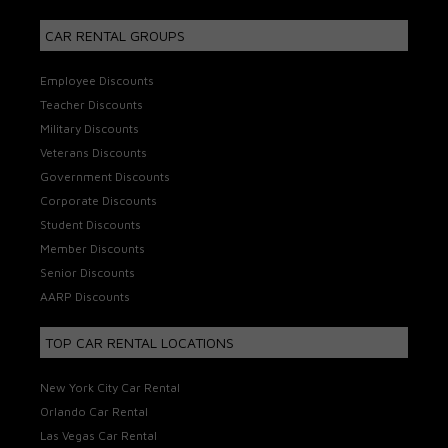
CAR RENTAL GROUPS
Employee Discounts
Teacher Discounts
Military Discounts
Veterans Discounts
Government Discounts
Corporate Discounts
Student Discounts
Member Discounts
Senior Discounts
AARP Discounts
TOP CAR RENTAL LOCATIONS
New York City Car Rental
Orlando Car Rental
Las Vegas Car Rental