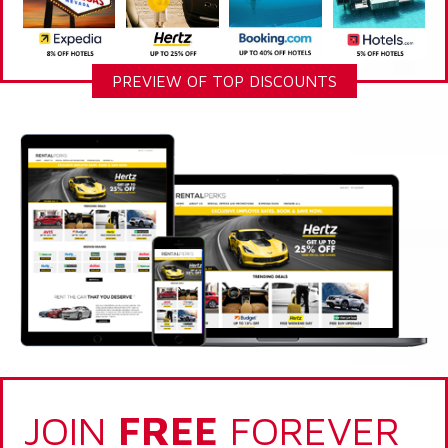
PREVIEW OF TOP DISCOUNTS
JOIN
FREE
FOREVER