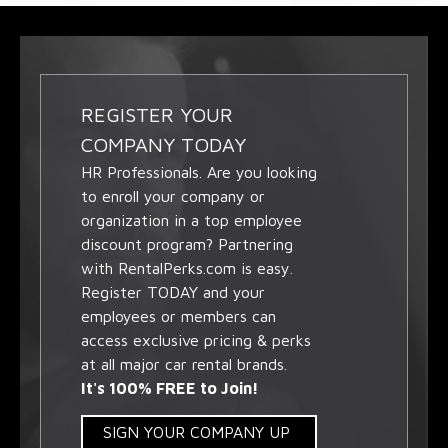
REGISTER YOUR
COMPANY TODAY
HR Professionals. Are you looking
to enroll your company or
organization in a top employee
discount program? Partnering
with RentalPerks.com is easy.
Register TODAY and your
employees or members can
access exclusive pricing & perks
at all major car rental brands.
It's 100% FREE to Join!
SIGN YOUR COMPANY UP