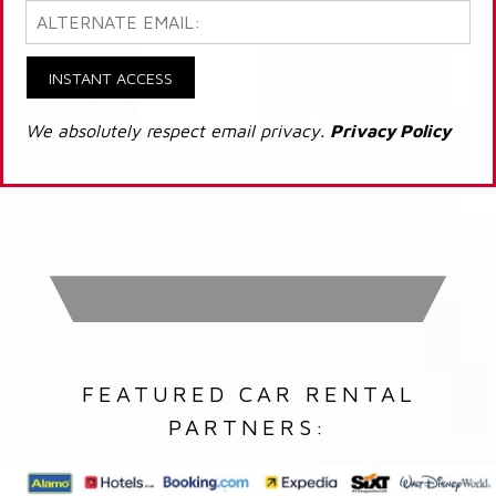
INSTANT ACCESS
We absolutely respect email privacy.
Privacy Policy
FEATURED CAR RENTAL
PARTNERS: