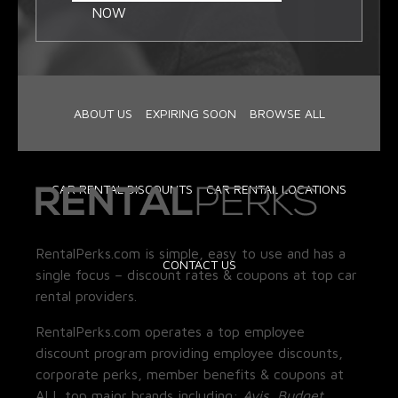
NOW
ABOUT US
EXPIRING SOON
BROWSE ALL
CAR RENTAL DISCOUNTS
CAR RENTAL LOCATIONS
RentalPerks.com is simple, easy to use and has a
CONTACT US
single focus – discount rates & coupons at top car
rental providers.
RentalPerks.com operates a top employee
discount program providing employee discounts,
corporate perks, member benefits & coupons at
ALL top major brands including:
Avis, Budget,