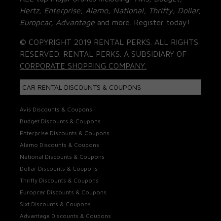
Hertz, Enterprise, Alamo, National, Thrifty, Dollar,
Europcar, Advantage
and more. Register today!
© COPYRIGHT 2019 RENTAL PERKS. ALL RIGHTS
RESERVED. RENTAL PERKS. A SUBSIDIARY OF
CORPORATE SHOPPING COMPANY.
CAR RENTAL DISCOUNTS & COUPONS
Avis Discounts & Coupons
Budget Discounts & Coupons
Enterprise Discounts & Coupons
Alamo Discounts & Coupons
National Discounts & Coupons
Dollar Discounts & Coupons
Thrifty Discounts & Coupons
Europcar Discounts & Coupons
Sixt Discounts & Coupons
Advantage Discounts & Coupons