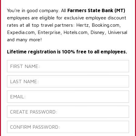
You're in good company. All
Farmers State Bank (MT)
employees are eligible for exclusive employee discount
rates at all top travel partners: Hertz, Booking.com,
Expedia.com, Enterprise, Hotels.com, Disney, Universal
and many more!
Lifetime registration is 100% free to all employees.