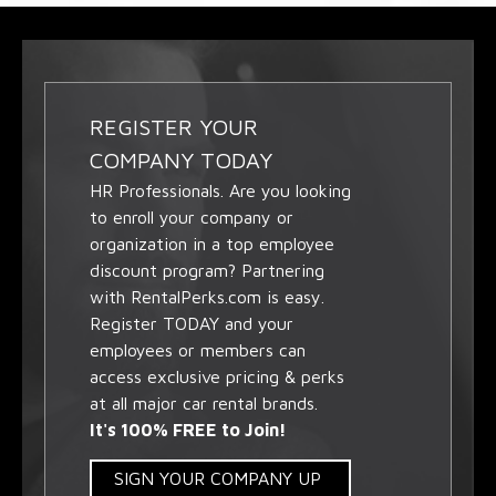
REGISTER YOUR
COMPANY TODAY
HR Professionals. Are you looking
to enroll your company or
organization in a top employee
discount program? Partnering
with RentalPerks.com is easy.
Register TODAY and your
employees or members can
access exclusive pricing & perks
at all major car rental brands.
It's 100% FREE to Join!
SIGN YOUR COMPANY UP