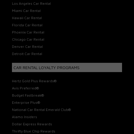
Los Angeles Car Rental
Miami Car Rental
Hawaii Car Rental
Florida Car Rental
Phoenix Car Rental
Chicago Car Rental
Denver Car Rental
Detroit Car Rental
CAR RENTAL LOYALTY PROGRAMS
Hertz Gold Plus Rewards®
Avis Preferred®
Budget Fastbreak®
Enterprise Plus®
National Car Rental Emerald Club®
Alamo Insiders
Dollar Express Rewards
Thrifty Blue Chip Rewards