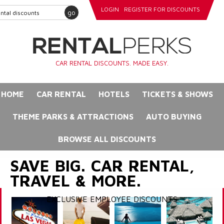
LOGIN
REGISTER FOR DISCOUNTS
go
CAR RENTAL DISCOUNTS. MADE EASY.
HOME
CAR RENTAL
HOTELS
TICKETS & SHOWS
THEME PARKS & ATTRACTIONS
AUTO BUYING
BROWSE ALL DISCOUNTS
SAVE BIG. CAR RENTAL,
TRAVEL & MORE.
EXCLUSIVE EMPLOYEE DISCOUNTS