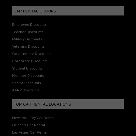
CAR RENTAL GROUPS
Employee Discounts
Teacher Discounts
Military Discounts
Veterans Discounts
Government Discounts
Corporate Discounts
Student Discounts
Member Discounts
Senior Discounts
AARP Discounts
TOP CAR RENTAL LOCATIONS
New York City Car Rental
Orlando Car Rental
Las Vegas Car Rental