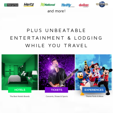
and more!
PLUS UNBEATABLE
ENTERTAINMENT & LODGING
WHILE YOU TRAVEL