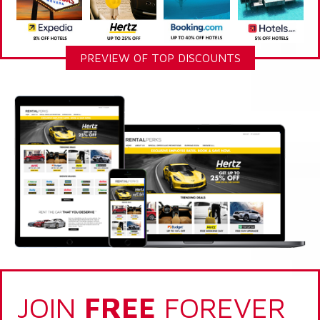
PREVIEW OF TOP DISCOUNTS
JOIN
FREE
FOREVER