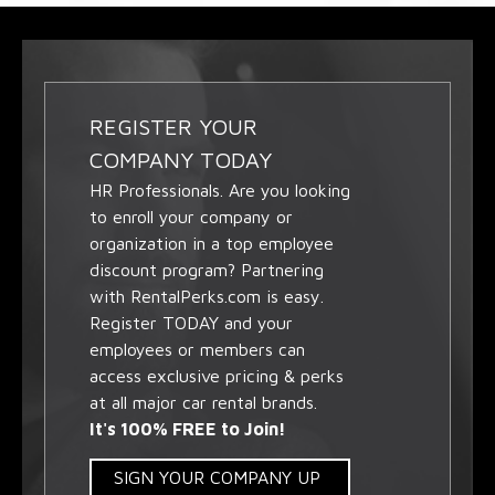
REGISTER YOUR
COMPANY TODAY
HR Professionals. Are you looking
to enroll your company or
organization in a top employee
discount program? Partnering
with RentalPerks.com is easy.
Register TODAY and your
employees or members can
access exclusive pricing & perks
at all major car rental brands.
It's 100% FREE to Join!
SIGN YOUR COMPANY UP