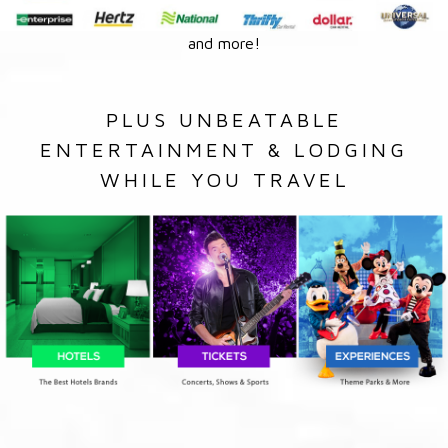
and more!
PLUS UNBEATABLE
ENTERTAINMENT & LODGING
WHILE YOU TRAVEL