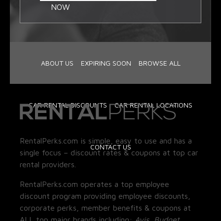
NOW
ABOUT US
EXPIRING SOON
BROWSE ALL
CAR RENTAL DISCOUNTS
CAR RENTAL LOCATIONS
RentalPerks.com is simple, easy to use and has a
CONTACT US
single focus – discount rates & coupons at top car
rental providers.
RentalPerks.com operates a top employee
discount program providing employee discounts,
corporate perks, member benefits & coupons at
ALL top major brands including:
Avis, Budget,