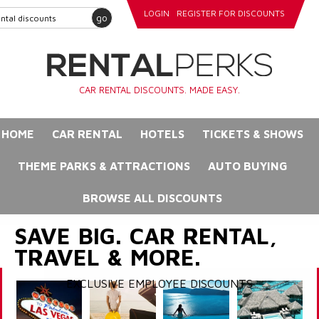
LOGIN
REGISTER FOR DISCOUNTS
go
CAR RENTAL DISCOUNTS. MADE EASY.
HOME
CAR RENTAL
HOTELS
TICKETS & SHOWS
THEME PARKS & ATTRACTIONS
AUTO BUYING
BROWSE ALL DISCOUNTS
SAVE BIG. CAR RENTAL,
TRAVEL & MORE.
EXCLUSIVE EMPLOYEE DISCOUNTS