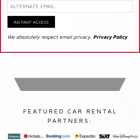
INSTANT ACCESS
We absolutely respect email privacy.
Privacy Policy
FEATURED CAR RENTAL
PARTNERS: