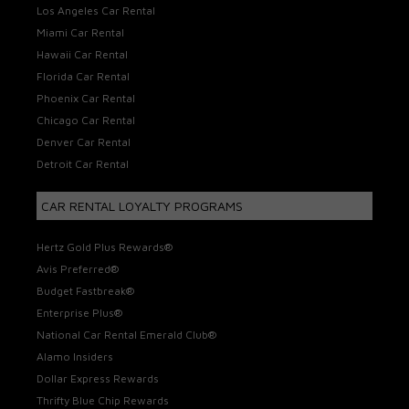
Los Angeles Car Rental
Miami Car Rental
Hawaii Car Rental
Florida Car Rental
Phoenix Car Rental
Chicago Car Rental
Denver Car Rental
Detroit Car Rental
CAR RENTAL LOYALTY PROGRAMS
Hertz Gold Plus Rewards®
Avis Preferred®
Budget Fastbreak®
Enterprise Plus®
National Car Rental Emerald Club®
Alamo Insiders
Dollar Express Rewards
Thrifty Blue Chip Rewards