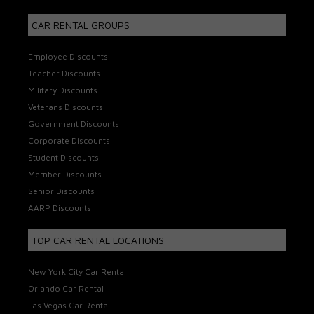
CAR RENTAL GROUPS
Employee Discounts
Teacher Discounts
Military Discounts
Veterans Discounts
Government Discounts
Corporate Discounts
Student Discounts
Member Discounts
Senior Discounts
AARP Discounts
TOP CAR RENTAL LOCATIONS
New York City Car Rental
Orlando Car Rental
Las Vegas Car Rental