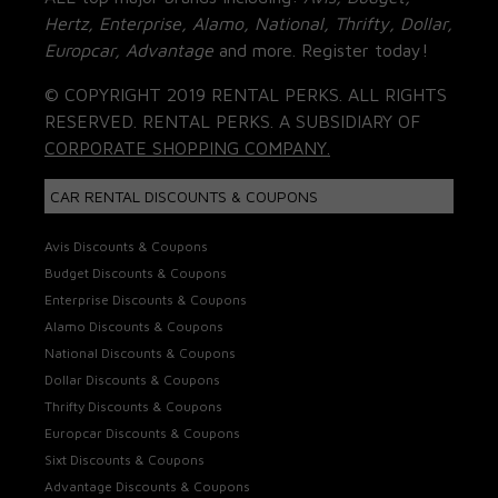
Hertz, Enterprise, Alamo, National, Thrifty, Dollar,
Europcar, Advantage
and more. Register today!
© COPYRIGHT 2019 RENTAL PERKS. ALL RIGHTS
RESERVED. RENTAL PERKS. A SUBSIDIARY OF
CORPORATE SHOPPING COMPANY.
CAR RENTAL DISCOUNTS & COUPONS
Avis Discounts & Coupons
Budget Discounts & Coupons
Enterprise Discounts & Coupons
Alamo Discounts & Coupons
National Discounts & Coupons
Dollar Discounts & Coupons
Thrifty Discounts & Coupons
Europcar Discounts & Coupons
Sixt Discounts & Coupons
Advantage Discounts & Coupons