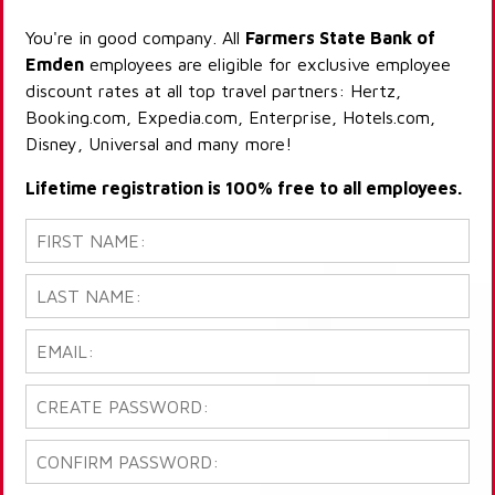
You're in good company. All
Farmers State Bank of
Emden
employees are eligible for exclusive employee
discount rates at all top travel partners: Hertz,
Booking.com, Expedia.com, Enterprise, Hotels.com,
Disney, Universal and many more!
Lifetime registration is 100% free to all employees.