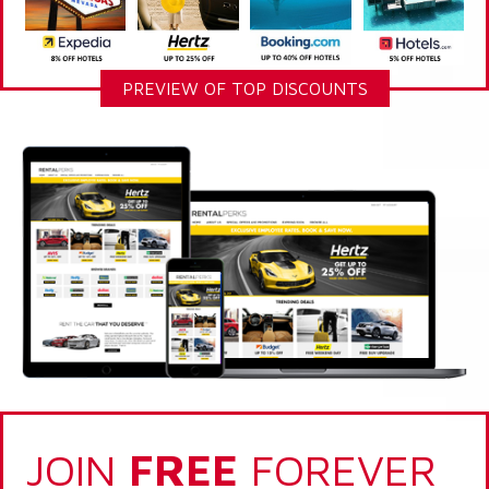
PREVIEW OF TOP DISCOUNTS
JOIN
FREE
FOREVER