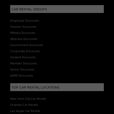
CAR RENTAL GROUPS
Employee Discounts
Teacher Discounts
Military Discounts
Veterans Discounts
Government Discounts
Corporate Discounts
Student Discounts
Member Discounts
Senior Discounts
AARP Discounts
TOP CAR RENTAL LOCATIONS
New York City Car Rental
Orlando Car Rental
Las Vegas Car Rental