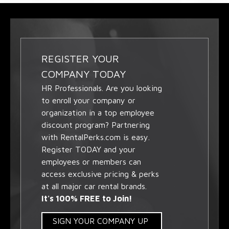
REGISTER YOUR
COMPANY TODAY
HR Professionals. Are you looking
to enroll your company or
organization in a top employee
discount program? Partnering
with RentalPerks.com is easy.
Register TODAY and your
employees or members can
access exclusive pricing & perks
at all major car rental brands.
It's 100% FREE to Join!
SIGN YOUR COMPANY UP