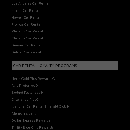
Los Angeles Car Rental
Miami Car Rental
Hawaii Car Rental
Florida Car Rental
Phoenix Car Rental
Chicago Car Rental
Denver Car Rental
Detroit Car Rental
CAR RENTAL LOYALTY PROGRAMS
Hertz Gold Plus Rewards®
Avis Preferred®
Budget Fastbreak®
Enterprise Plus®
National Car Rental Emerald Club®
Alamo Insiders
Dollar Express Rewards
Thrifty Blue Chip Rewards