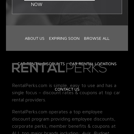
NOW
ABOUT US
EXPIRING SOON
BROWSE ALL
CAR RENTAL DISCOUNTS
CAR RENTAL LOCATIONS
RentalPerks.com is simple, easy to use and has a
CONTACT US
single focus – discount rates & coupons at top car
rental providers.
RentalPerks.com operates a top employee
discount program providing employee discounts,
corporate perks, member benefits & coupons at
ALL top major brands including:
Avis, Budget,