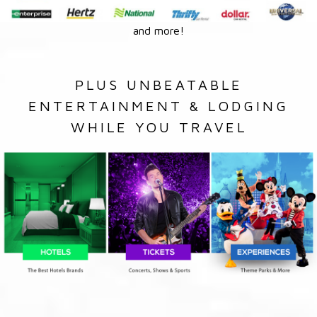
and more!
PLUS UNBEATABLE
ENTERTAINMENT & LODGING
WHILE YOU TRAVEL