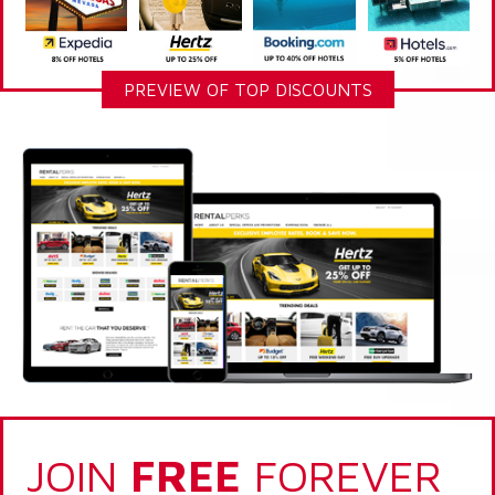
PREVIEW OF TOP DISCOUNTS
JOIN
FREE
FOREVER