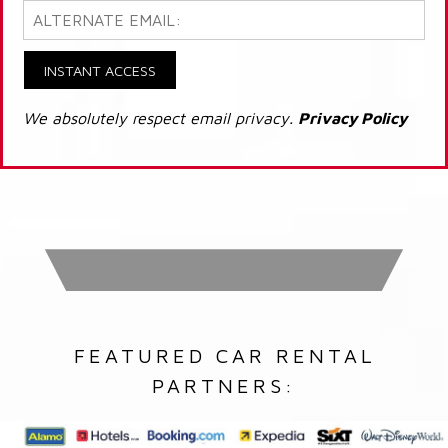
INSTANT ACCESS
We absolutely respect email privacy.
Privacy Policy
FEATURED CAR RENTAL
PARTNERS: