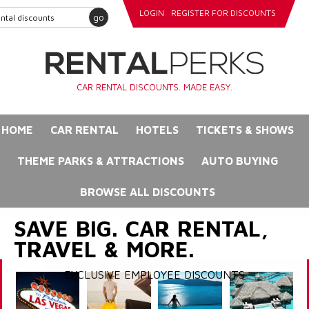
LOGIN
REGISTER FOR DISCOUNTS
go
CAR RENTAL DISCOUNTS. MADE EASY.
HOME
CAR RENTAL
HOTELS
TICKETS & SHOWS
THEME PARKS & ATTRACTIONS
AUTO BUYING
BROWSE ALL DISCOUNTS
SAVE BIG. CAR RENTAL,
TRAVEL & MORE.
EXCLUSIVE EMPLOYEE DISCOUNTS