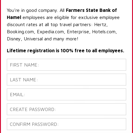
You're in good company. All
Farmers State Bank of
Hamel
employees are eligible for exclusive employee
discount rates at all top travel partners: Hertz,
Booking.com, Expedia.com, Enterprise, Hotels.com,
Disney, Universal and many more!
Lifetime registration is 100% free to all employees.