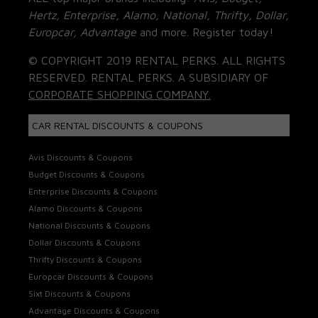
Hertz, Enterprise, Alamo, National, Thrifty, Dollar,
Europcar, Advantage
and more. Register today!
© COPYRIGHT 2019 RENTAL PERKS. ALL RIGHTS
RESERVED. RENTAL PERKS. A SUBSIDIARY OF
CORPORATE SHOPPING COMPANY.
CAR RENTAL DISCOUNTS & COUPONS
Avis Discounts & Coupons
Budget Discounts & Coupons
Enterprise Discounts & Coupons
Alamo Discounts & Coupons
National Discounts & Coupons
Dollar Discounts & Coupons
Thrifty Discounts & Coupons
Europcar Discounts & Coupons
Sixt Discounts & Coupons
Advantage Discounts & Coupons