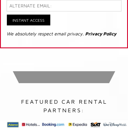
INSTANT ACCESS
We absolutely respect email privacy.
Privacy Policy
FEATURED CAR RENTAL
PARTNERS: