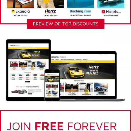
PREVIEW OF TOP DISCOUNTS
JOIN
FREE
FOREVER