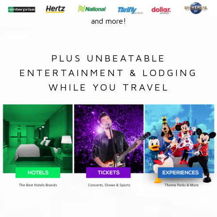
and more!
PLUS UNBEATABLE
ENTERTAINMENT & LODGING
WHILE YOU TRAVEL