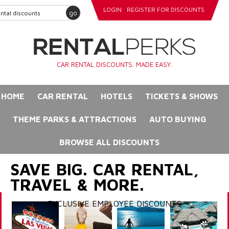
LOGIN
REGISTER FOR DISCOUNTS
go
CAR RENTAL DISCOUNTS. MADE EASY.
HOME
CAR RENTAL
HOTELS
TICKETS & SHOWS
THEME PARKS & ATTRACTIONS
AUTO BUYING
BROWSE ALL DISCOUNTS
SAVE BIG. CAR RENTAL,
TRAVEL & MORE.
EXCLUSIVE EMPLOYEE DISCOUNTS