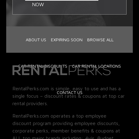
NOW
ABOUT US
EXPIRING SOON
BROWSE ALL
CAR RENTAL DISCOUNTS
CAR RENTAL LOCATIONS
RentalPerks.com is simple, easy to use and has a
CONTACT US
single focus – discount rates & coupons at top car
rental providers.
RentalPerks.com operates a top employee
discount program providing employee discounts,
corporate perks, member benefits & coupons at
ALL top major brands including:
Avis, Budget,