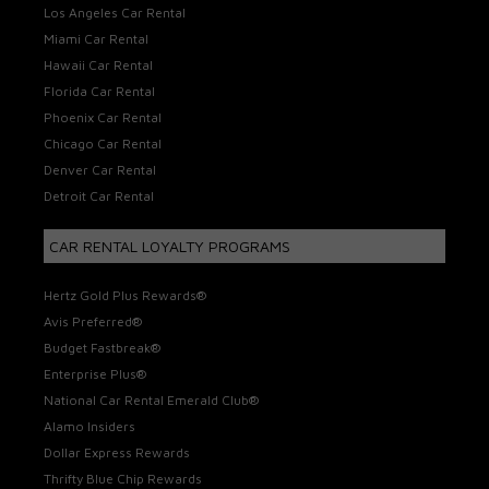
Los Angeles Car Rental
Miami Car Rental
Hawaii Car Rental
Florida Car Rental
Phoenix Car Rental
Chicago Car Rental
Denver Car Rental
Detroit Car Rental
CAR RENTAL LOYALTY PROGRAMS
Hertz Gold Plus Rewards®
Avis Preferred®
Budget Fastbreak®
Enterprise Plus®
National Car Rental Emerald Club®
Alamo Insiders
Dollar Express Rewards
Thrifty Blue Chip Rewards