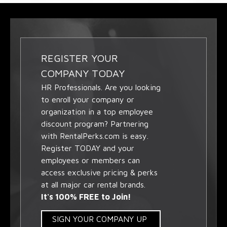
REGISTER YOUR
COMPANY TODAY
HR Professionals. Are you looking
to enroll your company or
organization in a top employee
discount program? Partnering
with RentalPerks.com is easy.
Register TODAY and your
employees or members can
access exclusive pricing & perks
at all major car rental brands.
It's 100% FREE to Join!
SIGN YOUR COMPANY UP