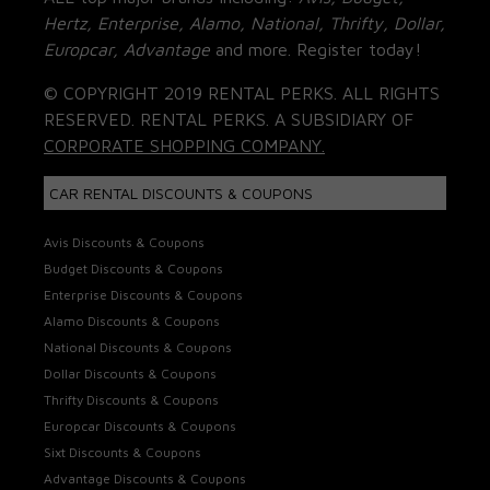
Hertz, Enterprise, Alamo, National, Thrifty, Dollar,
Europcar, Advantage
and more. Register today!
© COPYRIGHT 2019 RENTAL PERKS. ALL RIGHTS
RESERVED. RENTAL PERKS. A SUBSIDIARY OF
CORPORATE SHOPPING COMPANY.
CAR RENTAL DISCOUNTS & COUPONS
Avis Discounts & Coupons
Budget Discounts & Coupons
Enterprise Discounts & Coupons
Alamo Discounts & Coupons
National Discounts & Coupons
Dollar Discounts & Coupons
Thrifty Discounts & Coupons
Europcar Discounts & Coupons
Sixt Discounts & Coupons
Advantage Discounts & Coupons