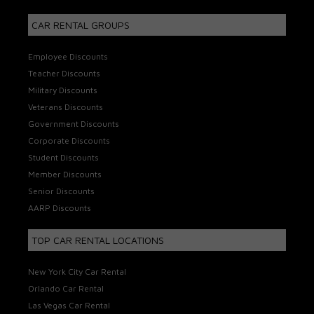
CAR RENTAL GROUPS
Employee Discounts
Teacher Discounts
Military Discounts
Veterans Discounts
Government Discounts
Corporate Discounts
Student Discounts
Member Discounts
Senior Discounts
AARP Discounts
TOP CAR RENTAL LOCATIONS
New York City Car Rental
Orlando Car Rental
Las Vegas Car Rental