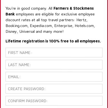
You're in good company. All
Farmers & Stockmens
Bank
employees are eligible for exclusive employee
discount rates at all top travel partners: Hertz,
Booking.com, Expedia.com, Enterprise, Hotels.com,
Disney, Universal and many more!
Lifetime registration is 100% free to all employees.