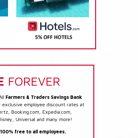
E
FOREVER
All
Farmers & Traders Savings Bank
r exclusive employee discount rates at
 Hertz, Booking.com, Expedia.com,
Disney, Universal and many more!
s 100% free to all employees.