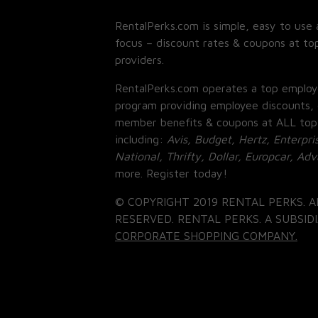
RentalPerks.com is simple, easy to use 
focus – discount rates & coupons at top
providers.
RentalPerks.com operates a top employ
program providing employee discounts, 
member benefits & coupons at ALL top
including:
Avis, Budget, Hertz, Enterpri
National, Thrifty, Dollar, Europcar, Ad
more. Register today!
© COPYRIGHT 2019 RENTAL PERKS. A
RESERVED. RENTAL PERKS. A SUBSIDI
CORPORATE SHOPPING COMPANY.