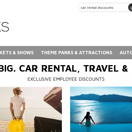
KETS & SHOWS
THEME PARKS & ATTRACTIONS
AUTO
BIG. CAR RENTAL, TRAVEL &
EXCLUSIVE EMPLOYEE DISCOUNTS