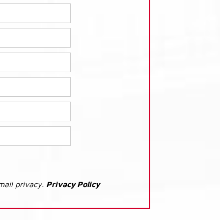
mail privacy.
Privacy Policy