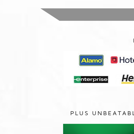
PLUS UNBEATAB