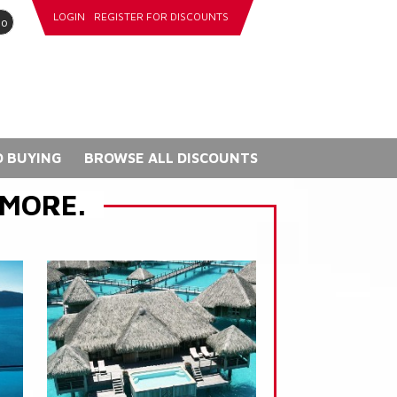
LOGIN
REGISTER FOR DISCOUNTS
go
 BUYING
BROWSE ALL DISCOUNTS
 MORE.