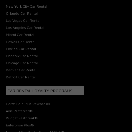
New York City Car Rental
Orlando Car Rental
Las Vegas Car Rental
Los Angeles Car Rental
Miami Car Rental
Hawaii Car Rental
Florida Car Rental
Phoenix Car Rental
Chicago Car Rental
Denver Car Rental
Detroit Car Rental
CAR RENTAL LOYALTY PROGRAMS
Hertz Gold Plus Rewards®
Avis Preferred®
Budget Fastbreak®
Enterprise Plus®