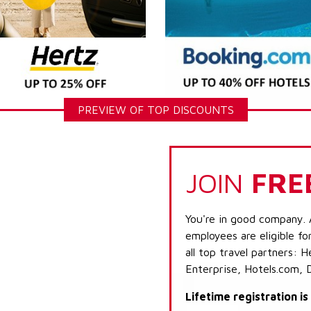
PREVIEW OF TOP DISCOUNTS
JOIN
FRE
You're in good company. 
employees are eligible fo
all top travel partners:
Enterprise, Hotels.com, 
Lifetime registration i