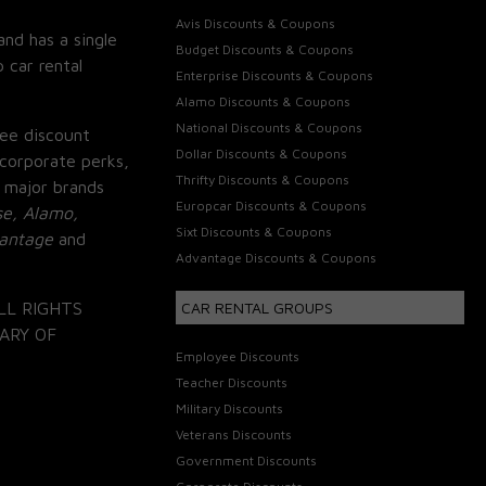
Avis Discounts & Coupons
and has a single
Budget Discounts & Coupons
 car rental
Enterprise Discounts & Coupons
Alamo Discounts & Coupons
National Discounts & Coupons
ee discount
Dollar Discounts & Coupons
corporate perks,
Thrifty Discounts & Coupons
 major brands
Europcar Discounts & Coupons
se, Alamo,
Sixt Discounts & Coupons
vantage
and
Advantage Discounts & Coupons
LL RIGHTS
CAR RENTAL GROUPS
ARY OF
Employee Discounts
Teacher Discounts
Military Discounts
Veterans Discounts
Government Discounts