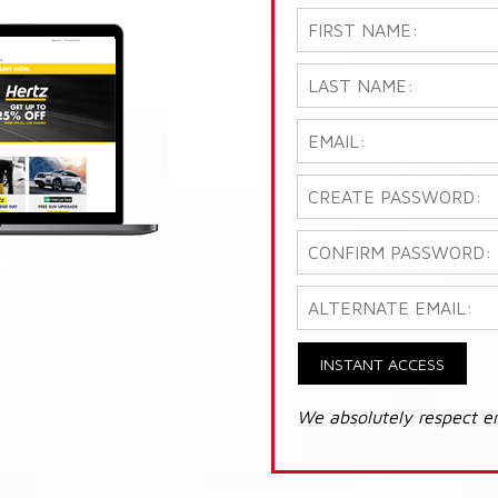
INSTANT ACCESS
We absolutely respect e