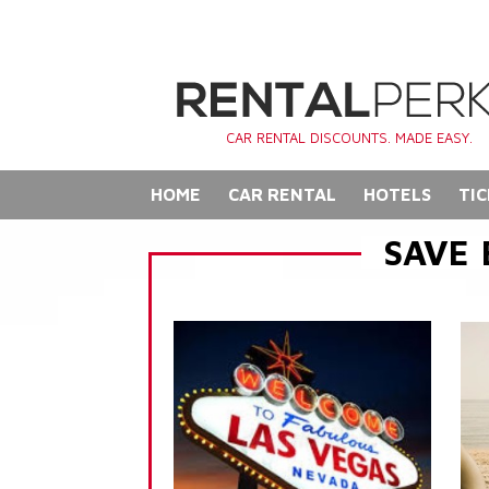
CAR RENTAL DISCOUNTS. MADE EASY.
HOME
CAR RENTAL
HOTELS
TIC
SAVE 