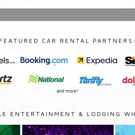
FEATURED CAR RENTAL PARTNERS
and more!
LE ENTERTAINMENT & LODGING WH