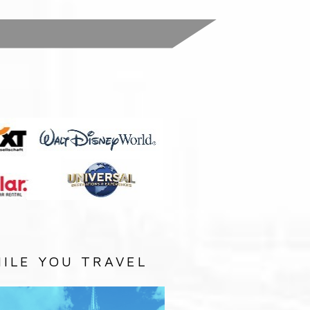
:
ILE YOU TRAVEL