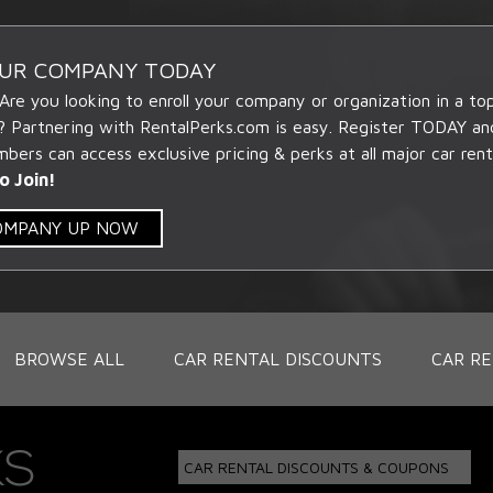
OUR COMPANY TODAY
 Are you looking to enroll your company or organization in a t
? Partnering with RentalPerks.com is easy. Register TODAY an
ers can access exclusive pricing & perks at all major car rent
o Join!
COMPANY UP NOW
BROWSE ALL
CAR RENTAL DISCOUNTS
CAR RE
CAR RENTAL DISCOUNTS & COUPONS