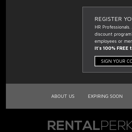
REGISTER Y
HR Professionals.
discount program
employees or memb
It's 100% FREE t
SIGN YOUR 
ABOUT US
EXPIRING SOON