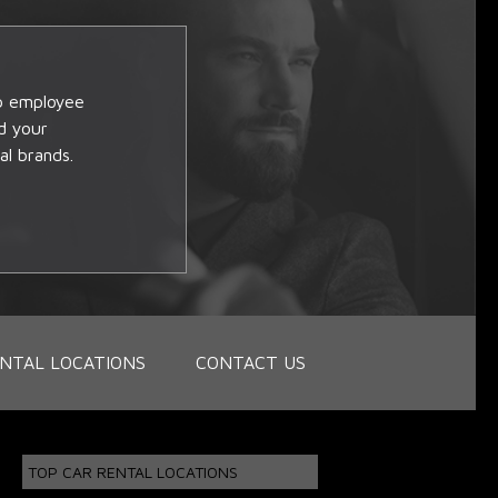
op employee
d your
al brands.
NTAL LOCATIONS
CONTACT US
TOP CAR RENTAL LOCATIONS