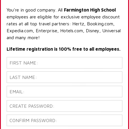
You're in good company. All
Farmington High School
employees are eligible for exclusive employee discount
rates at all top travel partners: Hertz, Booking.com,
Expedia.com, Enterprise, Hotels.com, Disney, Universal
and many more!
Lifetime registration is 100% free to all employees.