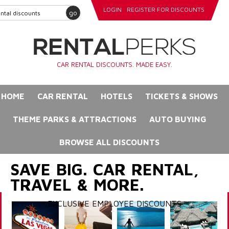
LOGIN
REGISTER FOR DISCOUNTS
go
CAR RENTAL DISCOUNTS. MADE EASY.
HOME
CAR RENTAL
HOTELS
TICKETS & SHOWS
THEME PARKS & ATTRACTIONS
AUTO BUYING
BROWSE ALL DISCOUNTS
SAVE BIG. CAR RENTAL,
TRAVEL & MORE.
EXCLUSIVE EMPLOYEE DISCOUNTS