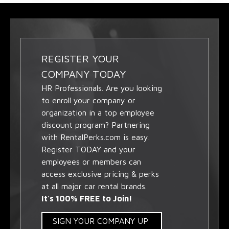
REGISTER YOUR
COMPANY TODAY
HR Professionals. Are you looking
to enroll your company or
organization in a top employee
discount program? Partnering
with RentalPerks.com is easy.
Register TODAY and your
employees or members can
access exclusive pricing & perks
at all major car rental brands.
It's 100% FREE to Join!
SIGN YOUR COMPANY UP