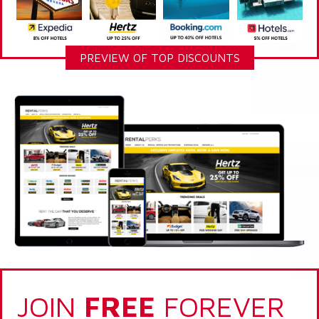
PREVIEW OF TOP DISCOUNTS
JOIN
FREE
FOREVER