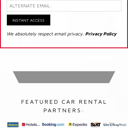
INSTANT ACCESS
We absolutely respect email privacy.
Privacy Policy
FEATURED CAR RENTAL
PARTNERS: