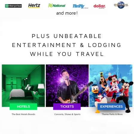
and more!
PLUS UNBEATABLE
ENTERTAINMENT & LODGING
WHILE YOU TRAVEL