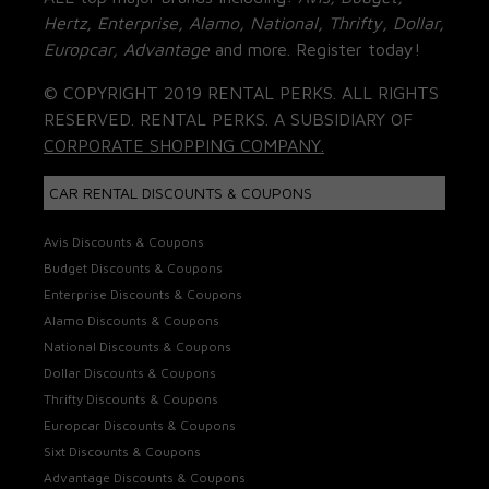
Hertz, Enterprise, Alamo, National, Thrifty, Dollar,
Europcar, Advantage
and more. Register today!
© COPYRIGHT 2019 RENTAL PERKS. ALL RIGHTS
RESERVED. RENTAL PERKS. A SUBSIDIARY OF
CORPORATE SHOPPING COMPANY.
CAR RENTAL DISCOUNTS & COUPONS
Avis Discounts & Coupons
Budget Discounts & Coupons
Enterprise Discounts & Coupons
Alamo Discounts & Coupons
National Discounts & Coupons
Dollar Discounts & Coupons
Thrifty Discounts & Coupons
Europcar Discounts & Coupons
Sixt Discounts & Coupons
Advantage Discounts & Coupons