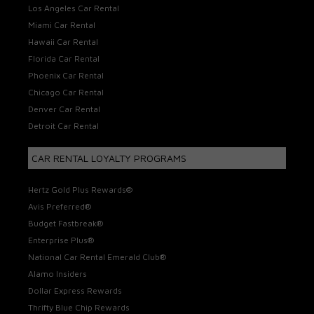
Los Angeles Car Rental
Miami Car Rental
Hawaii Car Rental
Florida Car Rental
Phoenix Car Rental
Chicago Car Rental
Denver Car Rental
Detroit Car Rental
CAR RENTAL LOYALTY PROGRAMS
Hertz Gold Plus Rewards®
Avis Preferred®
Budget Fastbreak®
Enterprise Plus®
National Car Rental Emerald Club®
Alamo Insiders
Dollar Express Rewards
Thrifty Blue Chip Rewards