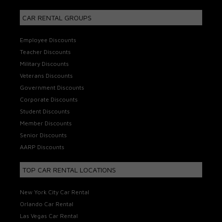
CAR RENTAL GROUPS
Employee Discounts
Teacher Discounts
Military Discounts
Veterans Discounts
Government Discounts
Corporate Discounts
Student Discounts
Member Discounts
Senior Discounts
AARP Discounts
TOP CAR RENTAL LOCATIONS
New York City Car Rental
Orlando Car Rental
Las Vegas Car Rental