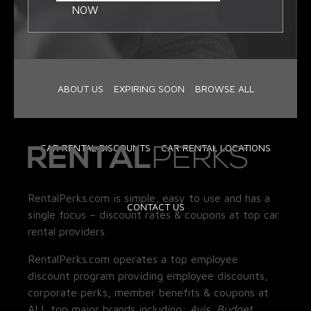
NOW
ABOUT US
EXPIRING SOON
BROWSE ALL
CAR RENTAL DISCOUNTS
CAR RENTAL LOCATIONS
RentalPerks.com is simple, easy to use and has a
CONTACT US
single focus – discount rates & coupons at top car
rental providers.
RentalPerks.com operates a top employee
discount program providing employee discounts,
corporate perks, member benefits & coupons at
ALL top major brands including:
Avis, Budget,