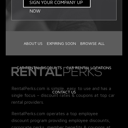
SIGN YOUR COMPANY UP
NOW
ABOUT US
EXPIRING SOON
BROWSE ALL
CAR RENTAL DISCOUNTS
CAR RENTAL LOCATIONS
RentalPerks.com is simple, easy to use and has a
CONTACT US
single focus – discount rates & coupons at top car
rental providers.
RentalPerks.com operates a top employee
discount program providing employee discounts,
corporate perks, member benefits & coupons at