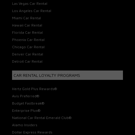
Las Vegas Car Rental
Los Angeles Car Rental
Miami Car Rental
Hawaii Car Rental
Florida Car Rental
Phoenix Car Rental
Chicago Car Rental
Denver Car Rental
Detroit Car Rental
CAR RENTAL LOYALTY PROGRAMS
Hertz Gold Plus Rewards®
Avis Preferred®
Budget Fastbreak®
Enterprise Plus®
National Car Rental Emerald Club®
Alamo Insiders
Dollar Express Rewards