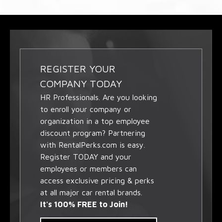
REGISTER YOUR
COMPANY TODAY
HR Professionals. Are you looking
to enroll your company or
organization in a top employee
discount program? Partnering
with RentalPerks.com is easy.
Register TODAY and your
employees or members can
access exclusive pricing & perks
at all major car rental brands.
It's 100% FREE to Join!