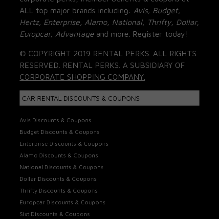
ALL top major brands including:
Avis, Budget,
Hertz, Enterprise, Alamo, National, Thrifty, Dollar,
Europcar, Advantage
and more. Register today!
© COPYRIGHT 2019 RENTAL PERKS. ALL RIGHTS
RESERVED. RENTAL PERKS. A SUBSIDIARY OF
CORPORATE SHOPPING COMPANY.
CAR RENTAL DISCOUNTS & COUPONS
Avis Discounts & Coupons
Budget Discounts & Coupons
Enterprise Discounts & Coupons
Alamo Discounts & Coupons
National Discounts & Coupons
Dollar Discounts & Coupons
Thrifty Discounts & Coupons
Europcar Discounts & Coupons
Sixt Discounts & Coupons