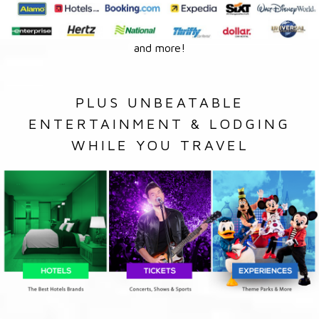
and more!
PLUS UNBEATABLE
ENTERTAINMENT & LODGING
WHILE YOU TRAVEL