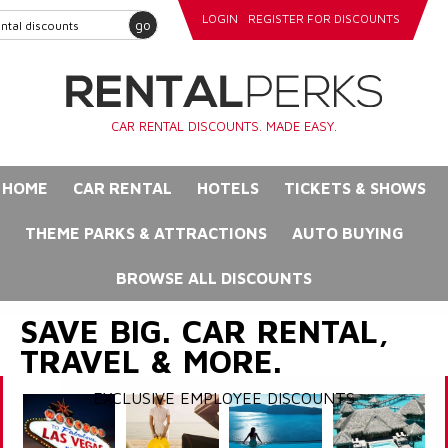
LOGIN
REGISTER FOR DISCOUNTS
go
CAR RENTAL DISCOUNTS. MADE EASY.
HOME
CAR RENTAL
HOTELS
TICKETS & SHOWS
THEME PARKS & ATTRACTIONS
AUTO BUYING
BROWSE ALL DISCOUNTS
SAVE BIG. CAR RENTAL,
TRAVEL & MORE.
EXCLUSIVE EMPLOYEE DISCOUNTS