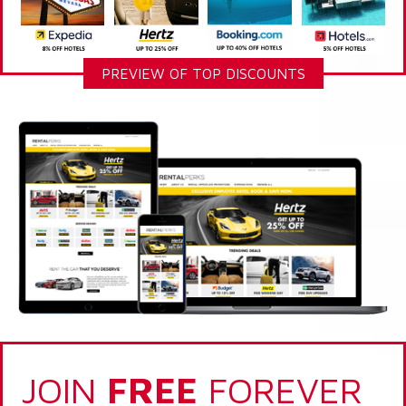
PREVIEW OF TOP DISCOUNTS
JOIN
FREE
FOREVER