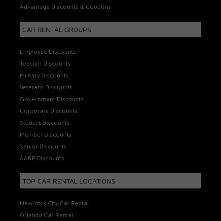
Advantage Discounts & Coupons
CAR RENTAL GROUPS
Employee Discounts
Teacher Discounts
Military Discounts
Veterans Discounts
Government Discounts
Corporate Discounts
Student Discounts
Member Discounts
Senior Discounts
AARP Discounts
TOP CAR RENTAL LOCATIONS
New York City Car Rental
Orlando Car Rental