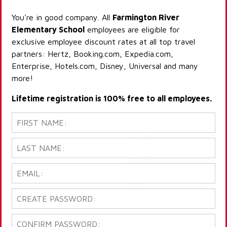
You're in good company. All
Farmington River
Elementary School
employees are eligible for
exclusive employee discount rates at all top travel
partners: Hertz, Booking.com, Expedia.com,
Enterprise, Hotels.com, Disney, Universal and many
more!
Lifetime registration is 100% free to all employees.