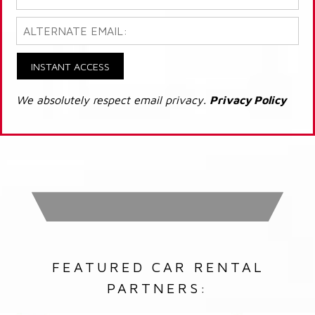
INSTANT ACCESS
We absolutely respect email privacy.
Privacy Policy
FEATURED CAR RENTAL
PARTNERS: