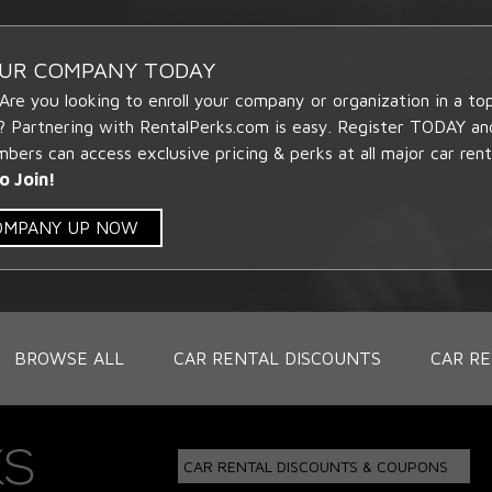
OUR COMPANY TODAY
 Are you looking to enroll your company or organization in a t
? Partnering with RentalPerks.com is easy. Register TODAY an
ers can access exclusive pricing & perks at all major car rent
o Join!
COMPANY UP NOW
BROWSE ALL
CAR RENTAL DISCOUNTS
CAR RE
CAR RENTAL DISCOUNTS & COUPONS