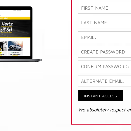
INSTANT ACCESS
We absolutely respect e