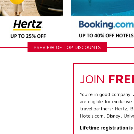
PREVIEW OF TOP DISCOUNTS
JOIN
FRE
You're in good company. 
are eligible for exclusive
travel partners: Hertz, 
Hotels.com, Disney, Univ
Lifetime registration i