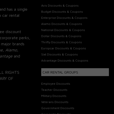
Avis Discounts & Coupons
and has a single
Budget Discounts & Coupons
 car rental
Enterprise Discounts & Coupons
Alamo Discounts & Coupons
National Discounts & Coupons
ee discount
Dollar Discounts & Coupons
corporate perks,
Thrifty Discounts & Coupons
 major brands
Europcar Discounts & Coupons
se, Alamo,
Sixt Discounts & Coupons
vantage
and
Advantage Discounts & Coupons
LL RIGHTS
CAR RENTAL GROUPS
ARY OF
Employee Discounts
Teacher Discounts
Military Discounts
Veterans Discounts
Government Discounts