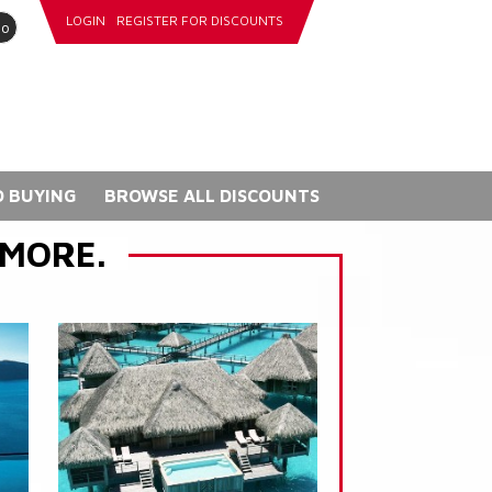
LOGIN
REGISTER FOR DISCOUNTS
go
 BUYING
BROWSE ALL DISCOUNTS
 MORE.