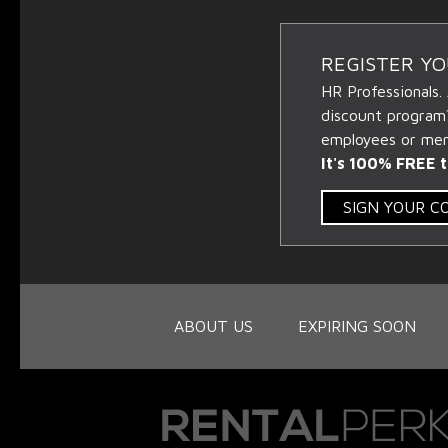
REGISTER Y
HR Professionals.
discount program
employees or memb
It's 100% FREE t
SIGN YOUR 
ABOUT US
EXPIRING SOON