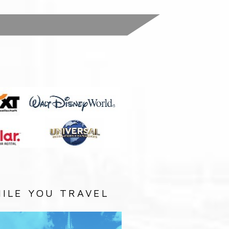
:
ILE YOU TRAVEL