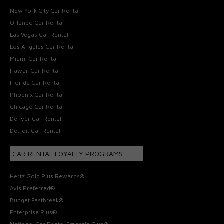
New York City Car Rental
Orlando Car Rental
Las Vegas Car Rental
Los Angeles Car Rental
Miami Car Rental
Hawaii Car Rental
Florida Car Rental
Phoenix Car Rental
Chicago Car Rental
Denver Car Rental
Detroit Car Rental
CAR RENTAL LOYALTY PROGRAMS
Hertz Gold Plus Rewards®
Avis Preferred®
Budget Fastbreak®
Enterprise Plus®