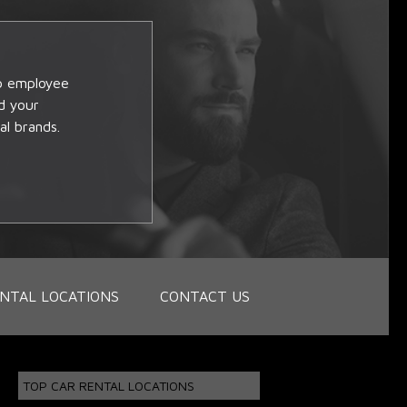
op employee
d your
al brands.
NTAL LOCATIONS
CONTACT US
TOP CAR RENTAL LOCATIONS