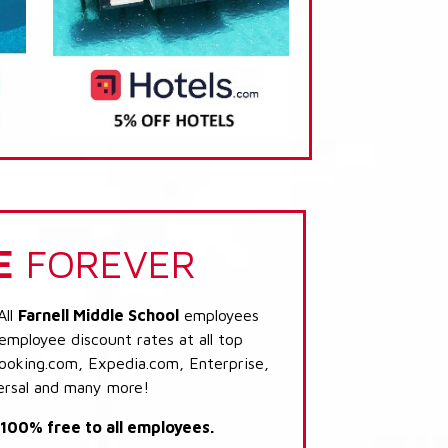
E
FOREVER
All
Farnell Middle School
employees
 employee discount rates at all top
Booking.com, Expedia.com, Enterprise,
ersal and many more!
s 100% free to all employees.