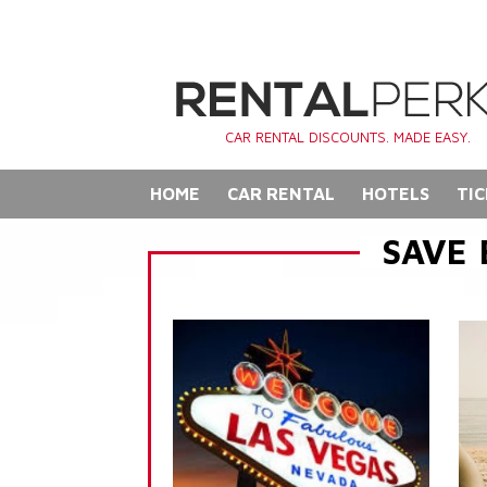
CAR RENTAL DISCOUNTS. MADE EASY.
HOME
CAR RENTAL
HOTELS
TIC
SAVE 