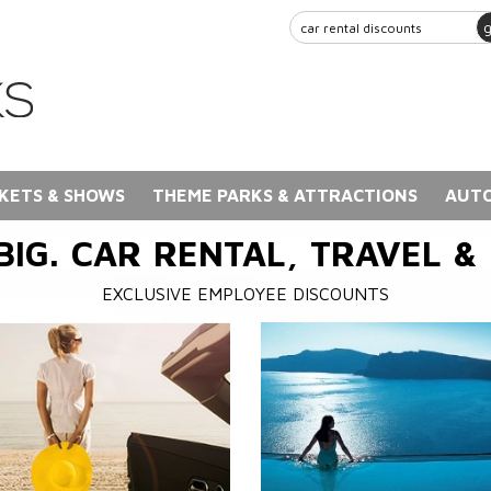
KETS & SHOWS
THEME PARKS & ATTRACTIONS
AUTO
BIG. CAR RENTAL, TRAVEL &
EXCLUSIVE EMPLOYEE DISCOUNTS