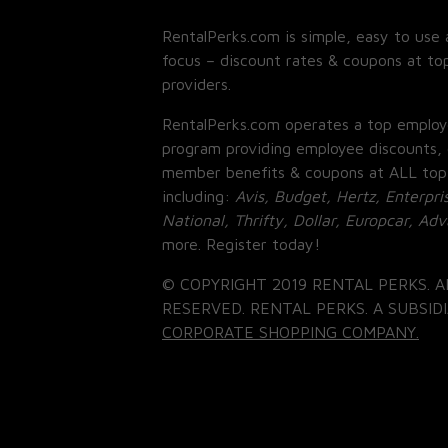
RentalPerks.com is simple, easy to use 
focus – discount rates & coupons at top
providers.
RentalPerks.com operates a top employ
program providing employee discounts, 
member benefits & coupons at ALL top
including:
Avis, Budget, Hertz, Enterpri
National, Thrifty, Dollar, Europcar, Ad
more. Register today!
© COPYRIGHT 2019 RENTAL PERKS. A
RESERVED. RENTAL PERKS. A SUBSIDI
CORPORATE SHOPPING COMPANY.