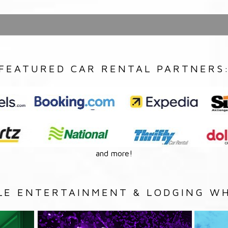
FEATURED CAR RENTAL PARTNERS
and more!
LE ENTERTAINMENT & LODGING WH