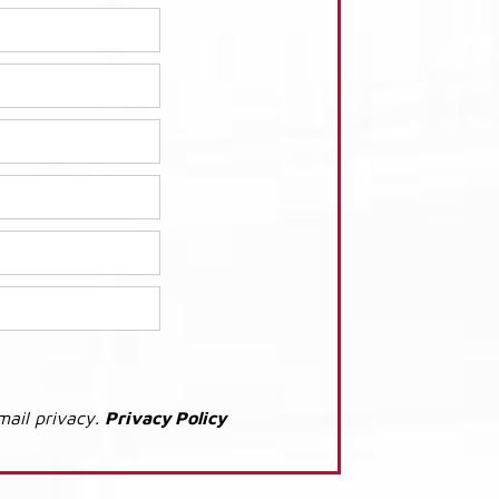
mail privacy.
Privacy Policy