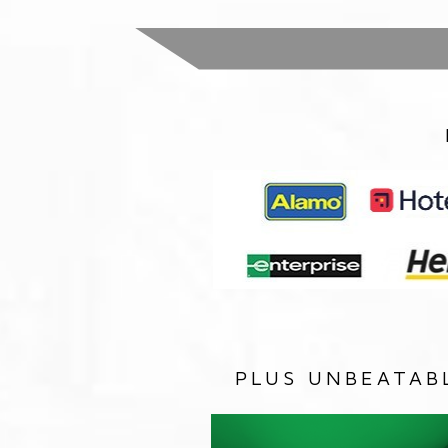
PLUS UNBEATAB