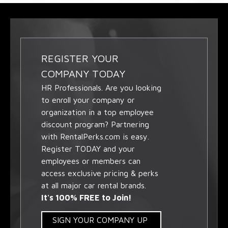
REGISTER YOUR
COMPANY TODAY
HR Professionals. Are you looking
to enroll your company or
organization in a top employee
discount program? Partnering
with RentalPerks.com is easy.
Register TODAY and your
employees or members can
access exclusive pricing & perks
at all major car rental brands.
It's 100% FREE to Join!
SIGN YOUR COMPANY UP