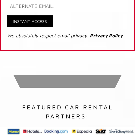
INSTANT ACCESS
We absolutely respect email privacy.
Privacy Policy
FEATURED CAR RENTAL
PARTNERS: