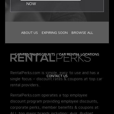
NOW
ABOUT US
EXPIRING SOON
BROWSE ALL
CAR RENTAL DISCOUNTS
CAR RENTAL LOCATIONS
RentalPerks.com is simple, easy to use and has a
CONTACT US
single focus – discount rates & coupons at top car
rental providers.
RentalPerks.com operates a top employee
discount program providing employee discounts,
corporate perks, member benefits & coupons at
ALL top major brands including:
Avis, Budget,