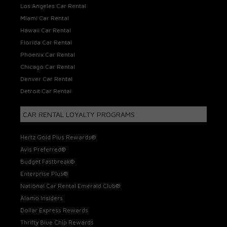
Los Angeles Car Rental
Miami Car Rental
Hawaii Car Rental
Florida Car Rental
Phoenix Car Rental
Chicago Car Rental
Denver Car Rental
Detroit Car Rental
CAR RENTAL LOYALTY PROGRAMS
Hertz Gold Plus Rewards®
Avis Preferred®
Budget Fastbreak®
Enterprise Plus®
National Car Rental Emerald Club®
Alamo Insiders
Dollar Express Rewards
Thrifty Blue Chip Rewards