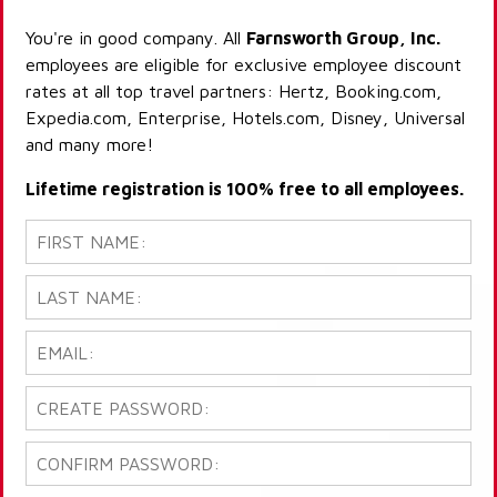
You're in good company. All
Farnsworth Group, Inc.
employees are eligible for exclusive employee discount
rates at all top travel partners: Hertz, Booking.com,
Expedia.com, Enterprise, Hotels.com, Disney, Universal
and many more!
Lifetime registration is 100% free to all employees.