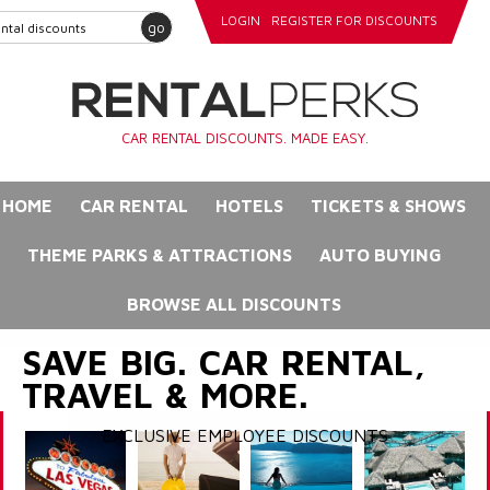
LOGIN
REGISTER FOR DISCOUNTS
go
CAR RENTAL DISCOUNTS. MADE EASY.
HOME
CAR RENTAL
HOTELS
TICKETS & SHOWS
THEME PARKS & ATTRACTIONS
AUTO BUYING
BROWSE ALL DISCOUNTS
SAVE BIG. CAR RENTAL,
TRAVEL & MORE.
EXCLUSIVE EMPLOYEE DISCOUNTS