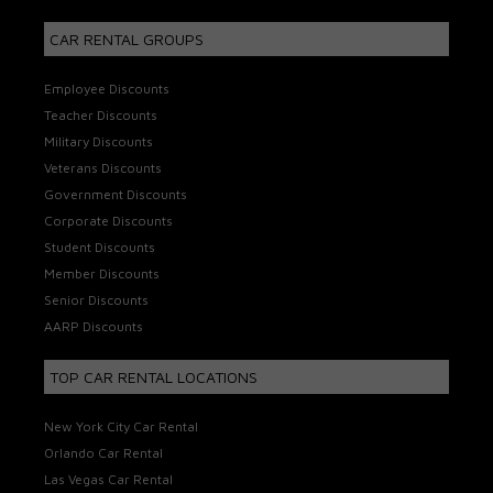
CAR RENTAL GROUPS
Employee Discounts
Teacher Discounts
Military Discounts
Veterans Discounts
Government Discounts
Corporate Discounts
Student Discounts
Member Discounts
Senior Discounts
AARP Discounts
TOP CAR RENTAL LOCATIONS
New York City Car Rental
Orlando Car Rental
Las Vegas Car Rental