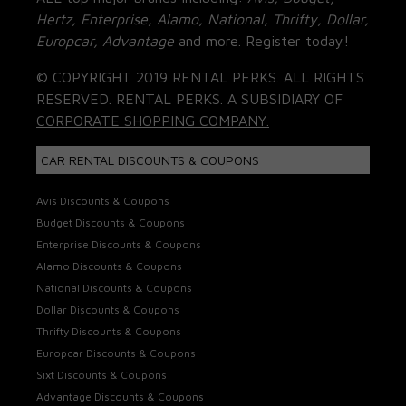
Hertz, Enterprise, Alamo, National, Thrifty, Dollar,
Europcar, Advantage
and more. Register today!
© COPYRIGHT 2019 RENTAL PERKS. ALL RIGHTS
RESERVED. RENTAL PERKS. A SUBSIDIARY OF
CORPORATE SHOPPING COMPANY.
CAR RENTAL DISCOUNTS & COUPONS
Avis Discounts & Coupons
Budget Discounts & Coupons
Enterprise Discounts & Coupons
Alamo Discounts & Coupons
National Discounts & Coupons
Dollar Discounts & Coupons
Thrifty Discounts & Coupons
Europcar Discounts & Coupons
Sixt Discounts & Coupons
Advantage Discounts & Coupons