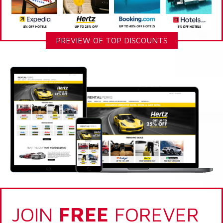
PREVIEW OF TOP DISCOUNTS
JOIN
FREE
FOREVER