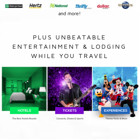
and more!
PLUS UNBEATABLE
ENTERTAINMENT & LODGING
WHILE YOU TRAVEL