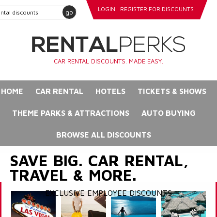
LOGIN
REGISTER FOR DISCOUNTS
go
CAR RENTAL DISCOUNTS. MADE EASY.
HOME
CAR RENTAL
HOTELS
TICKETS & SHOWS
THEME PARKS & ATTRACTIONS
AUTO BUYING
BROWSE ALL DISCOUNTS
SAVE BIG. CAR RENTAL,
TRAVEL & MORE.
EXCLUSIVE EMPLOYEE DISCOUNTS