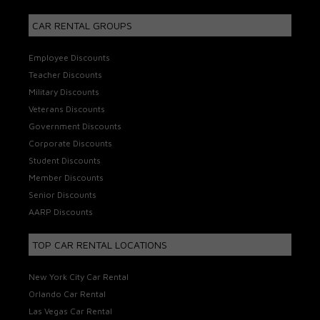
CAR RENTAL GROUPS
Employee Discounts
Teacher Discounts
Military Discounts
Veterans Discounts
Government Discounts
Corporate Discounts
Student Discounts
Member Discounts
Senior Discounts
AARP Discounts
TOP CAR RENTAL LOCATIONS
New York City Car Rental
Orlando Car Rental
Las Vegas Car Rental