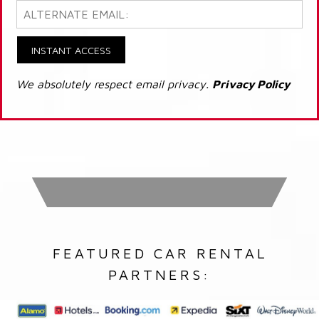
INSTANT ACCESS
We absolutely respect email privacy.
Privacy Policy
FEATURED CAR RENTAL
PARTNERS: