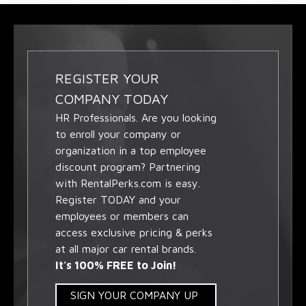
REGISTER YOUR
COMPANY TODAY
HR Professionals. Are you looking
to enroll your company or
organization in a top employee
discount program? Partnering
with RentalPerks.com is easy.
Register TODAY and your
employees or members can
access exclusive pricing & perks
at all major car rental brands.
It's 100% FREE to Join!
SIGN YOUR COMPANY UP