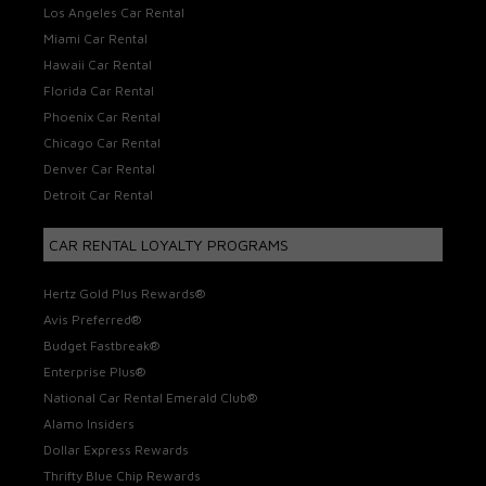
Los Angeles Car Rental
Miami Car Rental
Hawaii Car Rental
Florida Car Rental
Phoenix Car Rental
Chicago Car Rental
Denver Car Rental
Detroit Car Rental
CAR RENTAL LOYALTY PROGRAMS
Hertz Gold Plus Rewards®
Avis Preferred®
Budget Fastbreak®
Enterprise Plus®
National Car Rental Emerald Club®
Alamo Insiders
Dollar Express Rewards
Thrifty Blue Chip Rewards