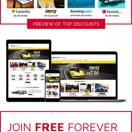
PREVIEW OF TOP DISCOUNTS
JOIN
FREE
FOREVER