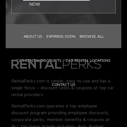
NOW
ABOUT US
EXPIRING SOON
BROWSE ALL
CAR RENTAL DISCOUNTS
CAR RENTAL LOCATIONS
RentalPerks.com is simple, easy to use and has a
CONTACT US
single focus – discount rates & coupons at top car
rental providers.
RentalPerks.com operates a top employee
discount program providing employee discounts,
corporate perks, member benefits & coupons at
ALL top major brands including:
Avis, Budget,