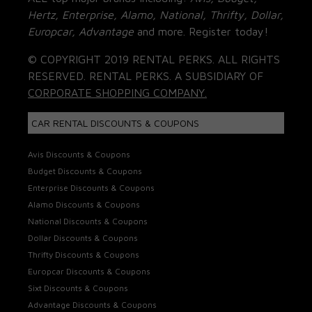
Hertz, Enterprise, Alamo, National, Thrifty, Dollar,
Europcar, Advantage
and more. Register today!
© COPYRIGHT 2019 RENTAL PERKS. ALL RIGHTS
RESERVED. RENTAL PERKS. A SUBSIDIARY OF
CORPORATE SHOPPING COMPANY.
CAR RENTAL DISCOUNTS & COUPONS
Avis Discounts & Coupons
Budget Discounts & Coupons
Enterprise Discounts & Coupons
Alamo Discounts & Coupons
National Discounts & Coupons
Dollar Discounts & Coupons
Thrifty Discounts & Coupons
Europcar Discounts & Coupons
Sixt Discounts & Coupons
Advantage Discounts & Coupons