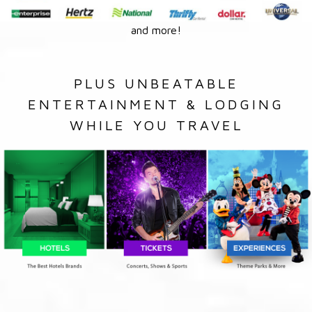
and more!
PLUS UNBEATABLE
ENTERTAINMENT & LODGING
WHILE YOU TRAVEL