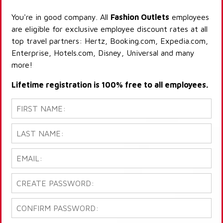
You're in good company. All
Fashion Outlets
employees
are eligible for exclusive employee discount rates at all
top travel partners: Hertz, Booking.com, Expedia.com,
Enterprise, Hotels.com, Disney, Universal and many
more!
Lifetime registration is 100% free to all employees.