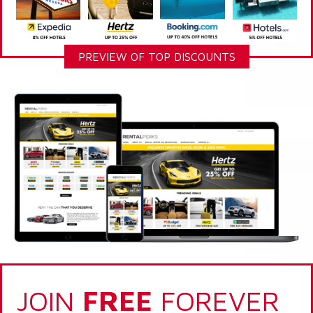
PREVIEW OF TOP DISCOUNTS
JOIN
FREE
FOREVER