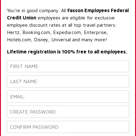
You're in good company. All
Fasson Employees Federal
Credit Union
employees are eligible for exclusive
employee discount rates at all top travel partners:
Hertz, Booking.com, Expedia.com, Enterprise,
Hotels.com, Disney, Universal and many more!
Lifetime registration is 100% free to all employees.