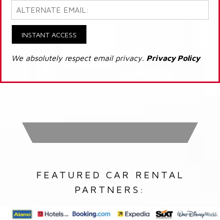
INSTANT ACCESS
We absolutely respect email privacy.
Privacy Policy
FEATURED CAR RENTAL
PARTNERS: