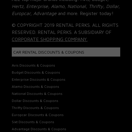
Hertz, Enterprise, Alamo, National, Thrifty, Dollar,
Europcar, Advantage
and more. Register today!
© COPYRIGHT 2019 RENTAL PERKS. ALL RIGHTS
RESERVED. RENTAL PERKS. A SUBSIDIARY OF
CORPORATE SHOPPING COMPANY.
CAR RENTAL DISCOUNTS & COUPONS
Avis Discounts & Coupons
Budget Discounts & Coupons
Enterprise Discounts & Coupons
Alamo Discounts & Coupons
National Discounts & Coupons
Dollar Discounts & Coupons
Thrifty Discounts & Coupons
Europcar Discounts & Coupons
Sixt Discounts & Coupons
Advantage Discounts & Coupons