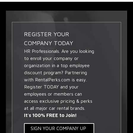
REGISTER YOUR
COMPANY TODAY
HR Professionals. Are you looking
to enroll your company or
organization in a top employee
discount program? Partnering
with RentalPerks.com is easy.
Register TODAY and your
employees or members can
access exclusive pricing & perks
at all major car rental brands.
It's 100% FREE to Join!
SIGN YOUR COMPANY UP