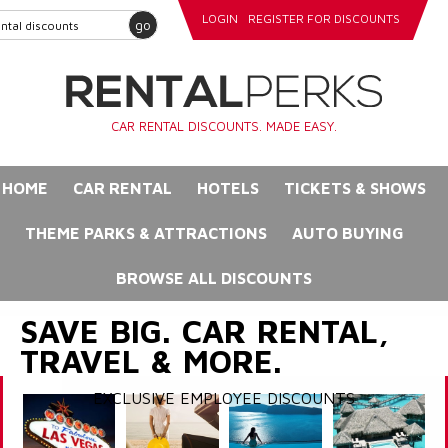
LOGIN
REGISTER FOR DISCOUNTS
go
CAR RENTAL DISCOUNTS. MADE EASY.
HOME
CAR RENTAL
HOTELS
TICKETS & SHOWS
THEME PARKS & ATTRACTIONS
AUTO BUYING
BROWSE ALL DISCOUNTS
SAVE BIG. CAR RENTAL,
TRAVEL & MORE.
EXCLUSIVE EMPLOYEE DISCOUNTS