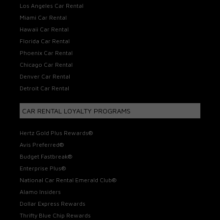
Los Angeles Car Rental
Miami Car Rental
Hawaii Car Rental
Florida Car Rental
Phoenix Car Rental
Chicago Car Rental
Denver Car Rental
Detroit Car Rental
CAR RENTAL LOYALTY PROGRAMS
Hertz Gold Plus Rewards®
Avis Preferred®
Budget Fastbreak®
Enterprise Plus®
National Car Rental Emerald Club®
Alamo Insiders
Dollar Express Rewards
Thrifty Blue Chip Rewards