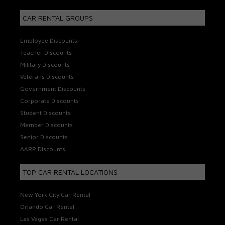
CAR RENTAL GROUPS
Employee Discounts
Teacher Discounts
Military Discounts
Veterans Discounts
Government Discounts
Corporate Discounts
Student Discounts
Member Discounts
Senior Discounts
AARP Discounts
TOP CAR RENTAL LOCATIONS
New York City Car Rental
Orlando Car Rental
Las Vegas Car Rental