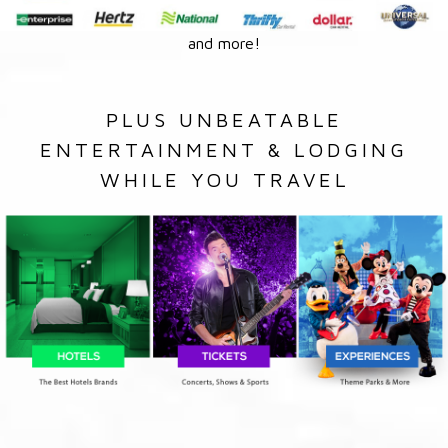
and more!
PLUS UNBEATABLE
ENTERTAINMENT & LODGING
WHILE YOU TRAVEL