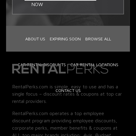
NOW
ABOUT US
EXPIRING SOON
BROWSE ALL
CAR RENTAL DISCOUNTS
CAR RENTAL LOCATIONS
RentalPerks.com is simple, easy to use and has a
CONTACT US
single focus – discount rates & coupons at top car
rental providers.
RentalPerks.com operates a top employee
discount program providing employee discounts,
corporate perks, member benefits & coupons at
ALL top major brands including:
Avis, Budget,