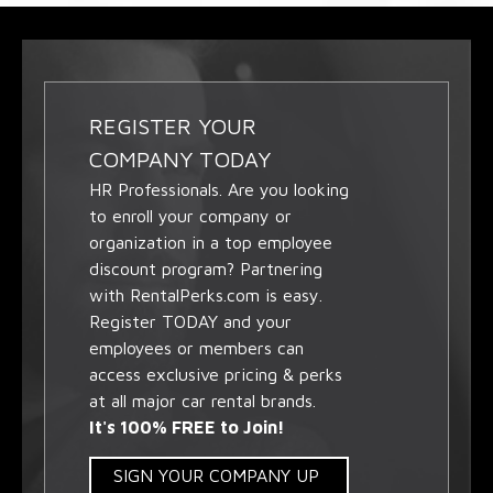
REGISTER YOUR
COMPANY TODAY
HR Professionals. Are you looking
to enroll your company or
organization in a top employee
discount program? Partnering
with RentalPerks.com is easy.
Register TODAY and your
employees or members can
access exclusive pricing & perks
at all major car rental brands.
It's 100% FREE to Join!
SIGN YOUR COMPANY UP