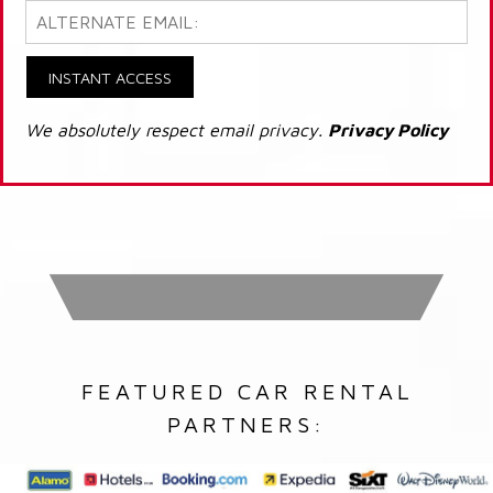
INSTANT ACCESS
We absolutely respect email privacy.
Privacy Policy
FEATURED CAR RENTAL
PARTNERS: