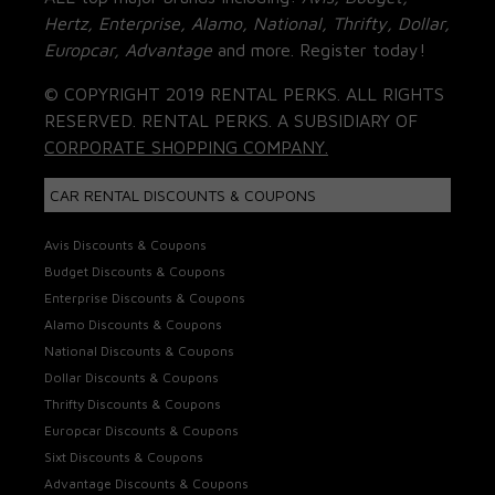
Hertz, Enterprise, Alamo, National, Thrifty, Dollar,
Europcar, Advantage
and more. Register today!
© COPYRIGHT 2019 RENTAL PERKS. ALL RIGHTS
RESERVED. RENTAL PERKS. A SUBSIDIARY OF
CORPORATE SHOPPING COMPANY.
CAR RENTAL DISCOUNTS & COUPONS
Avis Discounts & Coupons
Budget Discounts & Coupons
Enterprise Discounts & Coupons
Alamo Discounts & Coupons
National Discounts & Coupons
Dollar Discounts & Coupons
Thrifty Discounts & Coupons
Europcar Discounts & Coupons
Sixt Discounts & Coupons
Advantage Discounts & Coupons