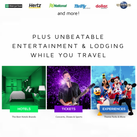
and more!
PLUS UNBEATABLE
ENTERTAINMENT & LODGING
WHILE YOU TRAVEL