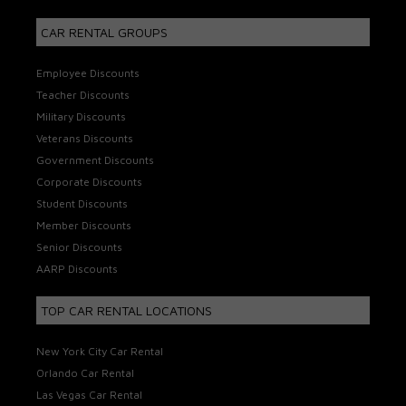
CAR RENTAL GROUPS
Employee Discounts
Teacher Discounts
Military Discounts
Veterans Discounts
Government Discounts
Corporate Discounts
Student Discounts
Member Discounts
Senior Discounts
AARP Discounts
TOP CAR RENTAL LOCATIONS
New York City Car Rental
Orlando Car Rental
Las Vegas Car Rental