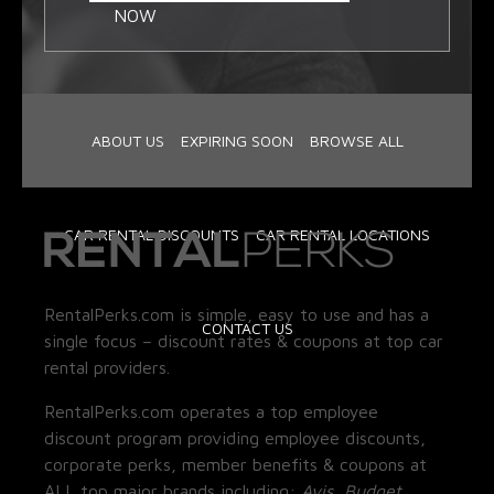
NOW
ABOUT US
EXPIRING SOON
BROWSE ALL
CAR RENTAL DISCOUNTS
CAR RENTAL LOCATIONS
RentalPerks.com is simple, easy to use and has a
CONTACT US
single focus – discount rates & coupons at top car
rental providers.
RentalPerks.com operates a top employee
discount program providing employee discounts,
corporate perks, member benefits & coupons at
ALL top major brands including:
Avis, Budget,