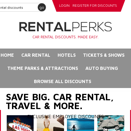
LOGIN
REGISTER FOR DISCOUNTS
go
CAR RENTAL DISCOUNTS. MADE EASY.
HOME
CAR RENTAL
HOTELS
TICKETS & SHOWS
THEME PARKS & ATTRACTIONS
AUTO BUYING
BROWSE ALL DISCOUNTS
SAVE BIG. CAR RENTAL,
TRAVEL & MORE.
EXCLUSIVE EMPLOYEE DISCOUNTS