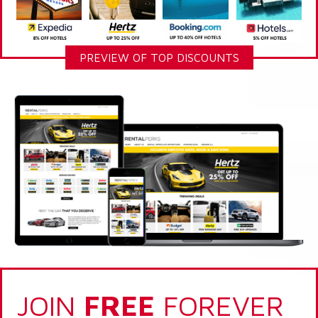
PREVIEW OF TOP DISCOUNTS
JOIN
FREE
FOREVER