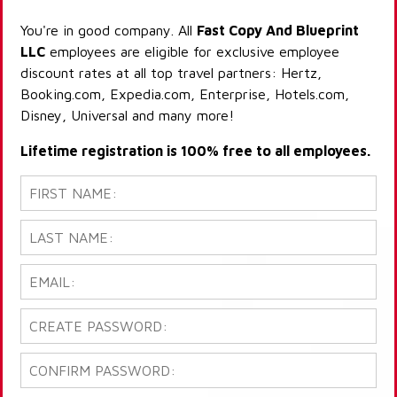
You're in good company. All
Fast Copy And Blueprint
LLC
employees are eligible for exclusive employee
discount rates at all top travel partners: Hertz,
Booking.com, Expedia.com, Enterprise, Hotels.com,
Disney, Universal and many more!
Lifetime registration is 100% free to all employees.