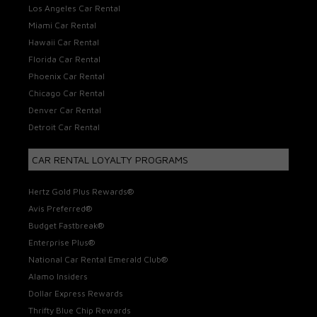
Los Angeles Car Rental
Miami Car Rental
Hawaii Car Rental
Florida Car Rental
Phoenix Car Rental
Chicago Car Rental
Denver Car Rental
Detroit Car Rental
CAR RENTAL LOYALTY PROGRAMS
Hertz Gold Plus Rewards®
Avis Preferred®
Budget Fastbreak®
Enterprise Plus®
National Car Rental Emerald Club®
Alamo Insiders
Dollar Express Rewards
Thrifty Blue Chip Rewards